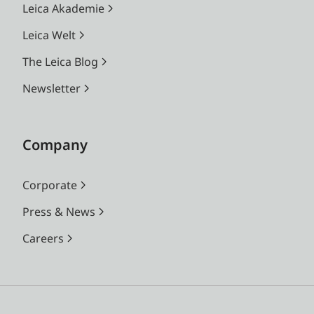
Leica Akademie
Leica Welt
The Leica Blog
Newsletter
Company
Corporate
Press & News
Careers