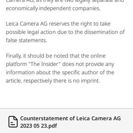
economically independent companies.
Leica Camera AG reserves the right to take
possible legal action due to the dissemination of
false statements.
Finally, it should be noted that the online
platform "The Insider" does not provide any
information about the specific author of the
article, respectively there is no imprint.
Counterstatement of Leica Camera AG
2023 05 23.pdf