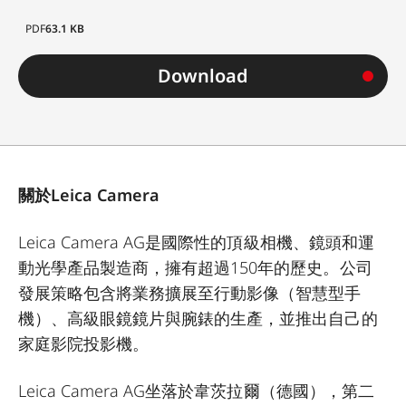
PDF
63.1 KB
Download
關於Leica Camera
Leica Camera AG是國際性的頂級相機、鏡頭和運
動光學產品製造商，擁有超過150年的歷史。公司
發展策略包含將業務擴展至行動影像（智慧型手
機）、高級眼鏡鏡片與腕錶的生產，並推出自己的
家庭影院投影機。
Leica Camera AG坐落於韋茨拉爾（德國），第二