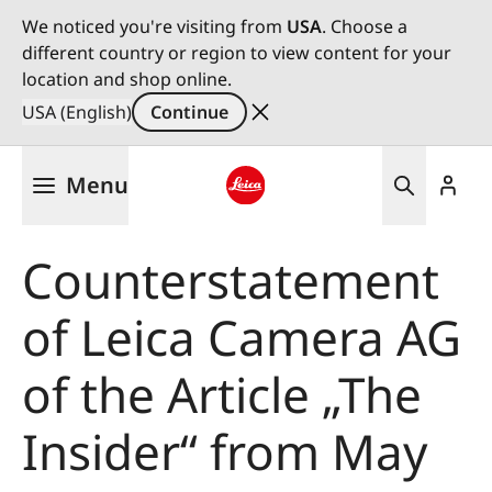
We noticed you're visiting from
USA
. Choose a
different country or region to view content for your
location and shop online.
USA (English)
Continue
Skip
Menu
to
main
Leica logo - Home
content
Counterstatement
of Leica Camera AG
of the Article „The
Insider“ from May