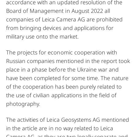
accordance with an updated resolution of the
Board of Management in August 2022 all
companies of Leica Camera AG are prohibited
from bringing devices and applications for
military use onto the market.
The projects for economic cooperation with
Russian companies mentioned in the report took
place in a phase before the Ukraine war and
have been completed for some time. The nature
of the cooperation has been purely related to
the use of civilian applications in the field of
photography.
The activities of Leica Geosystems AG mentioned
in the article are in no way related to Leica
Camera AG, as they are two legally separate and