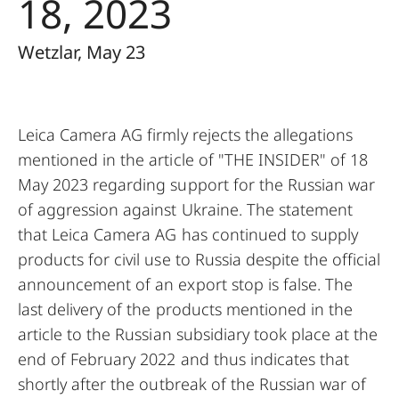
18, 2023
Wetzlar, May 23
Leica Camera AG firmly rejects the allegations
mentioned in the article of "THE INSIDER" of 18
May 2023 regarding support for the Russian war
of aggression against Ukraine. The statement
that Leica Camera AG has continued to supply
products for civil use to Russia despite the official
announcement of an export stop is false. The
last delivery of the products mentioned in the
article to the Russian subsidiary took place at the
end of February 2022 and thus indicates that
shortly after the outbreak of the Russian war of