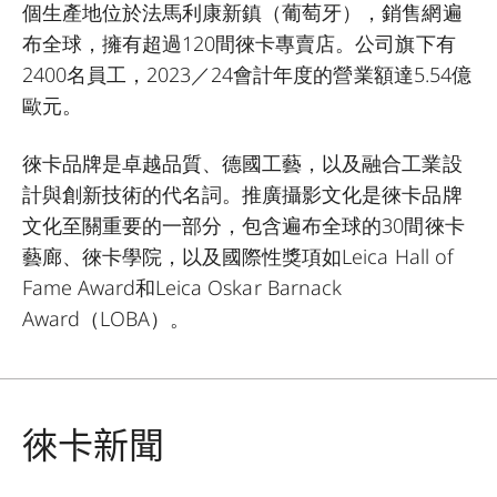
個生產地位於法馬利康新鎮（葡萄牙），銷售網遍
布全球，擁有超過120間徠卡專賣店。公司旗下有
2400名員工，2023／24會計年度的營業額達5.54億
歐元。
徠卡品牌是卓越品質、德國工藝，以及融合工業設
計與創新技術的代名詞。推廣攝影文化是徠卡品牌
文化至關重要的一部分，包含遍布全球的30間徠卡
藝廊、徠卡學院，以及國際性獎項如Leica Hall of
Fame Award和Leica Oskar Barnack
Award（LOBA）。
徠卡新聞