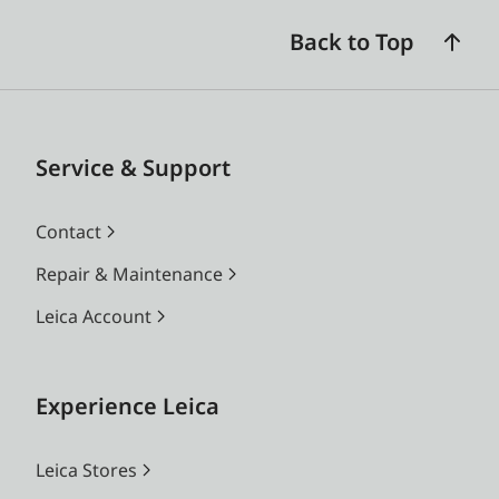
Back to Top
Service & Support
Contact
Repair & Maintenance
Leica Account
Experience Leica
Leica Stores