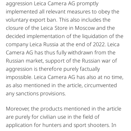
aggression Leica Camera AG promptly
implemented all relevant measures to obey the
voluntary export ban. This also includes the
closure of the Leica Store in Moscow and the
decided implementation of the liquidation of the
company Leica Russia at the end of 2022. Leica
Camera AG has thus fully withdrawn from the
Russian market, support of the Russian war of
aggression is therefore purely factually
impossible. Leica Camera AG has also at no time,
as also mentioned in the article, circumvented
any sanctions provisions.
Moreover, the products mentioned in the article
are purely for civilian use in the field of
application for hunters and sport shooters. In