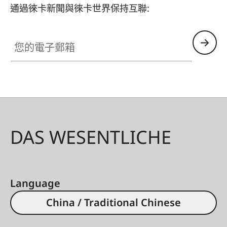
通過徠卡新聞與徠卡世界保持互聯:
您的電子郵箱
DAS WESENTLICHE
Language
China / Traditional Chinese