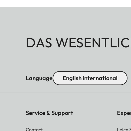
DAS WESENTLIC
Language
English international
Service & Support
Expe
Contact
Leica 