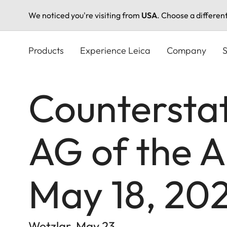
We noticed you're visiting from
USA
. Choose a differen
Skip
to
Products
Experience Leica
Company
S
main
content
Countersta
AG of the A
May 18, 20
Wetzlar, May 23