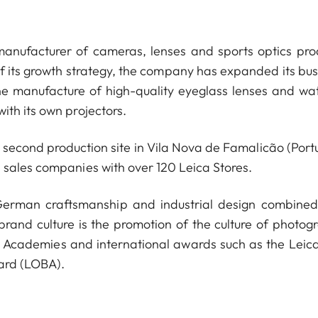
anufacturer of cameras, lenses and sports optics pro
of its growth strategy, the company has expanded its bus
he manufacture of high-quality eyeglass lenses and wa
ith its own projectors.
econd production site in Vila Nova de Famalicão (Portu
 sales companies with over 120 Leica Stores.
 German craftsmanship and industrial design combined
 brand culture is the promotion of the culture of photog
a Academies and international awards such as the Leica
ard (LOBA).