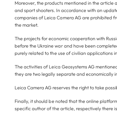
Moreover, the products mentioned in the article are
and sport shooters. In accordance with an updat
companies of Leica Camera AG are prohibited fro
the market.
The projects for economic cooperation with Russ
before the Ukraine war and have been completed
purely related to the use of civilian applications 
The activities of Leica Geosystems AG mentioned 
they are two legally separate and economically
Leica Camera AG reserves the right to take possib
Finally, it should be noted that the online platf
specific author of the article, respectively there i