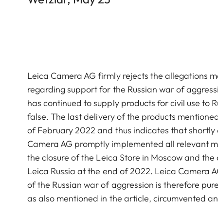
Leica Camera AG firmly rejects the allegations m
regarding support for the Russian war of aggres
has continued to supply products for civil use to 
false. The last delivery of the products mentioned
of February 2022 and thus indicates that shortly
Camera AG promptly implemented all relevant mea
the closure of the Leica Store in Moscow and the
Leica Russia at the end of 2022. Leica Camera A
of the Russian war of aggression is therefore pur
as also mentioned in the article, circumvented an