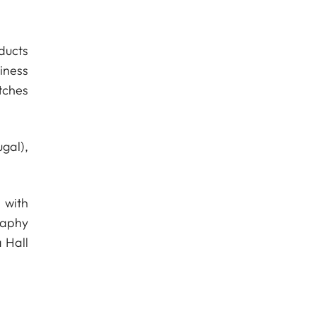
ducts
iness
tches
gal),
 with
raphy
 Hall