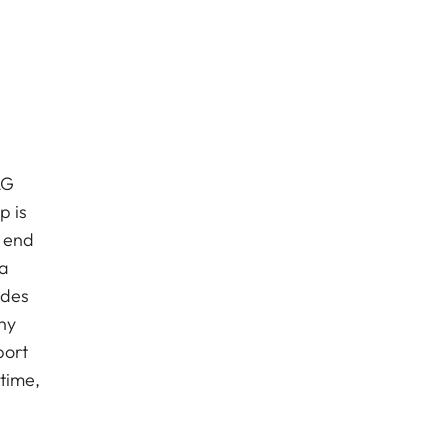
AG
p is
e end
ca
udes
ny
port
 time,