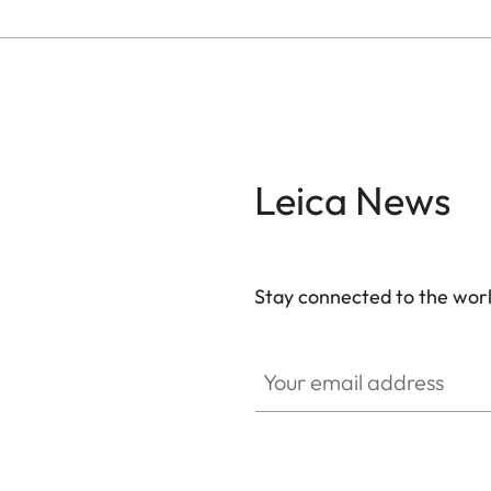
Leica News
Stay connected to the worl
Your email address