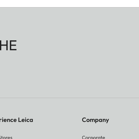
HE
rience Leica
Company
Stores
Corporate