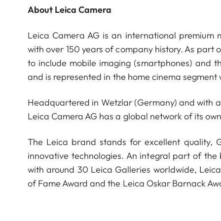
About Leica Camera
Leica Camera AG is an international premium m
with over 150 years of company history. As part 
to include mobile imaging (smartphones) and t
and is represented in the home cinema segment w
Headquartered in Wetzlar (Germany) and with a s
Leica Camera AG has a global network of its own
The Leica brand stands for excellent quality,
innovative technologies. An integral part of the
with around 30 Leica Galleries worldwide, Leic
of Fame Award and the Leica Oskar Barnack Aw