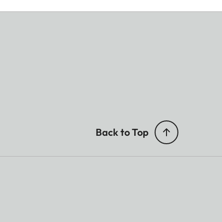
Back to Top