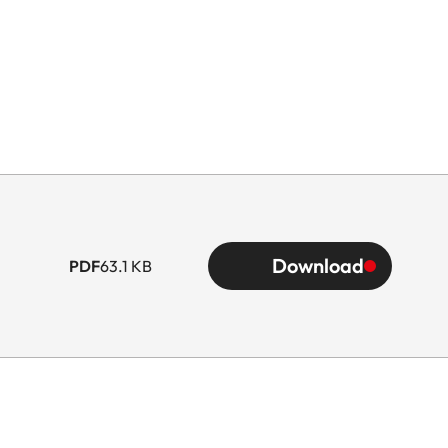
Download
PDF
63.1 KB