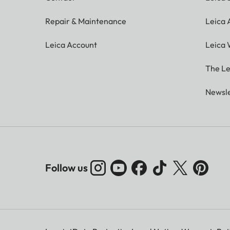
Repair & Maintenance
Leica
Leica Account
Leica 
The Le
Newsle
Follow us