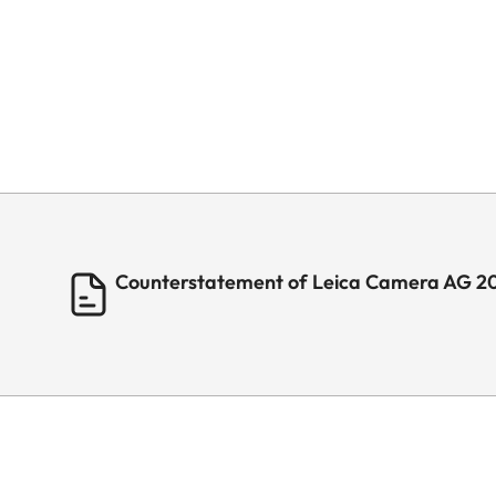
Counterstatement of Leica Camera AG 2