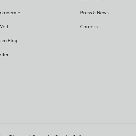
 Akademie
Press & News
Welt
Careers
ica Blog
tter