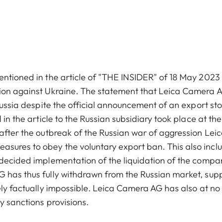
entioned in the article of "THE INSIDER" of 18 May 2023
sion against Ukraine. The statement that Leica Camera 
Russia despite the official announcement of an export sto
 in the article to the Russian subsidiary took place at th
 after the outbreak of the Russian war of aggression Lei
sures to obey the voluntary export ban. This also incl
 decided implementation of the liquidation of the compa
G has thus fully withdrawn from the Russian market, sup
ely factually impossible. Leica Camera AG has also at no
y sanctions provisions.