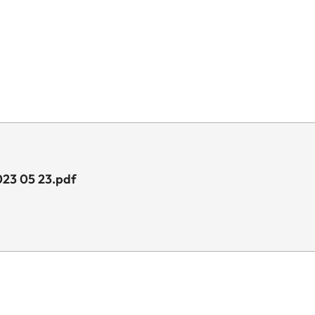
023 05 23.pdf