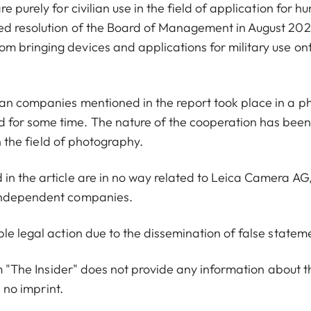
 purely for civilian use in the field of application for hu
ed resolution of the Board of Management in August 2022
m bringing devices and applications for military use on
ian companies mentioned in the report took place in a p
 for some time. The nature of the cooperation has bee
in the field of photography.
in the article are in no way related to Leica Camera AG
 independent companies.
le legal action due to the dissemination of false statem
orm "The Insider" does not provide any information about t
s no imprint.