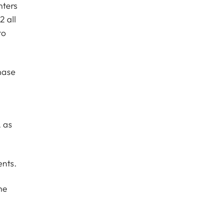
nters
 all
to
hase
n
, as
ents.
he