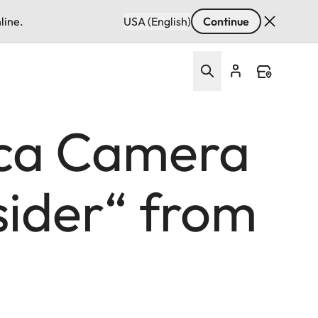
line.
USA (English)
Continue
ica Camera
sider“ from