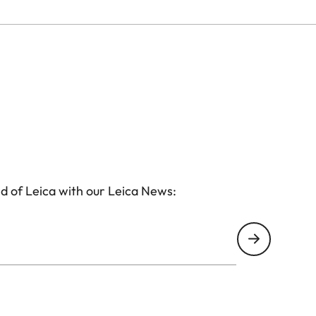
d of Leica with our Leica News: