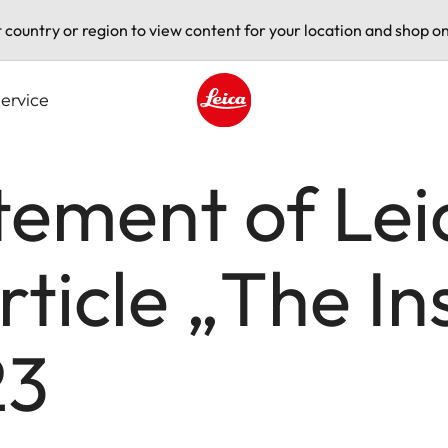
t country or region to view content for your location and shop on
ervice
Leica logo - Home
tement of Le
rticle „The In
23