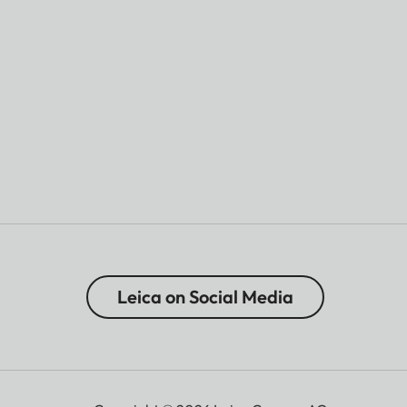
Leica on Social Media