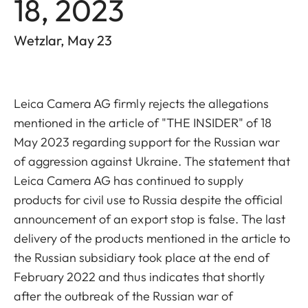
18, 2023
Wetzlar, May 23
Leica Camera AG firmly rejects the allegations
mentioned in the article of "THE INSIDER" of 18
May 2023 regarding support for the Russian war
of aggression against Ukraine. The statement that
Leica Camera AG has continued to supply
products for civil use to Russia despite the official
announcement of an export stop is false. The last
delivery of the products mentioned in the article to
the Russian subsidiary took place at the end of
February 2022 and thus indicates that shortly
after the outbreak of the Russian war of