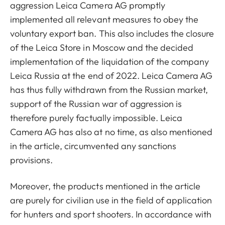
aggression Leica Camera AG promptly
implemented all relevant measures to obey the
voluntary export ban. This also includes the closure
of the Leica Store in Moscow and the decided
implementation of the liquidation of the company
Leica Russia at the end of 2022. Leica Camera AG
has thus fully withdrawn from the Russian market,
support of the Russian war of aggression is
therefore purely factually impossible. Leica
Camera AG has also at no time, as also mentioned
in the article, circumvented any sanctions
provisions.
Moreover, the products mentioned in the article
are purely for civilian use in the field of application
for hunters and sport shooters. In accordance with