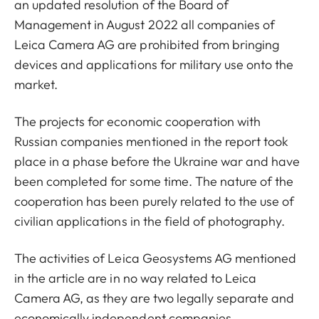
an updated resolution of the Board of
Management in August 2022 all companies of
Leica Camera AG are prohibited from bringing
devices and applications for military use onto the
market.
The projects for economic cooperation with
Russian companies mentioned in the report took
place in a phase before the Ukraine war and have
been completed for some time. The nature of the
cooperation has been purely related to the use of
civilian applications in the field of photography.
The activities of Leica Geosystems AG mentioned
in the article are in no way related to Leica
Camera AG, as they are two legally separate and
economically independent companies.