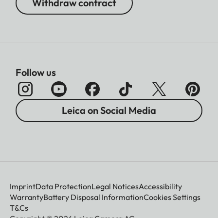
Withdraw contract
Follow us
Leica on Social Media
Imprint
Data Protection
Legal Notices
Accessibility
Warranty
Battery Disposal Information
Cookies Settings
T&Cs