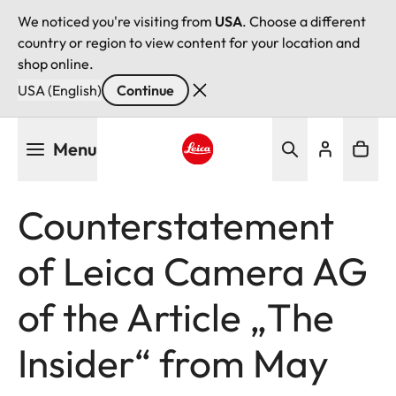
We noticed you're visiting from
USA
. Choose a different
country or region to view content for your location and
shop online.
USA (English)
Continue
Skip
Menu
to
main
Leica logo - Home
content
Counterstatement
of Leica Camera AG
of the Article „The
Insider“ from May