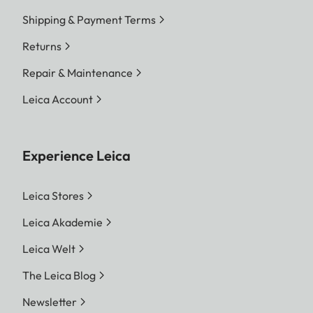
Shipping & Payment Terms
Returns
Repair & Maintenance
Leica Account
Experience Leica
Leica Stores
Leica Akademie
Leica Welt
The Leica Blog
Newsletter