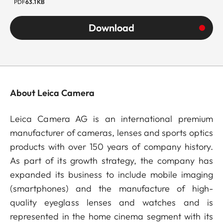
PDF
63.1 KB
Download
About Leica Camera
Leica Camera AG is an international premium
manufacturer of cameras, lenses and sports optics
products with over 150 years of company history.
As part of its growth strategy, the company has
expanded its business to include mobile imaging
(smartphones) and the manufacture of high-
quality eyeglass lenses and watches and is
represented in the home cinema segment with its