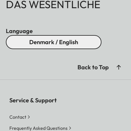
DAS WESENTLICHE
Language
Denmark / English
Back to Top
Service & Support
Contact
Frequently Asked Questions