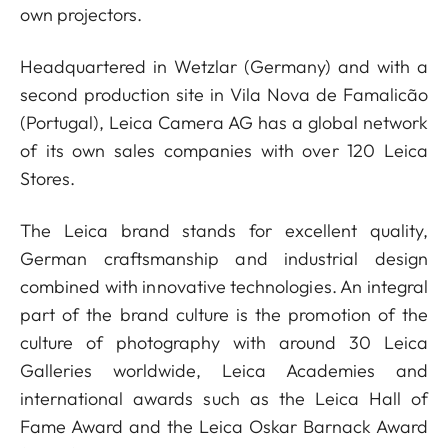
own projectors.
Headquartered in Wetzlar (Germany) and with a
second production site in Vila Nova de Famalicão
(Portugal), Leica Camera AG has a global network
of its own sales companies with over 120 Leica
Stores.
The Leica brand stands for excellent quality,
German craftsmanship and industrial design
combined with innovative technologies. An integral
part of the brand culture is the promotion of the
culture of photography with around 30 Leica
Galleries worldwide, Leica Academies and
international awards such as the Leica Hall of
Fame Award and the Leica Oskar Barnack Award