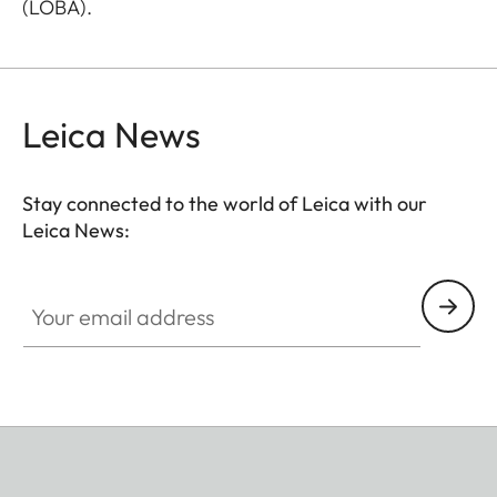
(LOBA).
Leica News
Stay connected to the world of Leica with our
Leica News:
Your email address