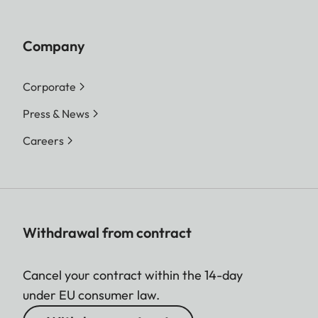
Company
Corporate
Press & News
Careers
Withdrawal from contract
Cancel your contract within the 14-day
under EU consumer law.