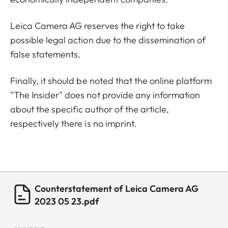
Leica Camera AG reserves the right to take
possible legal action due to the dissemination of
false statements.
Finally, it should be noted that the online platform
"The Insider" does not provide any information
about the specific author of the article,
respectively there is no imprint.
Counterstatement of Leica Camera AG
2023 05 23.pdf