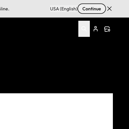
line.
USA (English)
Continue