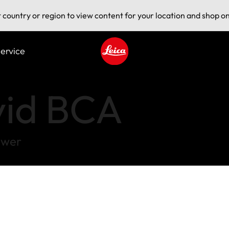
t country or region to view content for your location and shop on
ervice
Leica logo - Home
vid BCA
ower