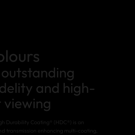
olours
r outstanding
idelity and high-
t viewing
gh Durability Coating® (HDC®) is an
nd transmission enhancing multi-coating,