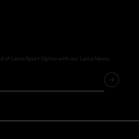
d of Leica Sport Optics with our Leica News: