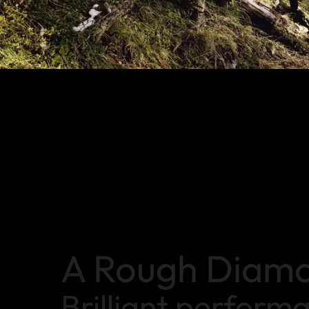
A Rough Diam
Brilliant perform