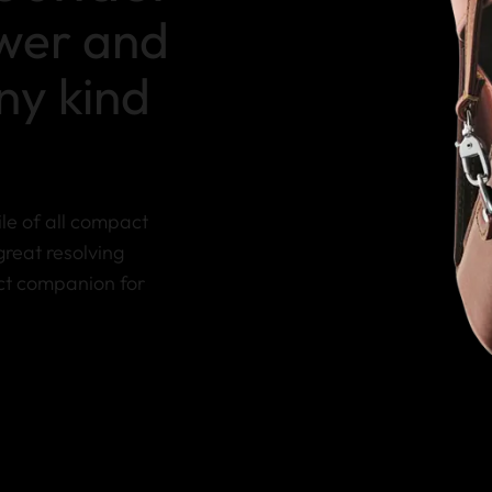
ower and
any kind
le of all compact
great resolving
ect companion for