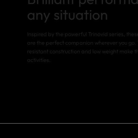
any situation
Inspired by the powerful Trinovid series, the
are the perfect companion wherever you go. 
resistant construction and low weight make t
activities.