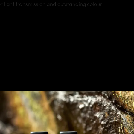
r light transmission and outstanding colour