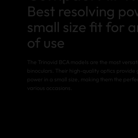
Best resolving p
small size fit for 
of use
The Trinovid BCA models are the most versati
binoculars. Their high-quality optics provide 
power in a small size, making them the perf
various occasions.