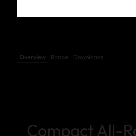
Overview
Range
Downloads
Compact All-R