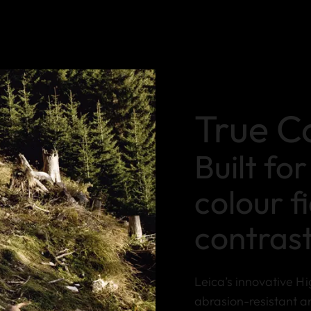
True C
Built fo
colour f
contras
Leica’s innovative Hi
abrasion-resistant a