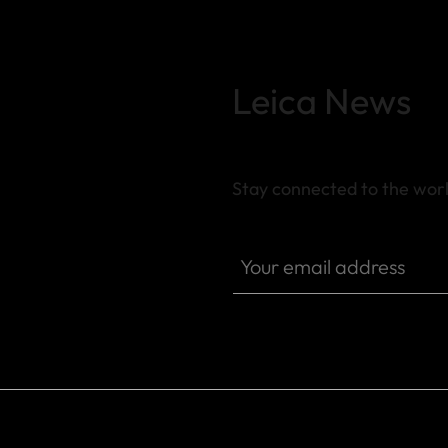
Leica News
Stay connected to the worl
SPO013
Your email address