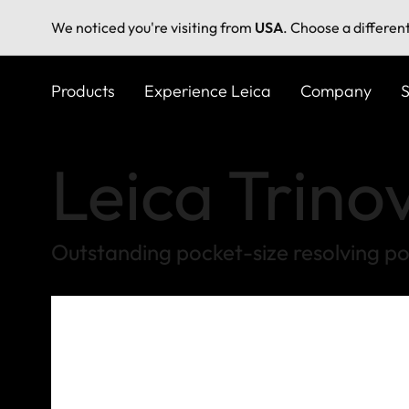
We noticed you're visiting from
USA
. Choose a differen
Skip
to
Products
Experience Leica
Company
S
main
content
Leica Trino
Outstanding pocket-size resolving p