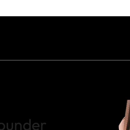
ounder