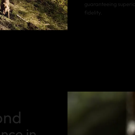
guaranteeing superio
fidelity.
ond
ance in