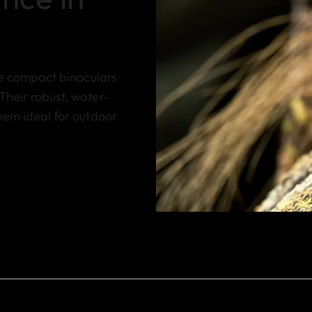
se compact binoculars
Their robust, water-
hem ideal for outdoor