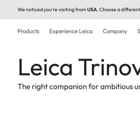
We noticed you're visiting from
USA
. Choose a differen
Skip
to
Products
Experience Leica
Company
S
main
content
Leica Trino
The right companion for ambitious u