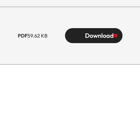
Download
PDF
59.62 KB