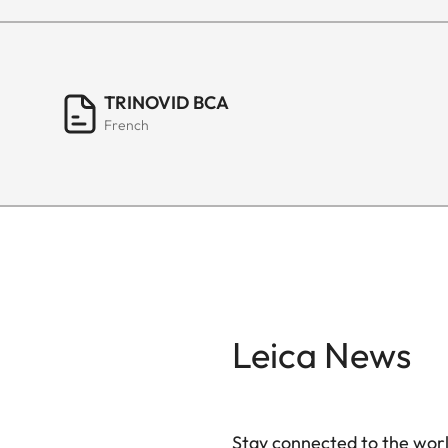
TRINOVID BCA
French
Leica News
Stay connected to the worl