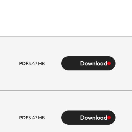
Download
PDF
3.47 MB
Download
PDF
3.47 MB