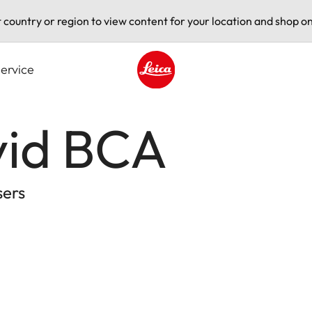
t country or region to view content for your location and shop on
ervice
Leica logo - Home
vid BCA
sers