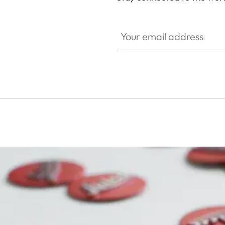
SPO013
Your email address