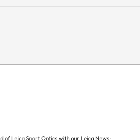
d of Leica Sport Optics with our Leica News: