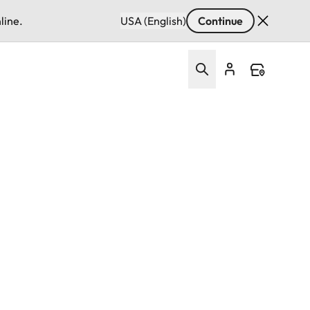
line.
USA (English)
Continue