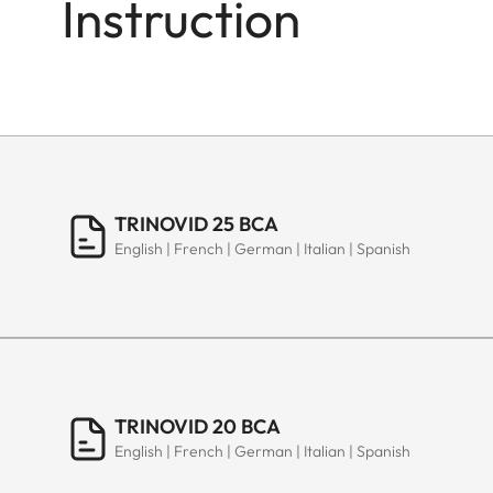
Instruction
TRINOVID 25 BCA
English | French | German | Italian | Spanish
TRINOVID 20 BCA
English | French | German | Italian | Spanish