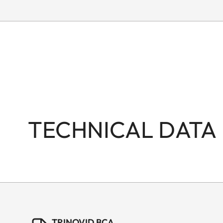
TECHNICAL DATA
TRINOVID BCA