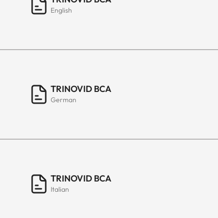
English
TRINOVID BCA
German
TRINOVID BCA
Italian