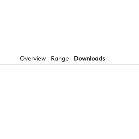
Overview
Range
Downloads