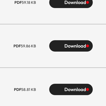
Download
PDF
59.18 KB
Download
PDF
59.86 KB
Download
PDF
58.81 KB