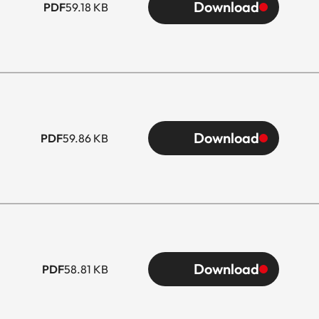
Download
PDF
59.18 KB
Download
PDF
59.86 KB
Download
PDF
58.81 KB