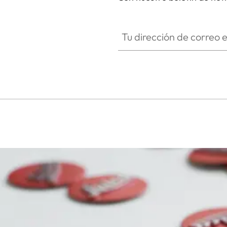
SPO013
Tu dirección de correo electró