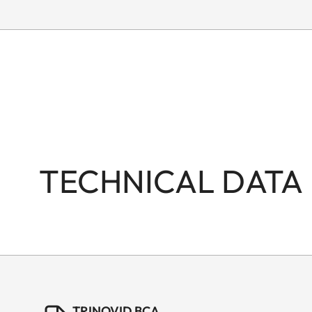
TECHNICAL DATA
TRINOVID BCA