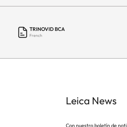
TRINOVID BCA
French
Leica News
Con nuestro boletín de not