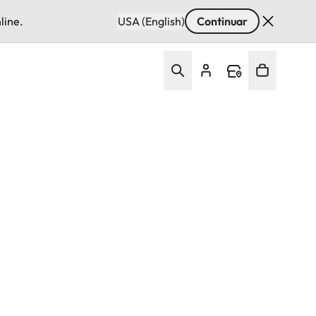
line.
USA (English)
Continuar