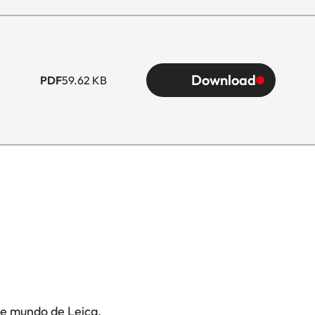
Download
PDF
59.62 KB
te mundo de Leica.