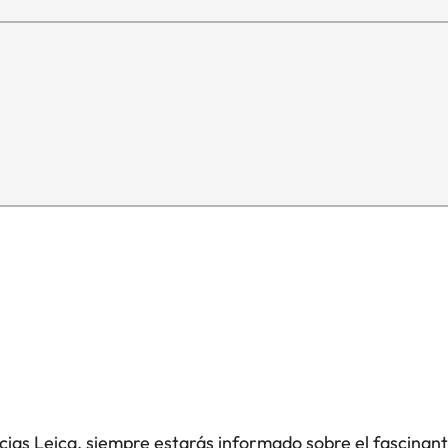
icias Leica, siempre estarás informado sobre el fascinan