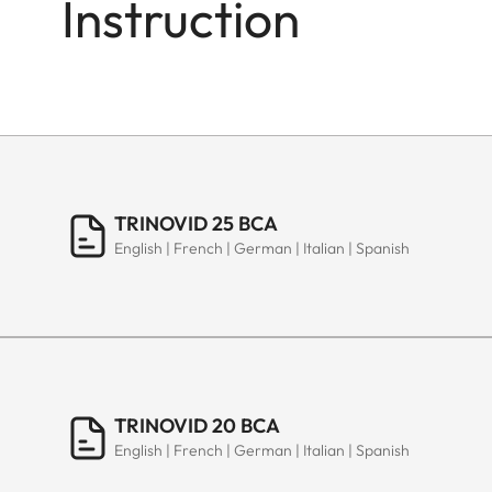
Instruction
TRINOVID 25 BCA
English | French | German | Italian | Spanish
TRINOVID 20 BCA
English | French | German | Italian | Spanish