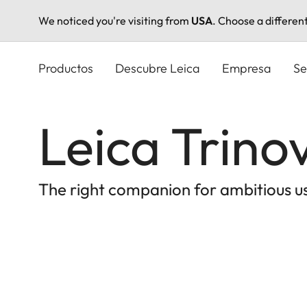
We noticed you're visiting from
USA
. Choose a differen
Pasar
al
Productos
Descubre Leica
Empresa
Se
contenido
principal
Leica Trino
The right companion for ambitious u