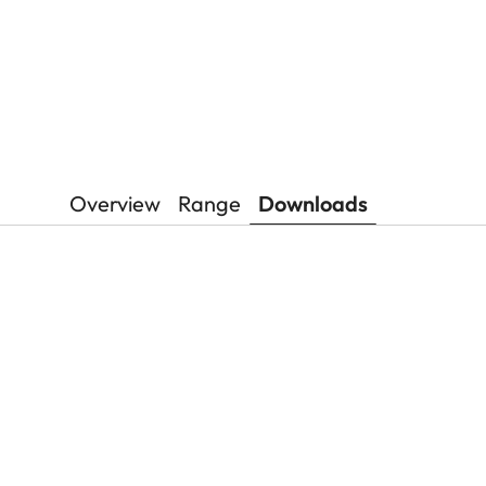
Overview
Range
Downloads