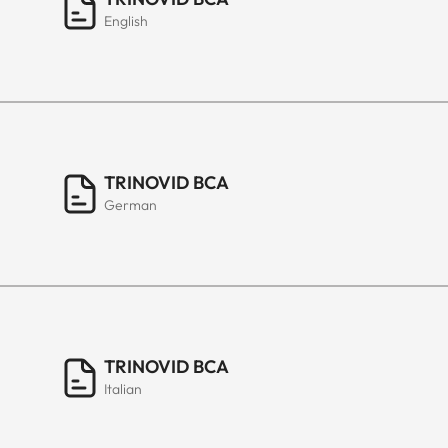
English
TRINOVID BCA
German
TRINOVID BCA
Italian