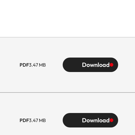
Download
PDF
3.47 MB
Download
PDF
3.47 MB