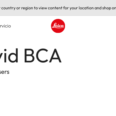
t country or region to view content for your location and shop on
rvicio
Leica logo - Home
vid BCA
sers