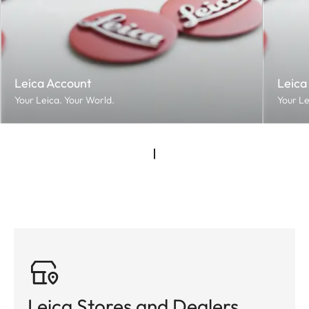
Leica Account
Leica
Your Leica. Your World.
Your Le
Leica Stores and Dealers