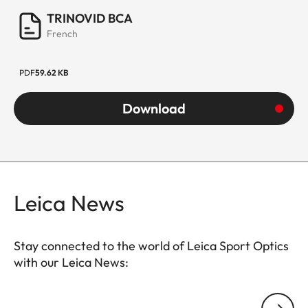
TRINOVID BCA
French
PDF
59.62 KB
Download
Leica News
Stay connected to the world of Leica Sport Optics
with our Leica News:
SPO013
Your email address