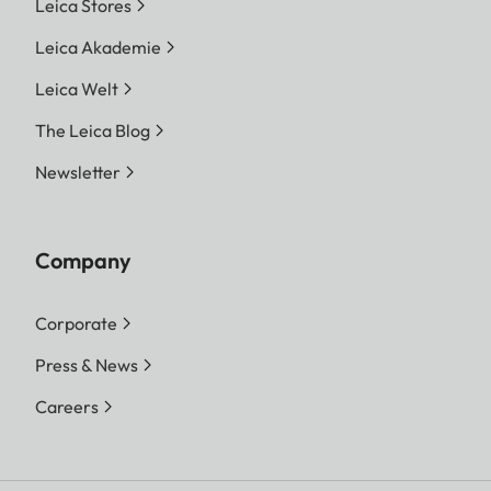
Leica Stores
Leica Akademie
Leica Welt
The Leica Blog
Newsletter
Company
Corporate
Press & News
Careers