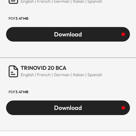
English | French | German | Italian | Spanish
PDF
3.47 MB
Download
TRINOVID 20 BCA
English | French | German | Italian | Spanish
PDF
3.47 MB
Download