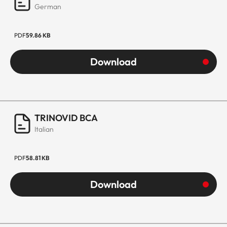
German
PDF
59.86 KB
Download
TRINOVID BCA
Italian
PDF
58.81 KB
Download