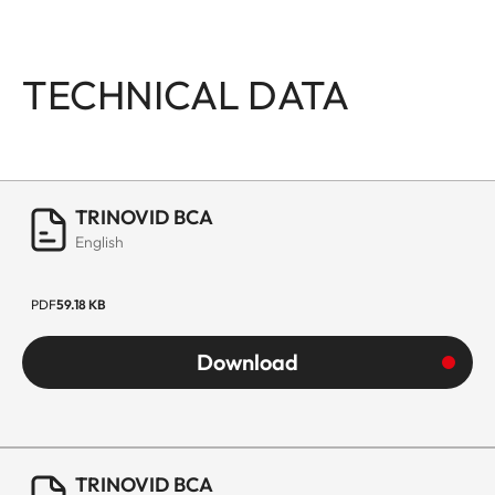
TECHNICAL DATA
TRINOVID BCA
English
PDF
59.18 KB
Download
TRINOVID BCA