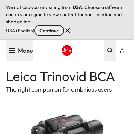
We noticed you're visiting from
USA
. Choose a different
country or region to view content for your location and
shop online.
USA (English)
Continue
Skip
Menu
to
main
Leica logo - Home
content
Leica Trinovid BCA
The right companion for ambitious users