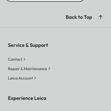
Back to Top
Service & Support
Contact
Repair & Maintenance
Leica Account
Experience Leica