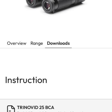
Overview
Range
Downloads
Instruction
TRINOVID 25 BCA