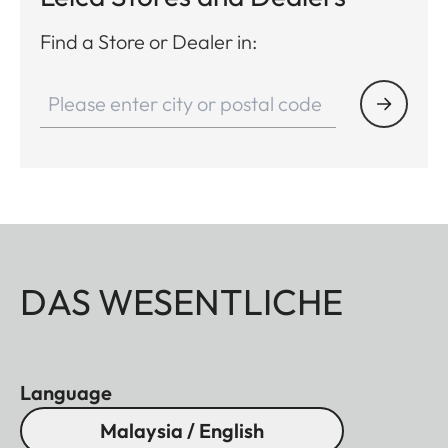
Find a Store or Dealer in:
DAS WESENTLICHE
Language
Malaysia / English