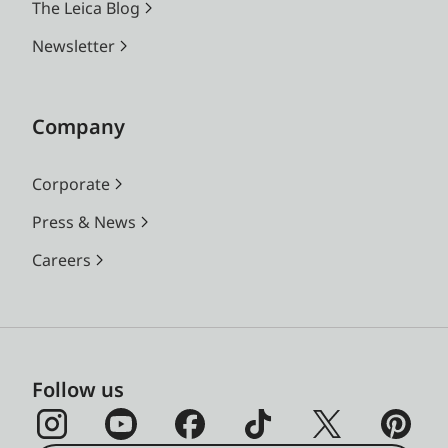
The Leica Blog
Newsletter
Company
Corporate
Press & News
Careers
Follow us