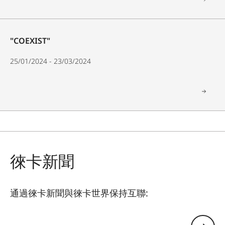
"COEXIST"
25/01/2024 - 23/03/2024
徠卡新聞
通過徠卡新聞與徠卡世界保持互聯:
GAL001
您的電子郵箱