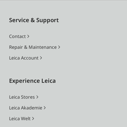
Service & Support
Contact
Repair & Maintenance
Leica Account
Experience Leica
Leica Stores
Leica Akademie
Leica Welt