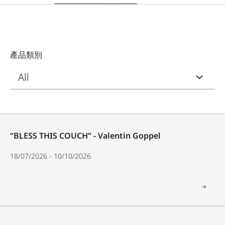
產品類別
“BLESS THIS COUCH” - Valentin Goppel
18/07/2026 - 10/10/2026