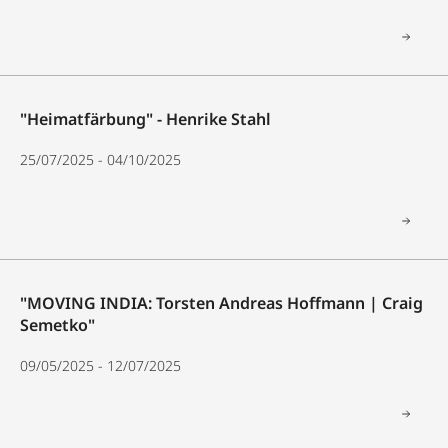
"Heimatfärbung" - Henrike Stahl
25/07/2025 - 04/10/2025
"MOVING INDIA: Torsten Andreas Hoffmann | Craig
Semetko"
09/05/2025 - 12/07/2025