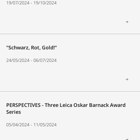
19/07/2024 - 19/10/2024
"Schwarz, Rot, Gold!"
24/05/2024 - 06/07/2024
PERSPECTIVES - Three Leica Oskar Barnack Award
Series
05/04/2024 - 11/05/2024