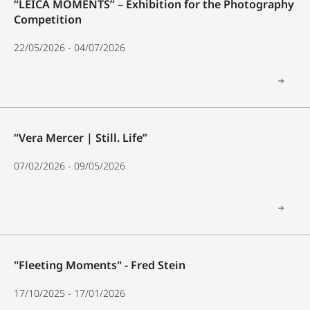
“LEICA MOMENTS” – Exhibition for the Photography
Competition
22/05/2026 - 04/07/2026
“Vera Mercer | Still. Life”
07/02/2026 - 09/05/2026
"Fleeting Moments" - Fred Stein
17/10/2025 - 17/01/2026