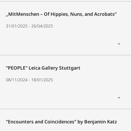
„MitMenschen – Of Hippies, Nuns, and Acrobats“
31/01/2025 - 26/04/2025
"PEOPLE" Leica Gallery Stuttgart
08/11/2024 - 18/01/2025
"Encounters and Coincidences" by Benjamin Katz