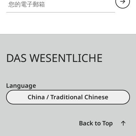
DAS WESENTLICHE
Language
China / Traditional Chinese
Back to Top