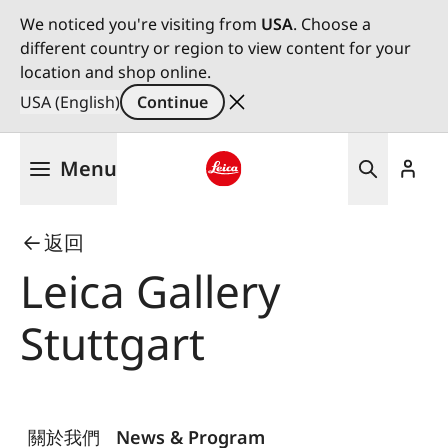
We noticed you're visiting from
USA
. Choose a
different country or region to view content for your
location and shop online.
USA (English)
Continue
Skip
Menu
to
main
Leica logo - Home
content
返回
Leica Gallery
Stuttgart
關於我們
News & Program