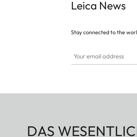
Leica News
Stay connected to the worl
GAL001
Your email address
DAS WESENTLIC