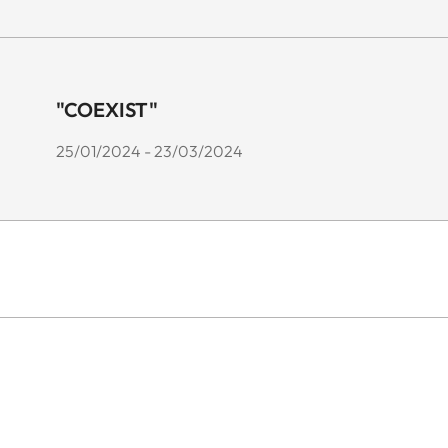
"COEXIST"
25/01/2024 - 23/03/2024