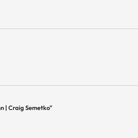
 | Craig Semetko"