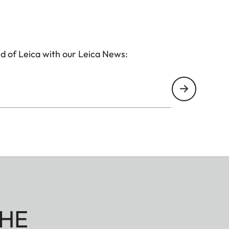
d of Leica with our Leica News:
HE