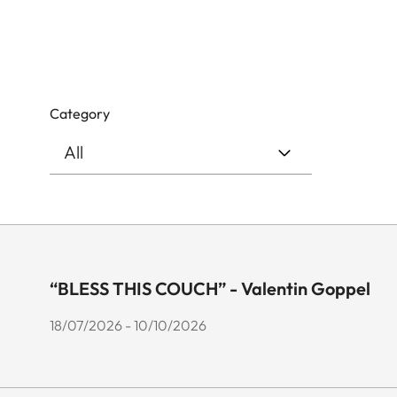
Category
“BLESS THIS COUCH” - Valentin Goppel
18/07/2026 - 10/10/2026