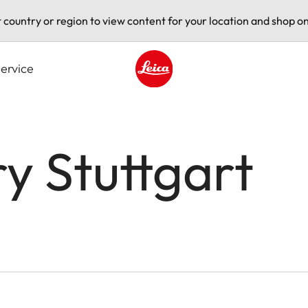
t country or region to view content for your location and shop on
ervice
Leica logo - Home
ry Stuttgart