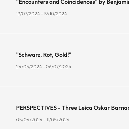
"Encounters and Coincidences" by Benjami
19/07/2024 - 19/10/2024
"Schwarz, Rot, Gold!"
24/05/2024 - 06/07/2024
PERSPECTIVES - Three Leica Oskar Barnac
05/04/2024 - 11/05/2024