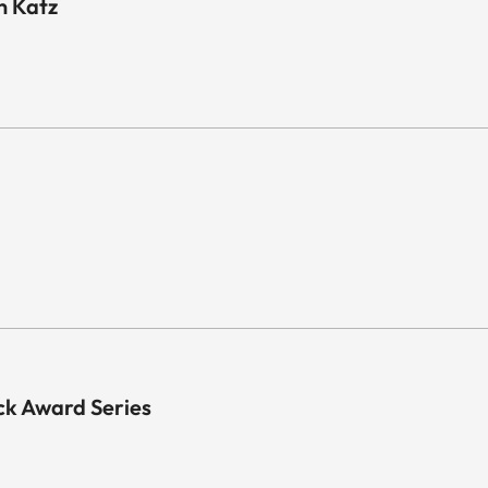
n Katz
k Award Series