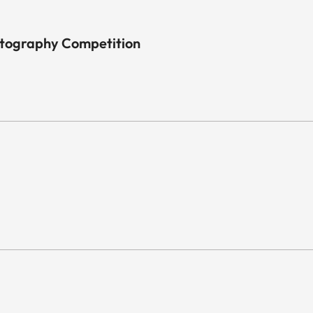
otography Competition