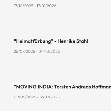
17/10/2025 - 17/01/2026
"Heimatfärbung" - Henrike Stahl
25/07/2025 - 04/10/2025
"MOVING INDIA: Torsten Andreas Hoffmann
09/05/2025 - 12/07/2025