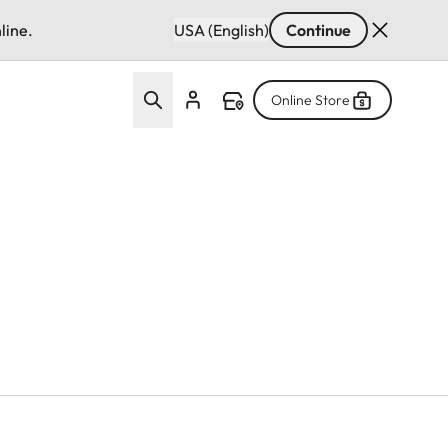
line.
USA (English)
Continue
Online Store