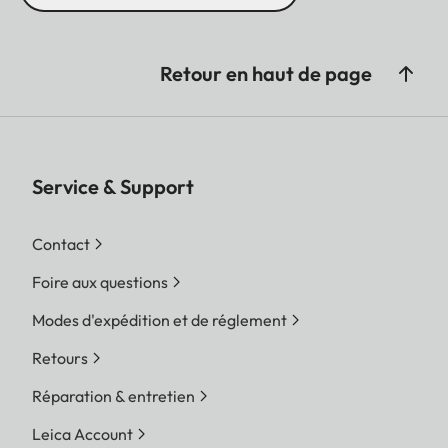
Retour en haut de page
Service & Support
Contact
Foire aux questions
Modes d'expédition et de réglement
Retours
Réparation & entretien
Leica Account