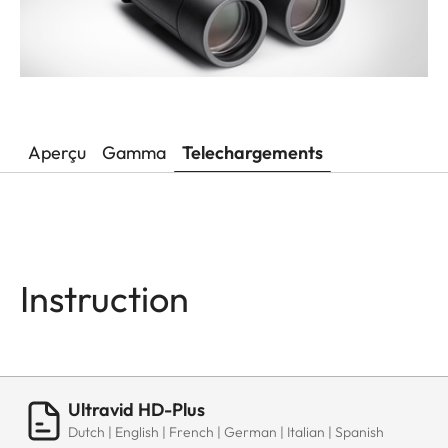
Aperçu
Gamma
Telechargements
Instruction
Ultravid HD-Plus
Dutch | English | French | German | Italian | Spanish