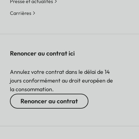
Presse et actualités
Carrières
Renoncer au contrat ici
Annulez votre contrat dans le délai de 14
jours conformément au droit européen de
la consommation.
Renoncer au contrat