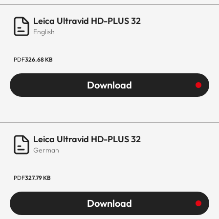
Leica Ultravid HD-PLUS 32
English
PDF
326.68 KB
Download
Leica Ultravid HD-PLUS 32
German
PDF
327.79 KB
Download