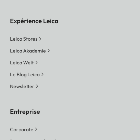
Expérience Leica
Leica Stores
Leica Akademie
Leica Welt
Le Blog Leica
Newsletter
Entreprise
Corporate