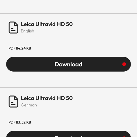
Leica Ultravid HD 50
English
PDF
114.24 KB
Download
Leica Ultravid HD 50
German
PDF
113.52 KB