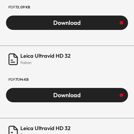
PDF
72.09 KB
Download
Leica Ultravid HD 32
Italian
PDF
71.94 KB
Download
Leica Ultravid HD 32