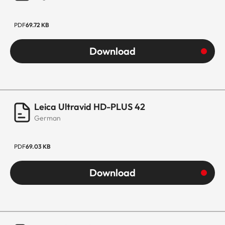
PDF
69.72 KB
Download
Leica Ultravid HD-PLUS 42
German
PDF
69.03 KB
Download