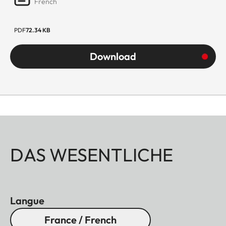
French
PDF
72.34 KB
Download
DAS WESENTLICHE
Langue
France / French