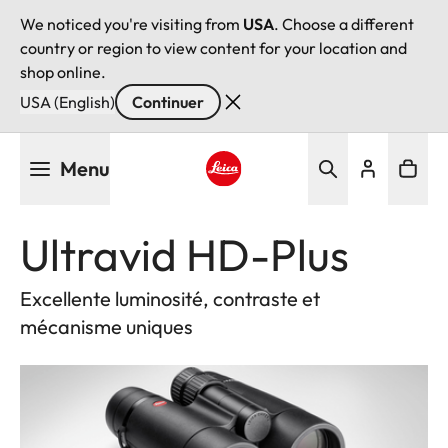
We noticed you're visiting from
USA
. Choose a different
country or region to view content for your location and
shop online.
USA (English)
Continuer
Aller
Menu
au
contenu
Leica logo - Home
principal
Ultravid HD-Plus
Excellente luminosité, contraste et
mécanisme uniques