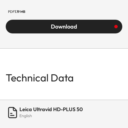
PDF
1.19 MB
Download
Technical Data
Leica Ultravid HD-PLUS 50
English