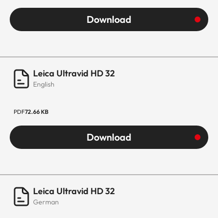
Download
Leica Ultravid HD 32
English
PDF
72.66 KB
Download
Leica Ultravid HD 32
German