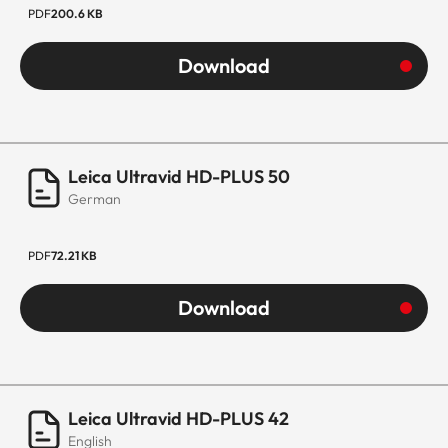
PDF
200.6 KB
Download
Leica Ultravid HD-PLUS 50
German
PDF
72.21 KB
Download
Leica Ultravid HD-PLUS 42
English