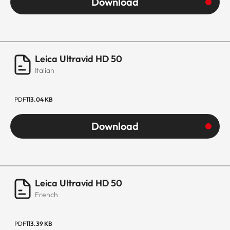
Download
Leica Ultravid HD 50
Italian
PDF
113.04 KB
Download
Leica Ultravid HD 50
French
PDF
113.39 KB