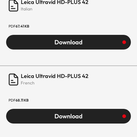
Leica Ultravid HD-PLUS 42
Italian
PDF
67.41 KB
Download
Leica Ultravid HD-PLUS 42
French
PDF
68.11 KB
Download