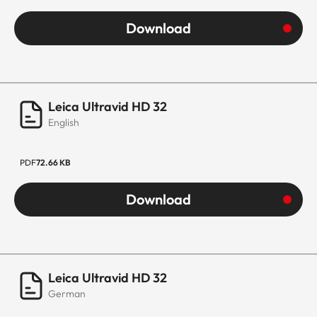
Download
Leica Ultravid HD 32
English
PDF
72.66 KB
Download
Leica Ultravid HD 32
German