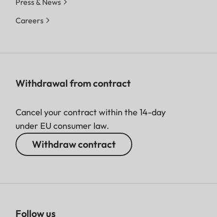
Press & News
Careers
Withdrawal from contract
Cancel your contract within the 14-day
under EU consumer law.
Withdraw contract
Follow us