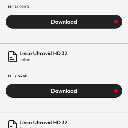
PDF
72.09 KB
Download
Leica Ultravid HD 32
Italian
PDF
71.94 KB
Download
Leica Ultravid HD 32