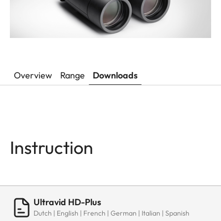
Overview
Range
Downloads
Instruction
Ultravid HD-Plus
Dutch | English | French | German | Italian | Spanish