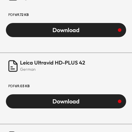
PDF
69.72 KB
Download
Leica Ultravid HD-PLUS 42
German
PDF
69.03 KB
Download