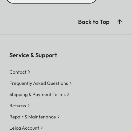
Back to Top
Service & Support
Contact
Frequently Asked Questions
Shipping & Payment Terms
Returns
Repair & Maintenance
Leica Account