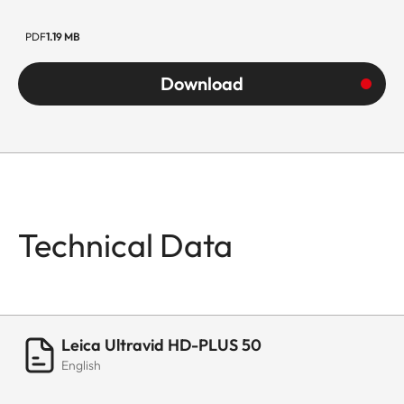
PDF
1.19 MB
Download
Technical Data
Leica Ultravid HD-PLUS 50
English