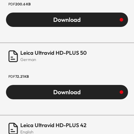
PDF
200.6 KB
Download
Leica Ultravid HD-PLUS 50
German
PDF
72.21 KB
Download
Leica Ultravid HD-PLUS 42
English