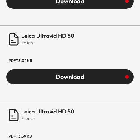
Download
Leica Ultravid HD 50
Italian
PDF
113.04 KB
Download
Leica Ultravid HD 50
French
PDF
113.39 KB