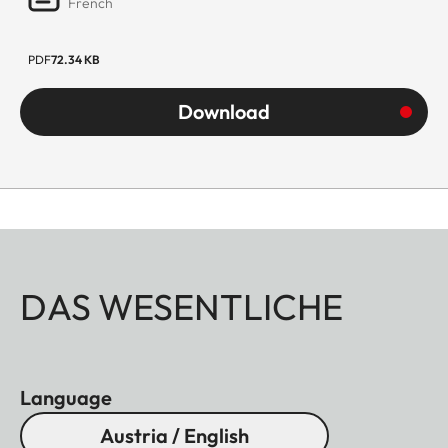
French
PDF
72.34 KB
Download
DAS WESENTLICHE
Language
Austria / English