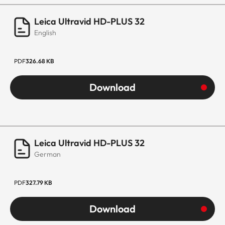
Leica Ultravid HD-PLUS 32
English
PDF
326.68 KB
Download
Leica Ultravid HD-PLUS 32
German
PDF
327.79 KB
Download