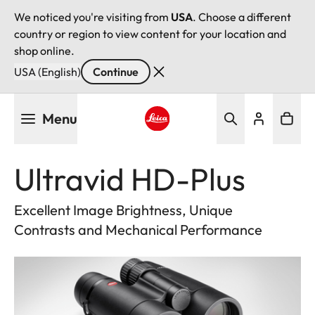
We noticed you're visiting from
USA
. Choose a different
country or region to view content for your location and
shop online.
USA (English)
Continue
Skip
Menu
to
main
Leica logo - Home
content
Ultravid HD-Plus
Excellent Image Brightness, Unique
Contrasts and Mechanical Performance