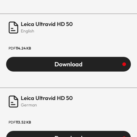
Leica Ultravid HD 50
English
PDF
114.24 KB
Download
Leica Ultravid HD 50
German
PDF
113.52 KB