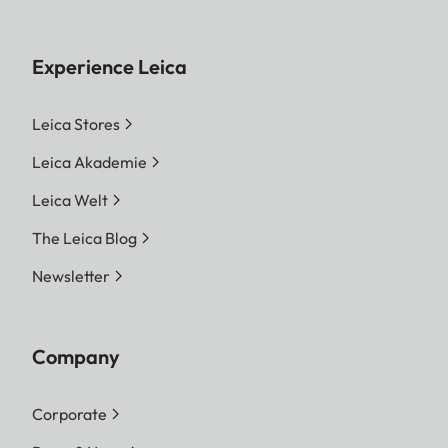
Experience Leica
Leica Stores
Leica Akademie
Leica Welt
The Leica Blog
Newsletter
Company
Corporate