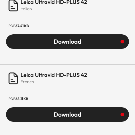
Leica Ultravid HD-PLUS 42
Italian
PDF
67.41 KB
Download
Leica Ultravid HD-PLUS 42
French
PDF
68.11 KB
Download