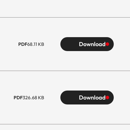
Download
PDF
68.11 KB
Download
PDF
326.68 KB