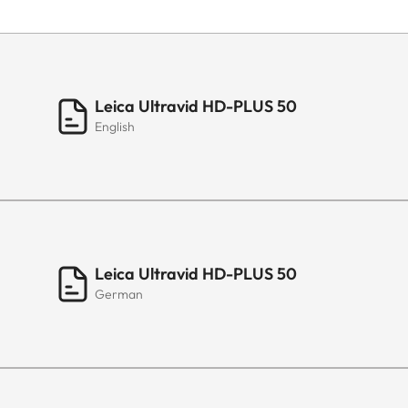
Leica Ultravid HD-PLUS 50
English
Leica Ultravid HD-PLUS 50
German