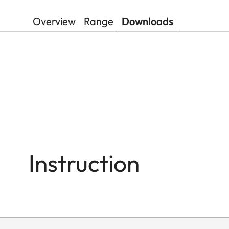
Overview
Range
Downloads
Instruction