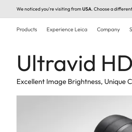
We noticed you're visiting from
USA
. Choose a differen
Skip
to
Products
Experience Leica
Company
S
main
content
Ultravid HD
Excellent Image Brightness, Unique