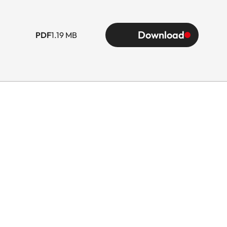
Download
PDF
1.19 MB