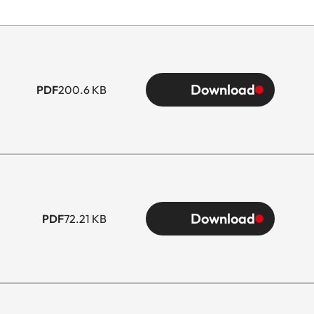
Download
PDF
200.6 KB
Download
PDF
72.21 KB