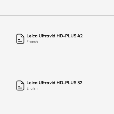
Leica Ultravid HD-PLUS 42
French
Leica Ultravid HD-PLUS 32
English