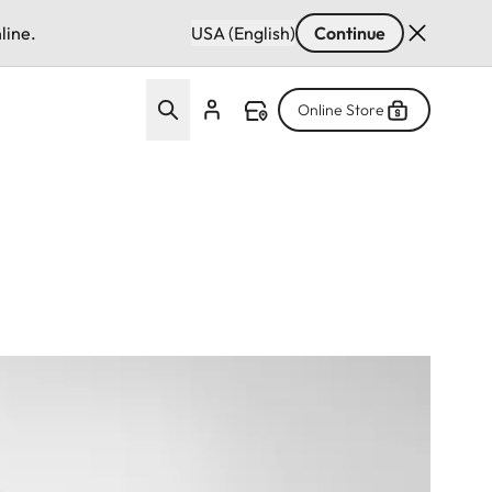
line.
USA (English)
Continue
Online Store