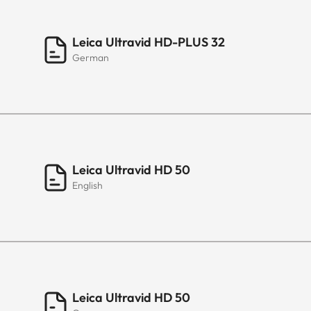
Leica Ultravid HD-PLUS 32
German
Leica Ultravid HD 50
English
Leica Ultravid HD 50