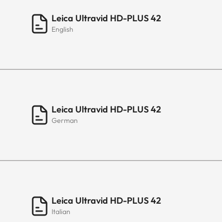
Leica Ultravid HD-PLUS 42
English
Leica Ultravid HD-PLUS 42
German
Leica Ultravid HD-PLUS 42
Italian