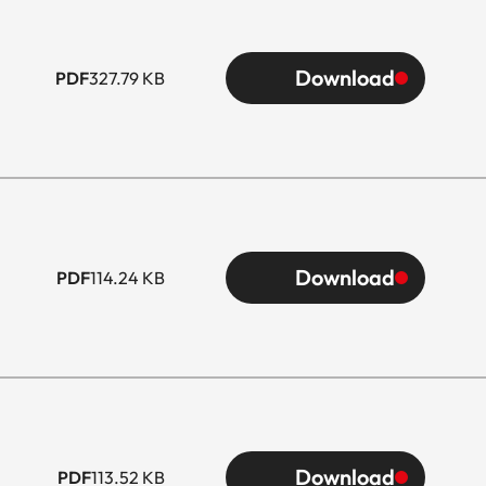
Download
PDF
327.79 KB
Download
PDF
114.24 KB
Download
PDF
113.52 KB