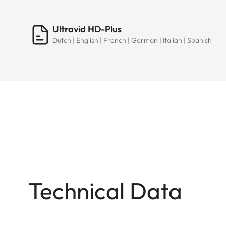
Ultravid HD-Plus
Dutch | English | French | German | Italian | Spanish
Technical Data