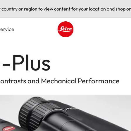
t country or region to view content for your location and shop on
ervice
Leica logo - Home
-Plus
 Contrasts and Mechanical Performance