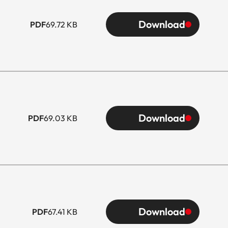
Download
PDF
69.72 KB
Download
PDF
69.03 KB
Download
PDF
67.41 KB