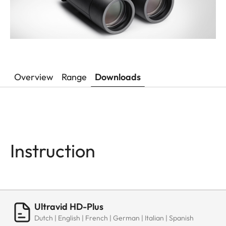
Overview
Range
Downloads
Instruction
Ultravid HD-Plus
Dutch | English | French | German | Italian | Spanish