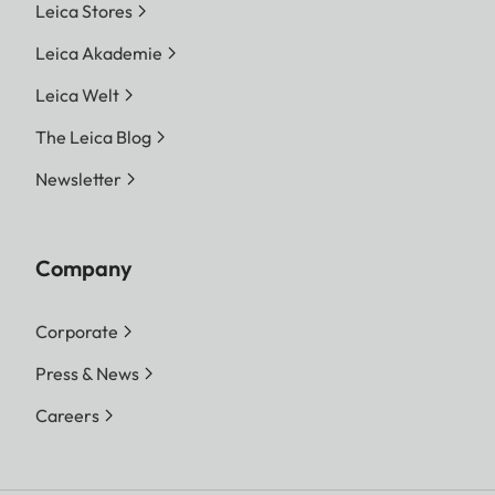
Leica Stores
Leica Akademie
Leica Welt
The Leica Blog
Newsletter
Company
Corporate
Press & News
Careers