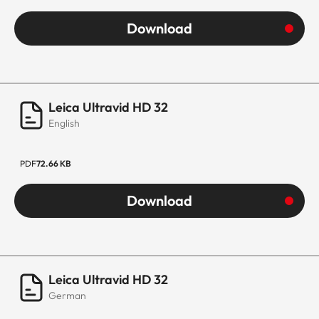
Download
Leica Ultravid HD 32
English
PDF
72.66 KB
Download
Leica Ultravid HD 32
German