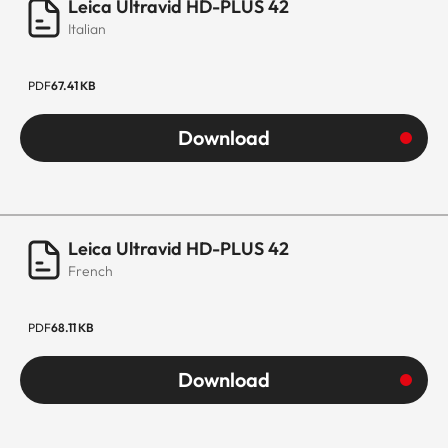
Leica Ultravid HD-PLUS 42
Italian
PDF
67.41 KB
Download
Leica Ultravid HD-PLUS 42
French
PDF
68.11 KB
Download