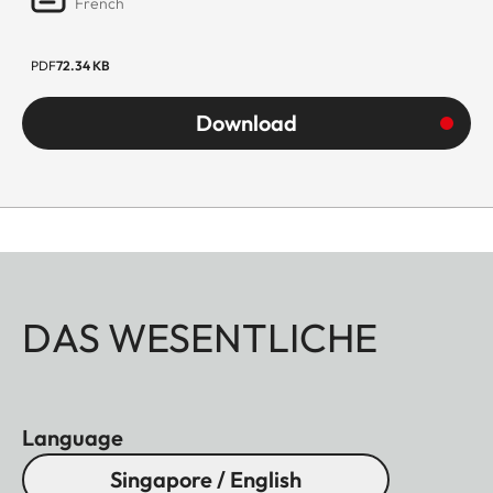
French
PDF
72.34 KB
Download
DAS WESENTLICHE
Language
Singapore / English