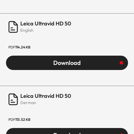
Leica Ultravid HD 50
English
PDF
114.24 KB
Download
Leica Ultravid HD 50
German
PDF
113.52 KB