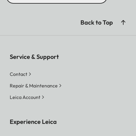
Back to Top
Service & Support
Contact
Repair & Maintenance
Leica Account
Experience Leica