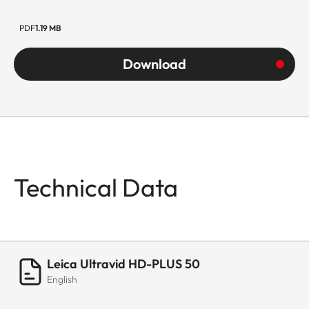
PDF
1.19 MB
Download
Technical Data
Leica Ultravid HD-PLUS 50
English