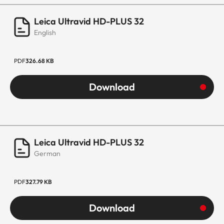
Leica Ultravid HD-PLUS 32
English
PDF
326.68 KB
Download
Leica Ultravid HD-PLUS 32
German
PDF
327.79 KB
Download