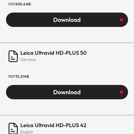
PDF
200.6 KB
Download
Leica Ultravid HD-PLUS 50
German
PDF
72.21 KB
Download
Leica Ultravid HD-PLUS 42
English