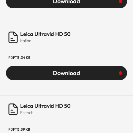
Download
Leica Ultravid HD 50
Italian
PDF
113.04 KB
Download
Leica Ultravid HD 50
French
PDF
113.39 KB