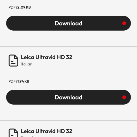
PDF
72.09 KB
Download
Leica Ultravid HD 32
Italian
PDF
71.94 KB
Download
Leica Ultravid HD 32