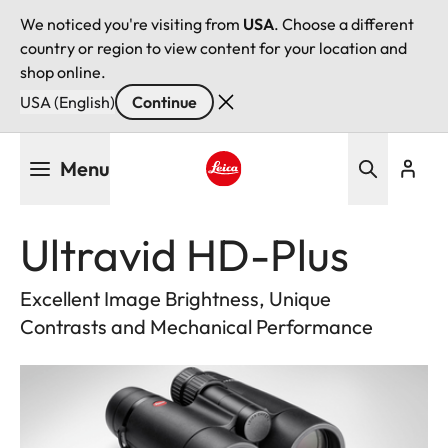
We noticed you're visiting from
USA
. Choose a different
country or region to view content for your location and
shop online.
USA (English)
Continue
Skip
Menu
to
main
Leica logo - Home
content
Ultravid HD-Plus
Excellent Image Brightness, Unique
Contrasts and Mechanical Performance