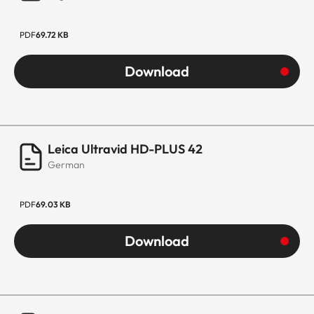
PDF
69.72 KB
Download
Leica Ultravid HD-PLUS 42
German
PDF
69.03 KB
Download