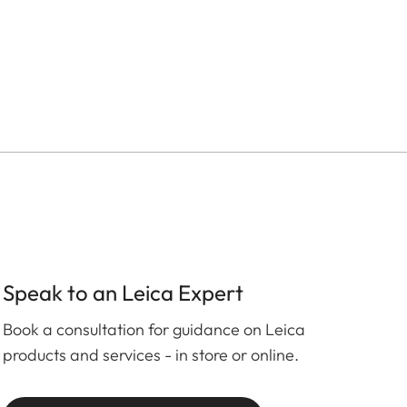
Speak to an Leica Expert
Book a consultation for guidance on Leica
products and services - in store or online.