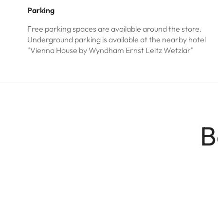
Parking
Free parking spaces are available around the store.
Underground parking is available at the nearby hotel
"Vienna House by Wyndham Ernst Leitz Wetzlar"
B