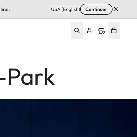
line.
USA (English)
Continuer
z-Park