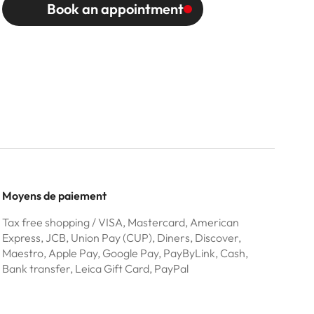
Book an appointment
Moyens de paiement
Tax free shopping / VISA, Mastercard, American
Express, JCB, Union Pay (CUP), Diners, Discover,
Maestro, Apple Pay, Google Pay, PayByLink, Cash,
Bank transfer, Leica Gift Card, PayPal