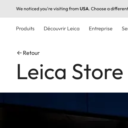
We noticed you're visiting from
USA
. Choose a differen
Aller
au
Produits
Découvrir Leica
Entreprise
Se
contenu
principal
Retour
Leica Store