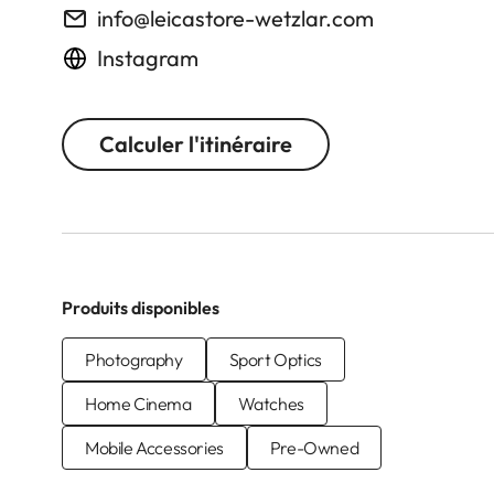
info@leicastore-wetzlar.com
Instagram
Calculer l'itinéraire
Produits disponibles
Photography
Sport Optics
Home Cinema
Watches
Mobile Accessories
Pre-Owned