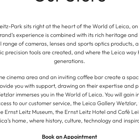
itz-Park sits right at the heart of the World of Leica, 
 brand’s experience is combined with its rich heritage an
l range of cameras, lenses and sports optics products, as
onic precision tools are created, and where the Leica way 
generations.
e cinema area and an inviting coffee bar create a space
provide you with support, drawing on their expertise and 
Wetzlar immerses you in the World of Leica. You will gain i
cess to our customer service, the Leica Gallery Wetzlar, 
he Ernst Leitz Museum, the Ernst Leitz Hotel and Café Le
ca’s home, where history, culture, technology and inspi
Book an Appointment