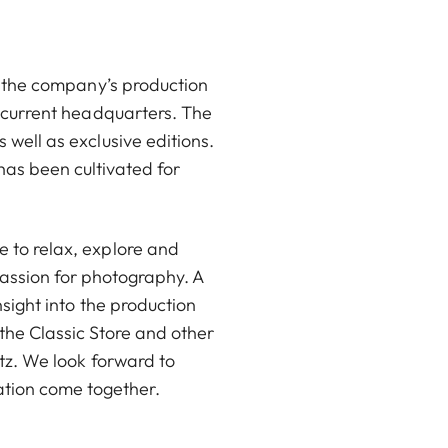
on the company’s production
d current headquarters. The
 well as exclusive editions.
has been cultivated for
 to relax, explore and
passion for photography. A
nsight into the production
the Classic Store and other
itz. We look forward to
ration come together.