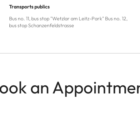
Transports publics
Bus no. 11, bus stop "Wetzlar am Leitz-Park" Bus no. 12,
bus stop Schanzenfeldstrasse
ook an Appointme