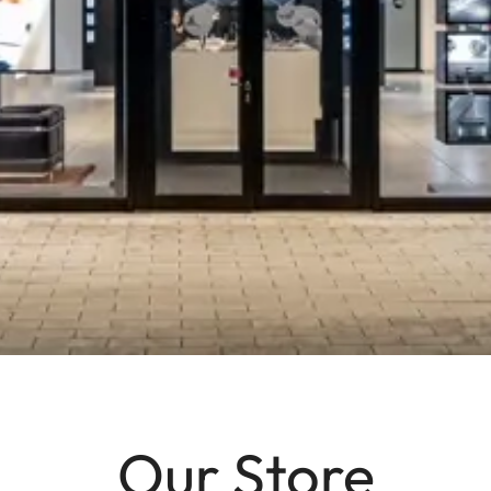
Our Store