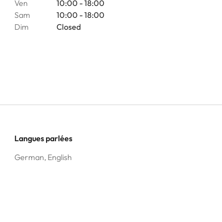
Ven
10:00 - 18:00
Sam
10:00 - 18:00
Dim
Closed
Langues parlées
German, English