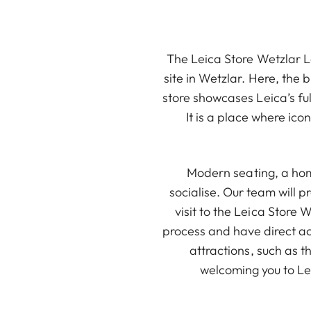
The Leica Store Wetzlar Le
site in Wetzlar. Here, the
store showcases Leica’s ful
It is a place where ic
Modern seating, a hom
socialise. Our team will 
visit to the Leica Store 
process and have direct ac
attractions, such as t
welcoming you to Lei