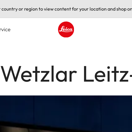
t country or region to view content for your location and shop on
rvice
Leica logo - Home
 Wetzlar Leit