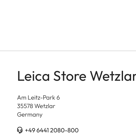
Leica Store Wetzla
Am Leitz-Park 6
35578
Wetzlar
Germany
+49 6441 2080-800