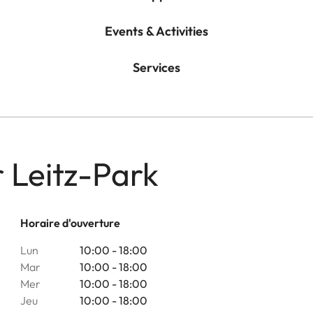
Events & Activities
Services
r Leitz-Park
Horaire d'ouverture
Lun
10:00 - 18:00
Mar
10:00 - 18:00
Mer
10:00 - 18:00
Jeu
10:00 - 18:00