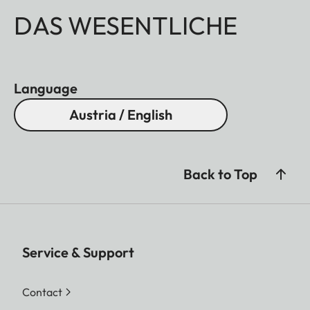
DAS WESENTLICHE
Language
Austria / English
Back to Top
Service & Support
Contact