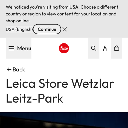
We noticed you're visiting from
USA
. Choose a different
country or region to view content for your location and
shop online.
USA (English)
Continue
Skip
Menu
to
main
Leica logo - Home
content
Back
Leica Store Wetzlar
Leitz-Park