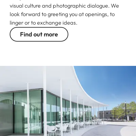
visual culture and photographic dialogue. We
look forward to greeting you at openings, to
linger or to exchange ideas.
Find out more