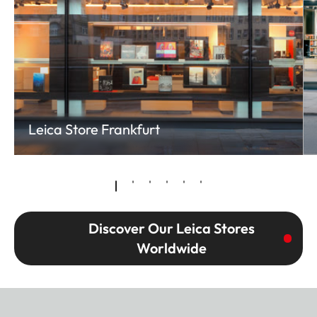
Leica Store Frankfurt
Discover Our Leica Stores
Worldwide