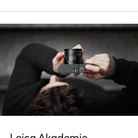
Leica Akademie