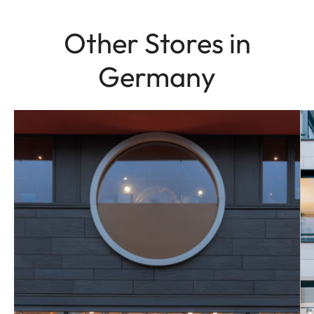
Other Stores in
Germany