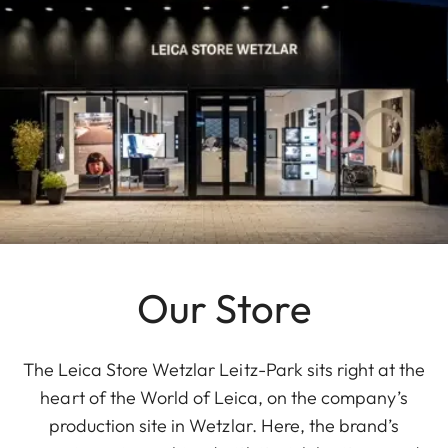
Our Store
The Leica Store Wetzlar Leitz-Park sits right at the
heart of the World of Leica, on the company’s
production site in Wetzlar. Here, the brand’s