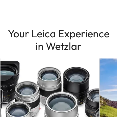
Your Leica Experience
in Wetzlar