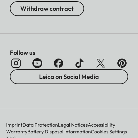
Withdraw contract
Follow us
Leica on Social Media
Imprint
Data Protection
Legal Notices
Accessibility
Warranty
Battery Disposal Information
Cookies Settings