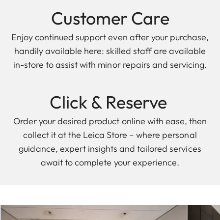
Customer Care
Enjoy continued support even after your purchase,
handily available here: skilled staff are available
in-store to assist with minor repairs and servicing.
Click & Reserve
Order your desired product online with ease, then
collect it at the Leica Store – where personal
guidance, expert insights and tailored services
await to complete your experience.