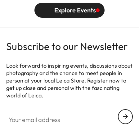
Explore Events
Subscribe to our Newsletter
Look forward to inspiring events, discussions about
photography and the chance to meet people in
person at your local Leica Store. Register now to
get up close and personal with the fascinating
world of Leica.
HQ_STO_4910
Your email address