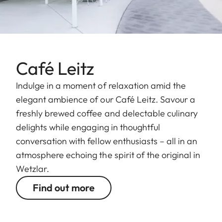
Café Leitz
Indulge in a moment of relaxation amid the
elegant ambience of our Café Leitz. Savour a
freshly brewed coffee and delectable culinary
delights while engaging in thoughtful
conversation with fellow enthusiasts – all in an
atmosphere echoing the spirit of the original in
Wetzlar.
Find out more