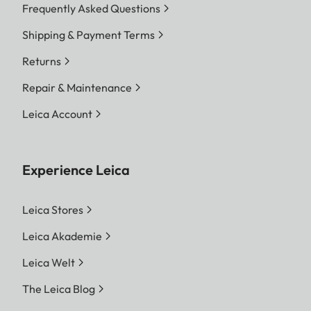
Frequently Asked Questions
Shipping & Payment Terms
Returns
Repair & Maintenance
Leica Account
Experience Leica
Leica Stores
Leica Akademie
Leica Welt
The Leica Blog