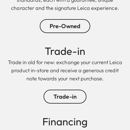
character and the signature Leica experience.
Pre-Owned
Trade-in
Trade in old for new: exchange your current Leica
product in-store and receive a generous credit
note towards your next purchase.
Trade-in
Finan cing