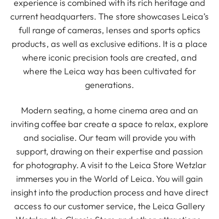
experience is combined with its rich heritage and
current headquarters. The store showcases Leica’s
full range of cameras, lenses and sports optics
products, as well as exclusive editions. It is a place
where iconic precision tools are created, and
where the Leica way has been cultivated for
generations.
Modern seating, a home cinema area and an
inviting coffee bar create a space to relax, explore
and socialise. Our team will provide you with
support, drawing on their expertise and passion
for photography. A visit to the Leica Store Wetzlar
immerses you in the World of Leica. You will gain
insight into the production process and have direct
access to our customer service, the Leica Gallery