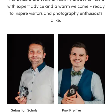
with expert advice and a warm welcome – ready
to inspire visitors and photography enthusiasts
alike.
Sebastian Scholz
Paul Pfeiffer