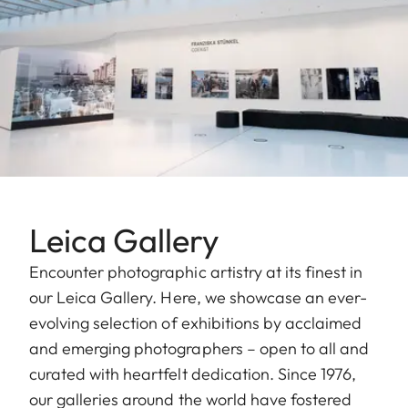
Leica Gallery
Encounter photographic artistry at its finest in
our Leica Gallery. Here, we showcase an ever-
evolving selection of exhibitions by acclaimed
and emerging photographers – open to all and
curated with heartfelt dedication. Since 1976,
our galleries around the world have fostered