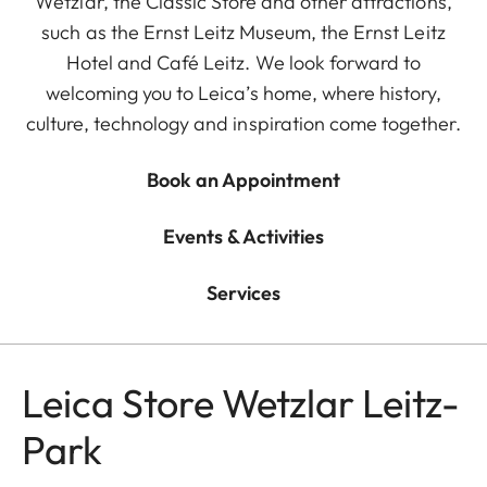
Wetzlar, the Classic Store and other attractions,
such as the Ernst Leitz Museum, the Ernst Leitz
Hotel and Café Leitz. We look forward to
welcoming you to Leica’s home, where history,
culture, technology and inspiration come together.
Book an Appointment
Events & Activities
Services
Leica Store Wetzlar Leitz-
Park