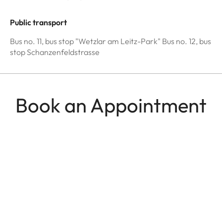
Public transport
Bus no. 11, bus stop "Wetzlar am Leitz-Park" Bus no. 12, bus
stop Schanzenfeldstrasse
Book an Appointment