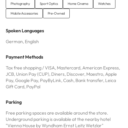
Photography
Sport Optics
Home Cinema
Watches
Mobile Accessories
Pre-Owned
Spoken Languages
German, English
Payment Methods
Tax free shopping / VISA, Mastercard, American Express,
JCB, Union Pay (CUP), Diners, Discover, Maestro, Apple
Pay, Google Pay, PayByLink, Cash, Bank transfer, Leica
Gift Card, PayPal
Parking
Free parking spaces are available around the store.
Underground parking is available at the nearby hotel
"Vienna House by Wyndham Ernst Leitz Wetzlar"