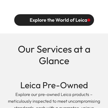
Explore the World of Leica
Our Services at a
Glance
Leica Pre-Owned
Explore our pre-owned Leica products –
meticulously inspected to meet uncompromising
standards, each with a guarantee, unique