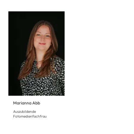
Marianna Abb
Auszubildende
Fotomedienfachfrau