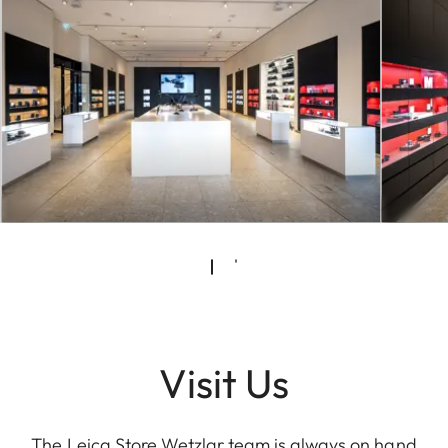
Visit Us
The Leica Store Wetzlar team is always on hand