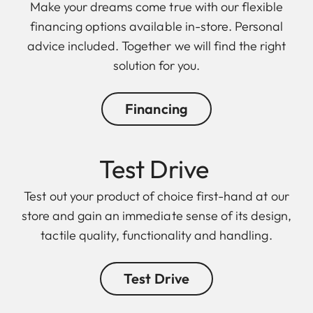
Make your dreams come true with our flexible
financing options available in-store. Personal
advice included. Together we will find the right
solution for you.
Financing
Test Drive
Test out your product of choice first-hand at our
store and gain an immediate sense of its design,
tactile quality, functionality and handling.
Test Drive