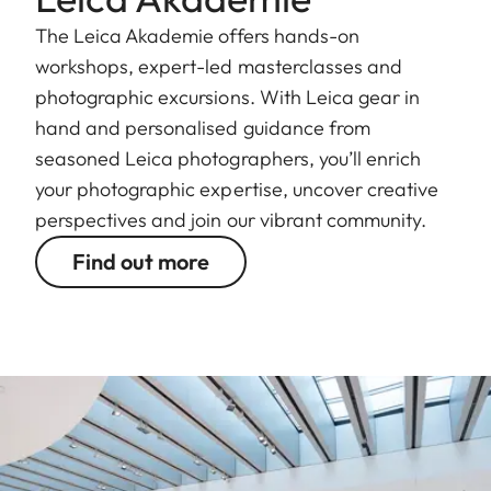
The Leica Akademie offers hands-on
workshops, expert-led masterclasses and
photographic excursions. With Leica gear in
hand and personalised guidance from
seasoned Leica photographers, you’ll enrich
your photographic expertise, uncover creative
perspectives and join our vibrant community.
Find out more