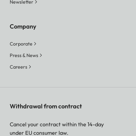
Newsletter
Company
Corporate
Press & News
Careers
Withdrawal from contract
Cancel your contract within the 14-day
under EU consumer law.