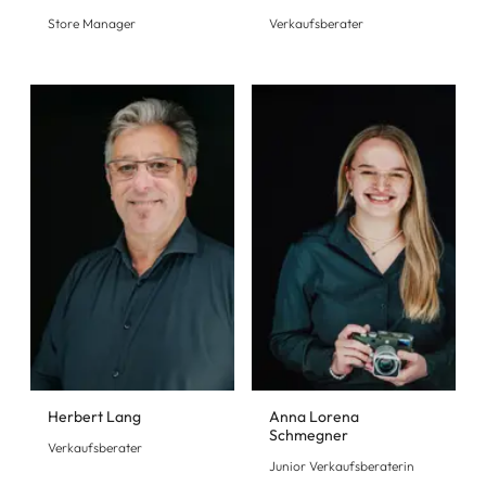
Store Manager
Verkaufsberater
Herbert Lang
Anna Lorena
Schmegner
Verkaufsberater
Junior Verkaufsberaterin