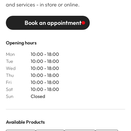
and services - in store or online.
Book an appointment
Opening hours
Mon
10:00 - 18:00
Tue
10:00 - 18:00
Wed
10:00 - 18:00
Thu
10:00 - 18:00
Fri
10:00 - 18:00
Sat
10:00 - 18:00
Sun
Closed
Available Products