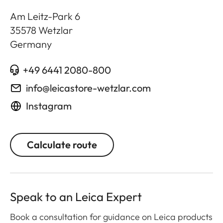
Am Leitz-Park 6
35578
Wetzlar
Germany
+49 6441 2080-800
info@leicastore-wetzlar.com
Instagram
Calculate route
Speak to an Leica Expert
Book a consultation for guidance on Leica products