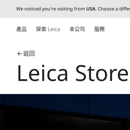
We noticed you're visiting from
USA
. Choose a diff
Skip
to
產品
探索 Leica
本公司
服務
main
content
返回
Leica Store