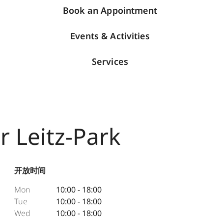
Book an Appointment
Events & Activities
Services
r Leitz-Park
开放时间
Mon
10:00 - 18:00
Tue
10:00 - 18:00
Wed
10:00 - 18:00