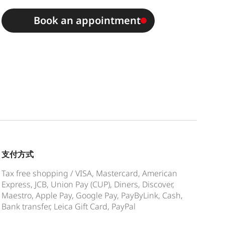
Book an appointment
支付方式
Tax free shopping / VISA, Mastercard, American
Express, JCB, Union Pay (CUP), Diners, Discover,
Maestro, Apple Pay, Google Pay, PayByLink, Cash,
Bank transfer, Leica Gift Card, PayPal