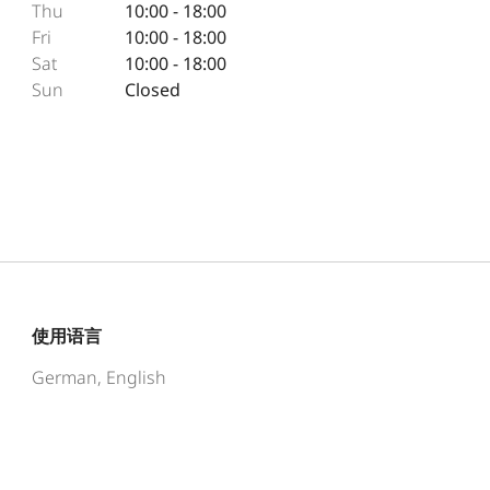
Thu
10:00 - 18:00
Fri
10:00 - 18:00
Sat
10:00 - 18:00
Sun
Closed
使用语言
German, English