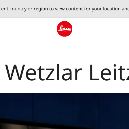
erent country or region to view content for your location an
Leica logo - Home
 Wetzlar Leit