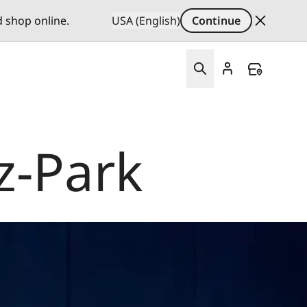
d shop online.
USA (English)
Continue
z-Park