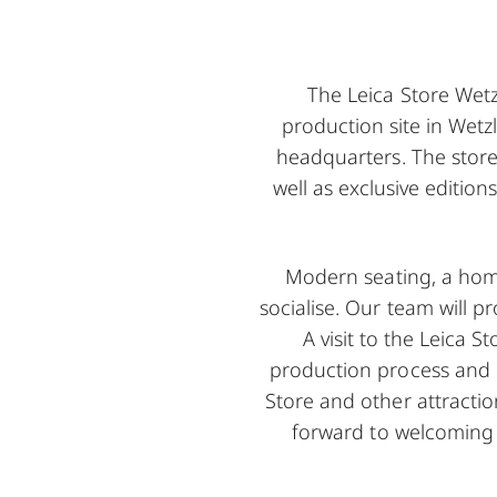
The Leica Store Wetzl
production site in Wetz
headquarters. The store
well as exclusive edition
Modern seating, a home
socialise. Our team will 
A visit to the Leica S
production process and ha
Store and other attractio
forward to welcoming 