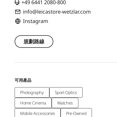
+49 6441 2080-800
info@leicastore-wetzlar.com
Instagram
規劃路線
可用產品
Photography
Sport Optics
Home Cinema
Watches
Mobile Accessories
Pre-Owned