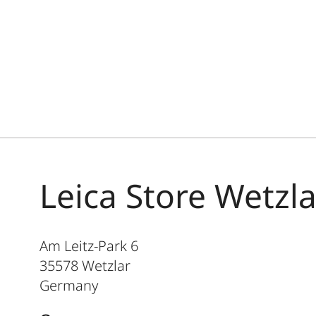
Leica Store Wetzla
Am Leitz-Park 6
35578
Wetzlar
Germany