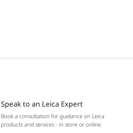
Speak to an Leica Expert
Book a consultation for guidance on Leica
products and services - in store or online.