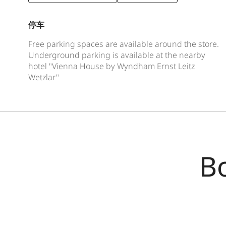
停车
Free parking spaces are available around the store.
Underground parking is available at the nearby
hotel "Vienna House by Wyndham Ernst Leitz
Wetzlar"
B