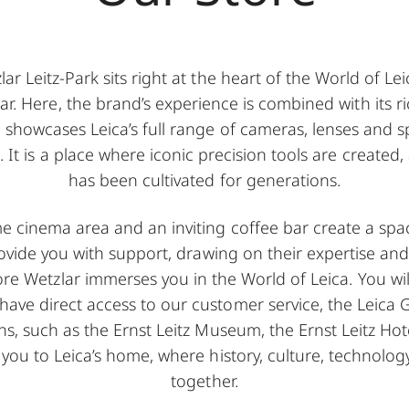
ar Leitz-Park sits right at the heart of the World of L
lar. Here, the brand’s experience is combined with its r
 showcases Leica’s full range of cameras, lenses and sp
s. It is a place where iconic precision tools are create
has been cultivated for generations.
 cinema area and an inviting coffee bar create a spac
provide you with support, drawing on their expertise an
tore Wetzlar immerses you in the World of Leica. You wil
ve direct access to our customer service, the Leica Ga
ns, such as the Ernst Leitz Museum, the Ernst Leitz Hot
you to Leica’s home, where history, culture, technolog
together.