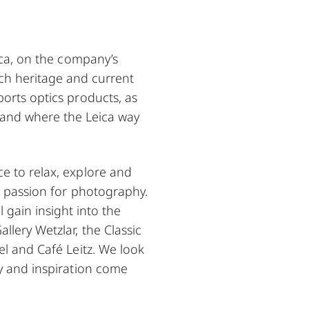
eica, on the company’s
ich heritage and current
orts optics products, as
d, and where the Leica way
e to relax, explore and
d passion for photography.
l gain insight into the
llery Wetzlar, the Classic
el and Café Leitz. We look
y and inspiration come