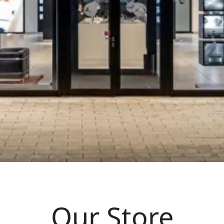
Our Store