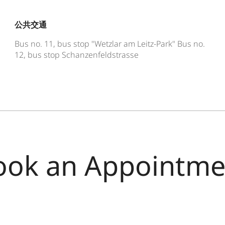
公共交通
Bus no. 11, bus stop "Wetzlar am Leitz-Park" Bus no.
12, bus stop Schanzenfeldstrasse
ook an Appointme