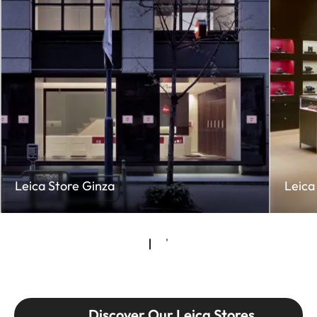
Leica Store Ginza
Leica
Discover Our Leica Stores