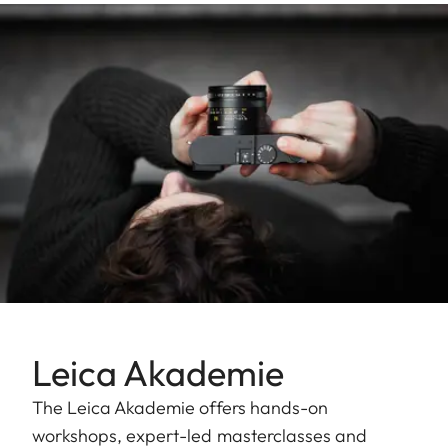
Leica Akademie
The Leica Akademie offers hands-on
workshops, expert-led masterclasses and