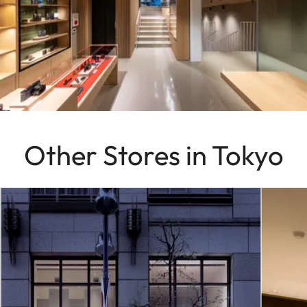
Other Stores in Tokyo