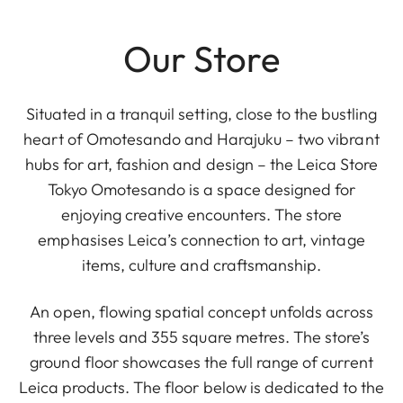
Our Store
Situated in a tranquil setting, close to the bustling
heart of Omotesando and Harajuku – two vibrant
hubs for art, fashion and design – the Leica Store
Tokyo Omotesando is a space designed for
enjoying creative encounters. The store
emphasises Leica’s connection to art, vintage
items, culture and craftsmanship.
An open, flowing spatial concept unfolds across
three levels and 355 square metres. The store’s
ground floor showcases the full range of current
Leica products. The floor below is dedicated to the