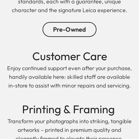
standards, each with a guarantee, unique
character and the signature Leica experience.
Pre-Owned
Customer Care
Enjoy continued support even after your purchase,
handily available here: skilled staff are available
in-store to assist with minor repairs and servicing.
Printing & F raming
Transform your photographs into striking, tangible
artworks – printed in premium quality and
elegantly framed to elevate their presence.