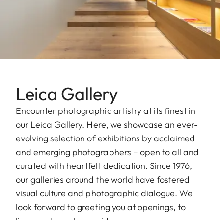
Leica Gallery
Encounter photographic artistry at its finest in
our Leica Gallery. Here, we showcase an ever-
evolving selection of exhibitions by acclaimed
and emerging photographers – open to all and
curated with heartfelt dedication. Since 1976,
our galleries around the world have fostered
visual culture and photographic dialogue. We
look forward to greeting you at openings, to