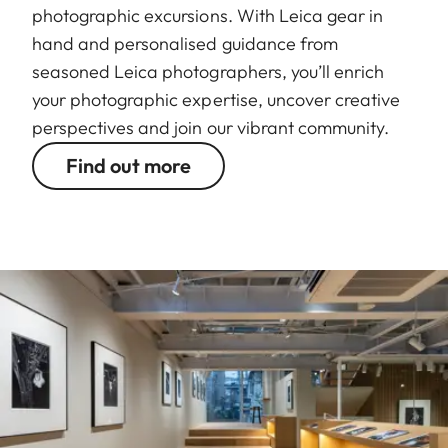
photographic excursions. With Leica gear in
hand and personalised guidance from
seasoned Leica photographers, you’ll enrich
your photographic expertise, uncover creative
perspectives and join our vibrant community.
Find out more