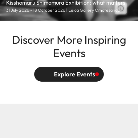
Kisshomaru Shimamura Exhibition: what matters
31 July 2026 - 18 October 2026 | Leica Gallery Omotesando
Discover More Inspiring
Events
Explore Events