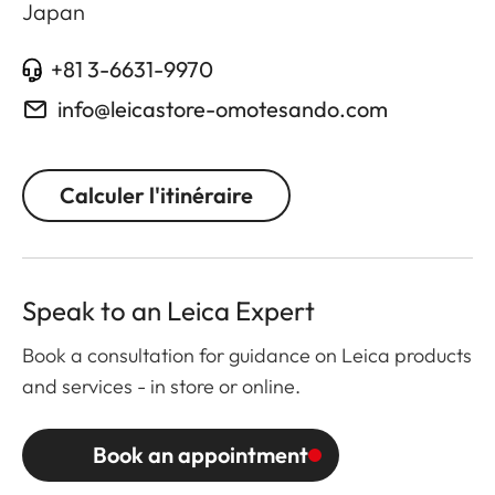
Japan
+81 3-6631-9970
info@leicastore-omotesando.com
Calculer l'itinéraire
Speak to an Leica Expert
Book a consultation for guidance on Leica products
and services - in store or online.
Book an appointment