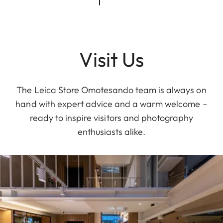
Visit Us
The Leica Store Omotesando team is always on
hand with expert advice and a warm welcome –
ready to inspire visitors and photography
enthusiasts alike.