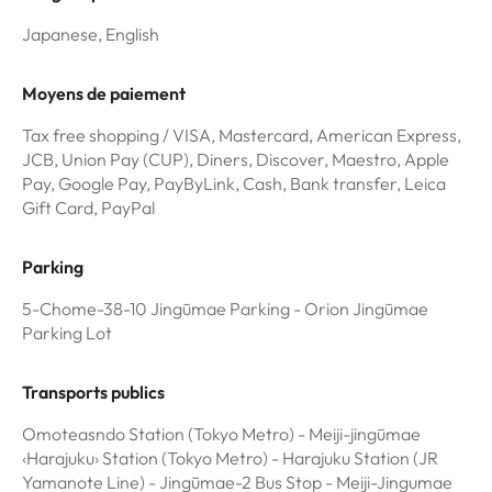
Japanese, English
Moyens de paiement
Tax free shopping / VISA, Mastercard, American Express,
JCB, Union Pay (CUP), Diners, Discover, Maestro, Apple
Pay, Google Pay, PayByLink, Cash, Bank transfer, Leica
Gift Card, PayPal
Parking
5-Chome-38-10 Jingūmae Parking - Orion Jingūmae
Parking Lot
Transports publics
Omoteasndo Station (Tokyo Metro) - Meiji-jingūmae
‹Harajuku› Station (Tokyo Metro) - Harajuku Station (JR
Yamanote Line) - Jingūmae-2 Bus Stop - Meiji-Jingumae