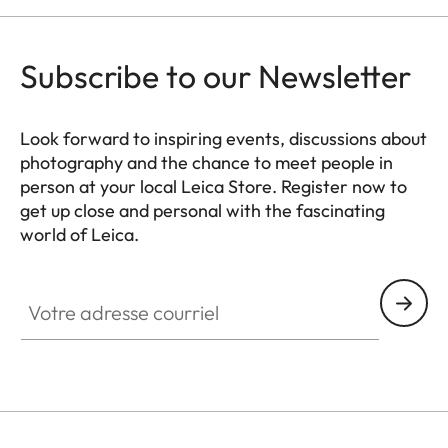
Subscribe to our Newsletter
Look forward to inspiring events, discussions about
photography and the chance to meet people in
person at your local Leica Store. Register now to
get up close and personal with the fascinating
world of Leica.
HQ_STO_8106
Votre adresse courriel