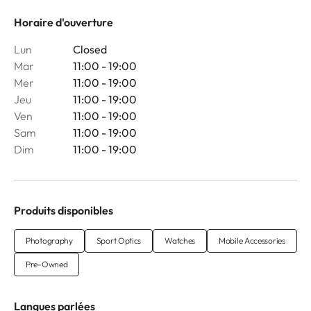
Horaire d'ouverture
Lun
Closed
Mar
11:00 - 19:00
Mer
11:00 - 19:00
Jeu
11:00 - 19:00
Ven
11:00 - 19:00
Sam
11:00 - 19:00
Dim
11:00 - 19:00
Produits disponibles
Photography
Sport Optics
Watches
Mobile Accessories
Pre-Owned
Langues parlées