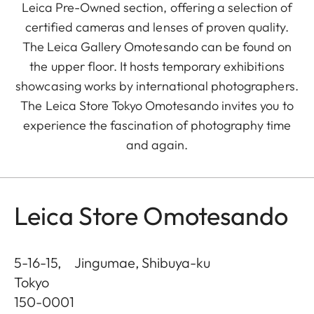
Leica Pre-Owned section, offering a selection of
certified cameras and lenses of proven quality.
The Leica Gallery Omotesando can be found on
the upper floor. It hosts temporary exhibitions
showcasing works by international photographers.
The Leica Store Tokyo Omotesando invites you to
experience the fascination of photography time
and again.
Leica Store Omotesando
5-16-15, Jingumae, Shibuya-ku
Tokyo
150-0001