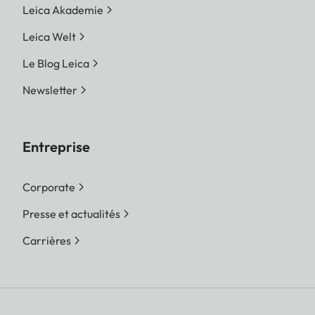
Leica Akademie
Leica Welt
Le Blog Leica
Newsletter
Entreprise
Corporate
Presse et actualités
Carrières