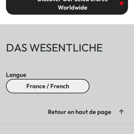
Worldwide
DAS WESENTLICHE
Langue
France / French
Retour en haut de page