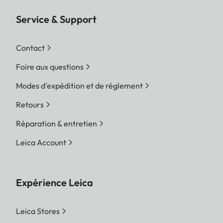
Service & Support
Contact
Foire aux questions
Modes d'expédition et de réglement
Retours
Réparation & entretien
Leica Account
Expérience Leica
Leica Stores