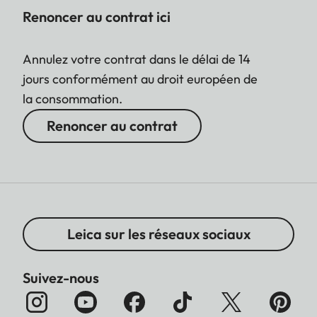
Renoncer au contrat ici
Annulez votre contrat dans le délai de 14
jours conformément au droit européen de
la consommation.
Renoncer au contrat
Leica sur les réseaux sociaux
Suivez-nous