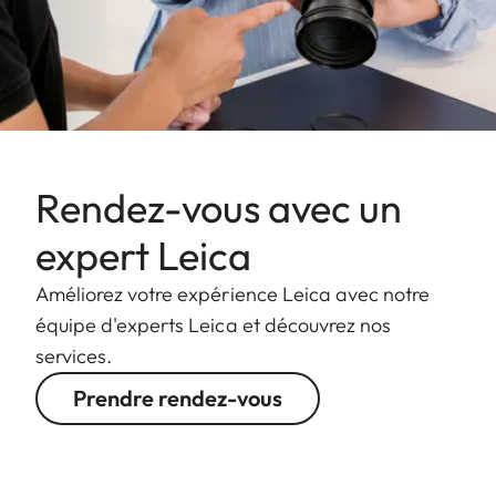
Rendez-vous avec un
expert Leica
Améliorez votre expérience Leica avec notre
équipe d'experts Leica et découvrez nos
services.
Prendre rendez-vous