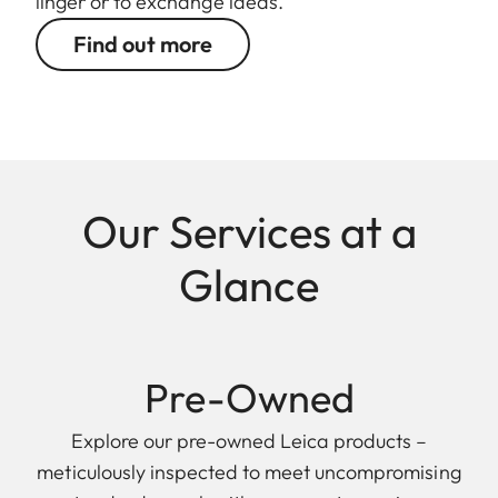
linger or to exchange ideas.
Find out more
Our Services at a
Glance
Pre-Owned
Explore our pre-owned Leica products –
meticulously inspected to meet uncompromising