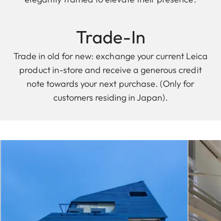
Trade-In
Trade in old for new: exchange your current Leica
product in-store and receive a generous credit
note towards your next purchase. (Only for
customers residing in Japan).