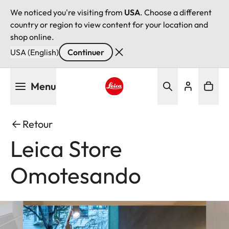
We noticed you're visiting from
USA
. Choose a different
country or region to view content for your location and
shop online.
USA (English)
Continuer
Aller
Menu
au
contenu
Leica logo - Home
principal
Retour
Leica Store
Omotesando