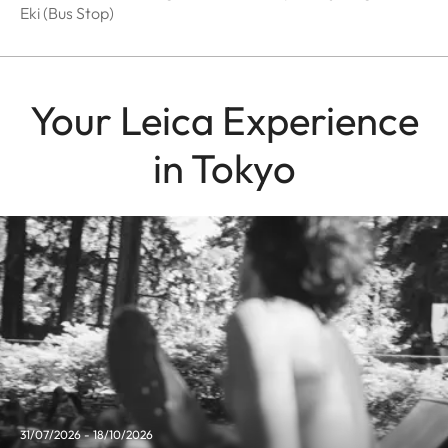
Eki (Bus Stop)
Your Leica Experience
in Tokyo
31/07/2026 - 18/10/2026