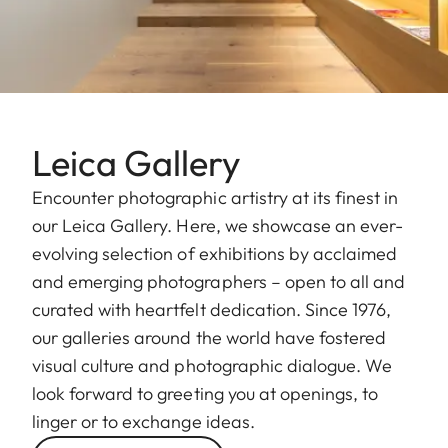
Leica Gallery
Encounter photographic artistry at its finest in
our Leica Gallery. Here, we showcase an ever-
evolving selection of exhibitions by acclaimed
and emerging photographers – open to all and
curated with heartfelt dedication. Since 1976,
our galleries around the world have fostered
visual culture and photographic dialogue. We
look forward to greeting you at openings, to
linger or to exchange ideas.