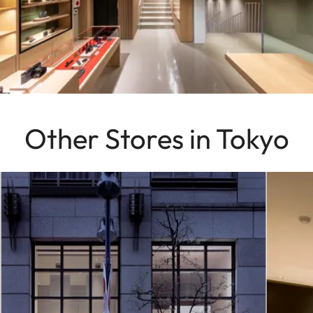
Other Stores in Tokyo