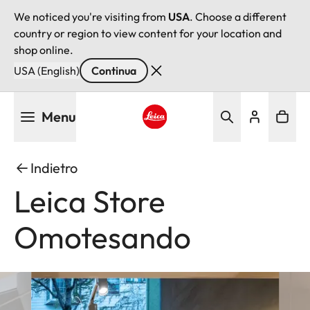
We noticed you're visiting from
USA
. Choose a different
country or region to view content for your location and
shop online.
USA (English)
Continua
Salta
Menu
al
contenuto
Leica logo - Home
principale
Indietro
Leica Store
Omotesando