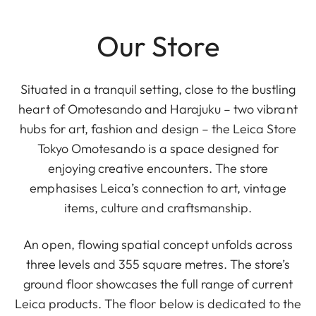
Our Store
Situated in a tranquil setting, close to the bustling
heart of Omotesando and Harajuku – two vibrant
hubs for art, fashion and design – the Leica Store
Tokyo Omotesando is a space designed for
enjoying creative encounters. The store
emphasises Leica’s connection to art, vintage
items, culture and craftsmanship.
An open, flowing spatial concept unfolds across
three levels and 355 square metres. The store’s
ground floor showcases the full range of current
Leica products. The floor below is dedicated to the