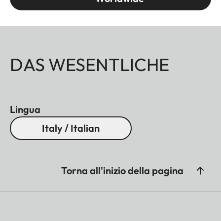
DAS WESENTLICHE
Lingua
Italy / Italian
Torna all'inizio della pagina