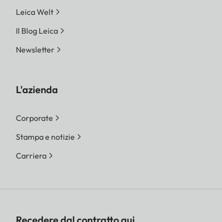
Leica Welt
Il Blog Leica
Newsletter
L'azienda
Corporate
Stampa e notizie
Carriera
Recedere dal contratto qui