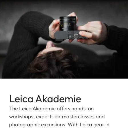
Leica Akademie
The Leica Akademie offers hands-on
workshops, expert-led masterclasses and
photographic excursions. With Leica gear in