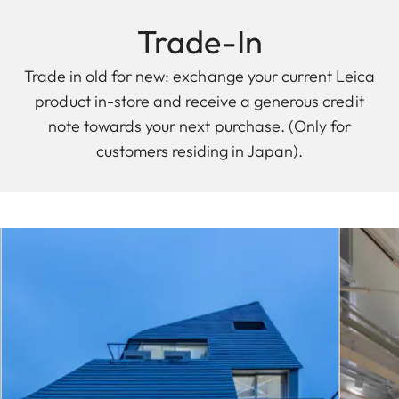
Trade-In
Trade in old for new: exchange your current Leica
product in-store and receive a generous credit
note towards your next purchase. (Only for
customers residing in Japan).