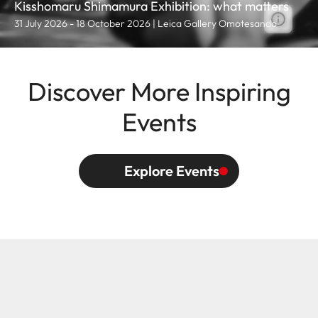
Kisshomaru Shimamura Exhibition: what matters
31 July 2026 - 18 October 2026 | Leica Gallery Omotesando
Discover More Inspiring
Events
Explore Events