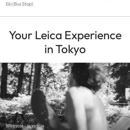
Eki (Bus Stop)
Your Leica Experience
in Tokyo
31/07/2026 - 18/10/2026