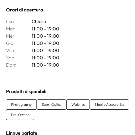
Orari di apertura
Lun
Chiuso
Mar
11:00 - 19:00
Mer
11:00 - 19:00
Gio
11:00 - 19:00
Ven
11:00 - 19:00
Sab
11:00 - 19:00
Dom
11:00 - 19:00
Prodotti disponibili
Photography
Sport Optics
Watches
Mobile Accessories
Pre-Owned
Lingue parlate