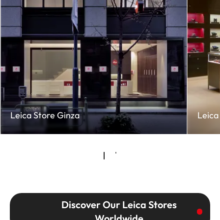
Leica Store Ginza
Leica
Discover Our Leica Stores
Worldwide