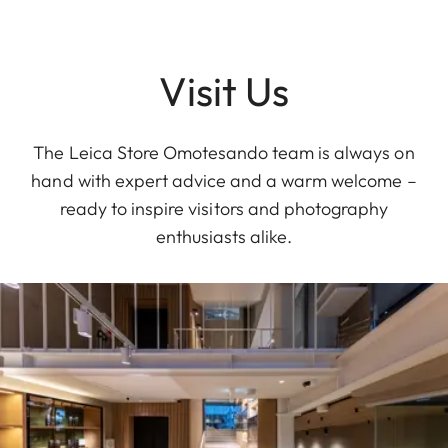
Visit Us
The Leica Store Omotesando team is always on
hand with expert advice and a warm welcome –
ready to inspire visitors and photography
enthusiasts alike.