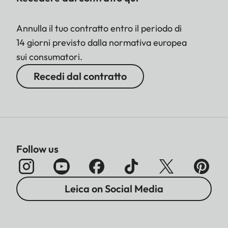
Annulla il tuo contratto entro il periodo di
14 giorni previsto dalla normativa europea
sui consumatori.
Recedi dal contratto
Follow us
Leica on Social Media