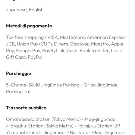
Japanese, English
Metodi di pagamento
Tax free shopping / VISA, Mastercard, American Express,
JCB, Union Pay (CUP), Diners, Discover, Maestro, Apple
Pay, Google Pay, PayByLink, Cash, Bank transfer, Leica
Gift Card, PayPal
Parcheggio
5-Chome-38-10 Jingūmae Parking - Orion Jingūmae
Parking Lot
Trasporto pubblico
Omoteasndo Station (Tokyo Metro) - Meiji-jingūmae
‹Harajuku› Station (Tokyo Metro) - Harajuku Station (JR
Yamanote Line) - Jingūmae-2 Bus Stop - Meiji-Jingumae