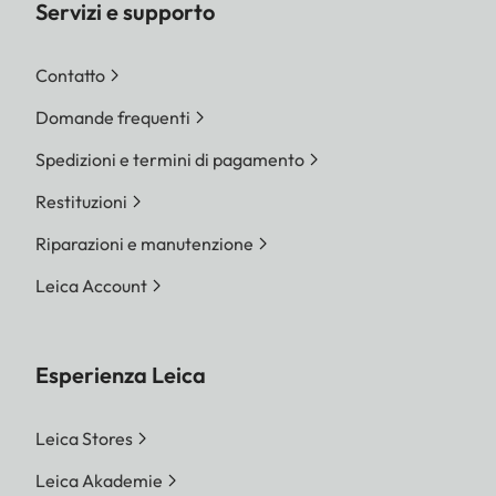
Servizi e supporto
Contatto
Domande frequenti
Spedizioni e termini di pagamento
Restituzioni
Riparazioni e manutenzione
Leica Account
Esperienza Leica
Leica Stores
Leica Akademie