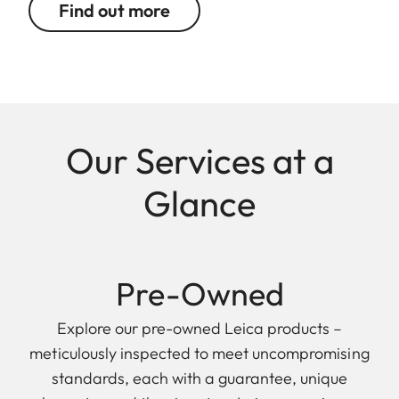
Find out more
Our Services at a
Glance
Pre-Owned
Explore our pre-owned Leica products –
meticulously inspected to meet uncompromising
standards, each with a guarantee, unique