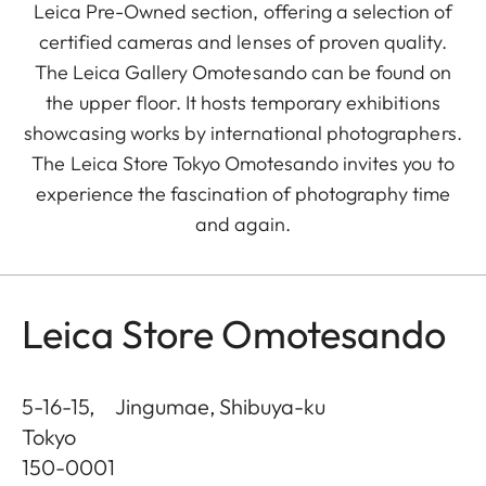
Leica Pre-Owned section, offering a selection of
certified cameras and lenses of proven quality.
The Leica Gallery Omotesando can be found on
the upper floor. It hosts temporary exhibitions
showcasing works by international photographers.
The Leica Store Tokyo Omotesando invites you to
experience the fascination of photography time
and again.
Leica Store Omotesando
5-16-15, Jingumae, Shibuya-ku
Tokyo
150-0001