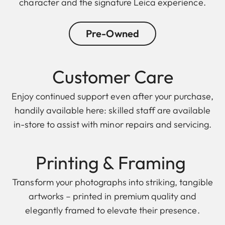
character and the signature Leica experience.
Pre-Owned
Customer Care
Enjoy continued support even after your purchase,
handily available here: skilled staff are available
in-store to assist with minor repairs and servicing.
Printing & F raming
Transform your photographs into striking, tangible
artworks – printed in premium quality and
elegantly framed to elevate their presence.