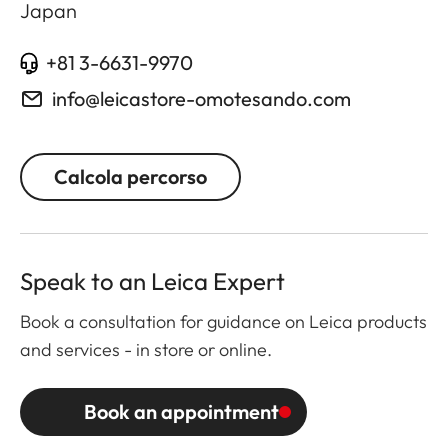
Japan
+81 3-6631-9970
info@leicastore-omotesando.com
Calcola percorso
Speak to an Leica Expert
Book a consultation for guidance on Leica products
and services - in store or online.
Book an appointment