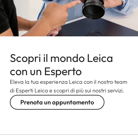
Scopri il mondo Leica
con un Esperto
Eleva la tua esperienza Leica con il nostro team
di Esperti Leica e scopri di più sui nostri servizi.
Prenota un appuntamento