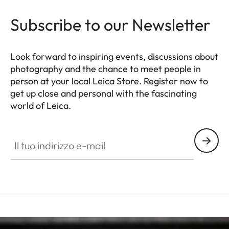
Subscribe to our Newsletter
Look forward to inspiring events, discussions about
photography and the chance to meet people in
person at your local Leica Store. Register now to
get up close and personal with the fascinating
world of Leica.
HQ_STO_8106
Il tuo indirizzo e-mail