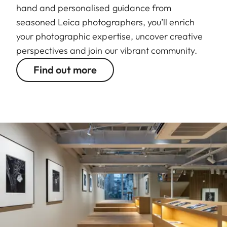
hand and personalised guidance from
seasoned Leica photographers, you’ll enrich
your photographic expertise, uncover creative
perspectives and join our vibrant community.
Find out more