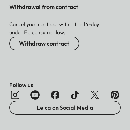
Withdrawal from contract
Cancel your contract within the 14-day
under EU consumer law.
Withdraw contract
Follow us
Leica on Social Media