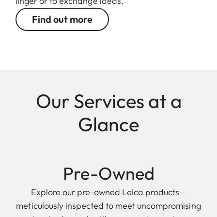
linger or to exchange ideas.
Find out more
Our Services at a
Glance
Pre-Owned
Explore our pre-owned Leica products –
meticulously inspected to meet uncompromising