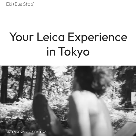
Eki (Bus Stop)
Your Leica Experience
in Tokyo
31/07/2026 - 18/10/2026