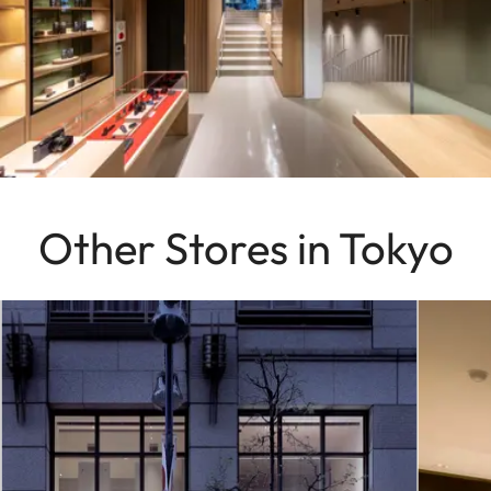
Other Stores in Tokyo