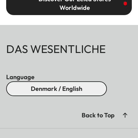
Worldwide
DAS WESENTLICHE
Language
Denmark / English
Back to Top