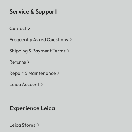
Service & Support
Contact
Frequently Asked Questions
Shipping & Payment Terms
Returns
Repair & Maintenance
Leica Account
Experience Leica
Leica Stores