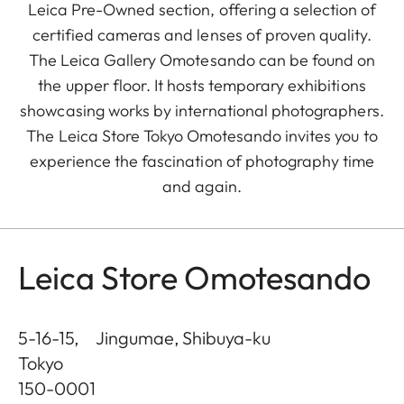
Leica Pre-Owned section, offering a selection of
certified cameras and lenses of proven quality.
The Leica Gallery Omotesando can be found on
the upper floor. It hosts temporary exhibitions
showcasing works by international photographers.
The Leica Store Tokyo Omotesando invites you to
experience the fascination of photography time
and again.
Leica Store Omotesando
5-16-15, Jingumae, Shibuya-ku
Tokyo
150-0001