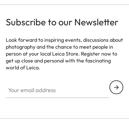
Subscribe to our Newsletter
Look forward to inspiring events, discussions about
photography and the chance to meet people in
person at your local Leica Store. Register now to
get up close and personal with the fascinating
world of Leica.
HQ_STO_8106
Your email address