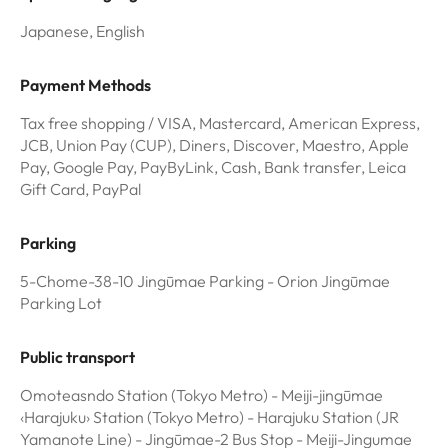
Japanese, English
Payment Methods
Tax free shopping / VISA, Mastercard, American Express,
JCB, Union Pay (CUP), Diners, Discover, Maestro, Apple
Pay, Google Pay, PayByLink, Cash, Bank transfer, Leica
Gift Card, PayPal
Parking
5-Chome-38-10 Jingūmae Parking - Orion Jingūmae
Parking Lot
Public transport
Omoteasndo Station (Tokyo Metro) - Meiji-jingūmae
‹Harajuku› Station (Tokyo Metro) - Harajuku Station (JR
Yamanote Line) - Jingūmae-2 Bus Stop - Meiji-Jingumae