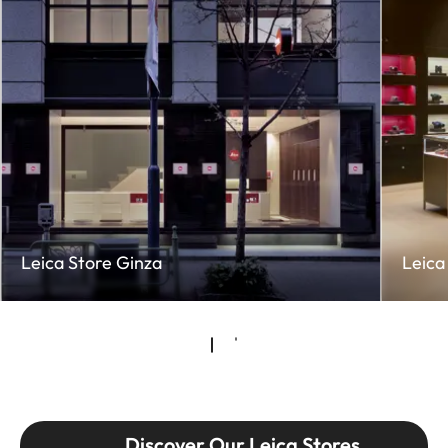
Leica Store Ginza
Leica
Discover Our Leica Stores