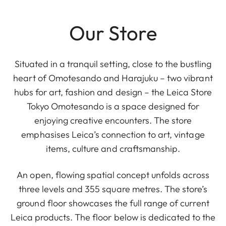
Our Store
Situated in a tranquil setting, close to the bustling
heart of Omotesando and Harajuku – two vibrant
hubs for art, fashion and design – the Leica Store
Tokyo Omotesando is a space designed for
enjoying creative encounters. The store
emphasises Leica’s connection to art, vintage
items, culture and craftsmanship.
An open, flowing spatial concept unfolds across
three levels and 355 square metres. The store’s
ground floor showcases the full range of current
Leica products. The floor below is dedicated to the