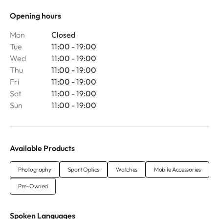
Opening hours
Mon
Closed
Tue
11:00 - 19:00
Wed
11:00 - 19:00
Thu
11:00 - 19:00
Fri
11:00 - 19:00
Sat
11:00 - 19:00
Sun
11:00 - 19:00
Available Products
Photography
Sport Optics
Watches
Mobile Accessories
Pre-Owned
Spoken Languages