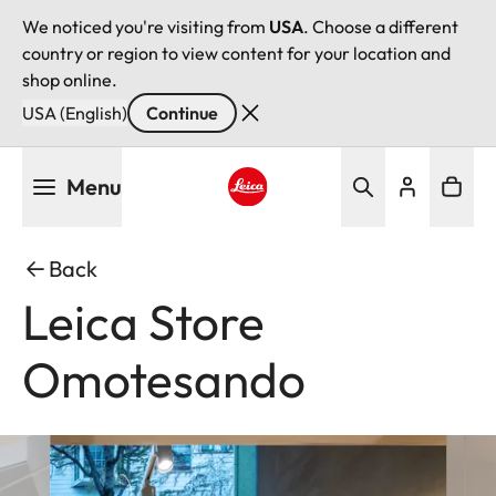
We noticed you're visiting from
USA
. Choose a different
country or region to view content for your location and
shop online.
USA (English)
Continue
Skip
Menu
to
main
Leica logo - Home
content
Back
Leica Store
Omotesando