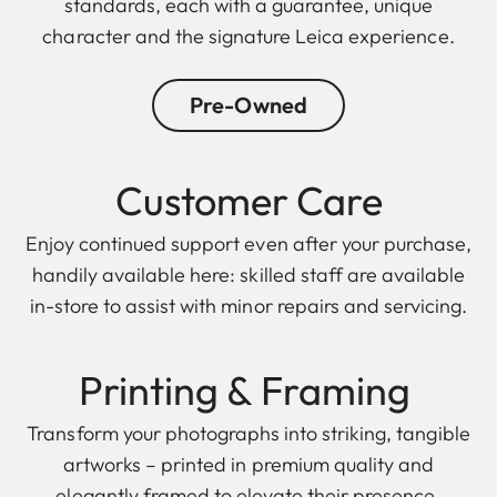
standards, each with a guarantee, unique
character and the signature Leica experience.
Pre-Owned
Customer Care
Enjoy continued support even after your purchase,
handily available here: skilled staff are available
in-store to assist with minor repairs and servicing.
Printing & F raming
Transform your photographs into striking, tangible
artworks – printed in premium quality and
elegantly framed to elevate their presence.