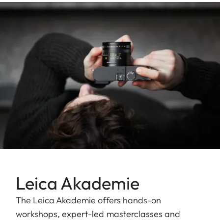
Leica Akademie
The Leica Akademie offers hands-on
workshops, expert-led masterclasses and