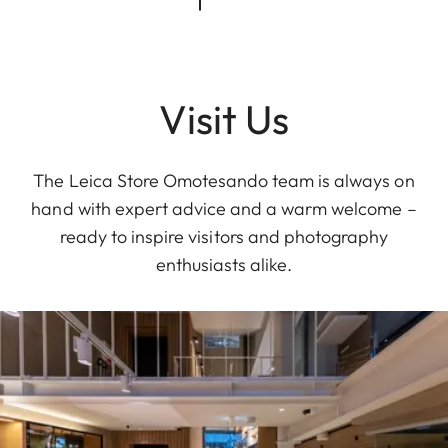
Visit Us
The Leica Store Omotesando team is always on
hand with expert advice and a warm welcome –
ready to inspire visitors and photography
enthusiasts alike.