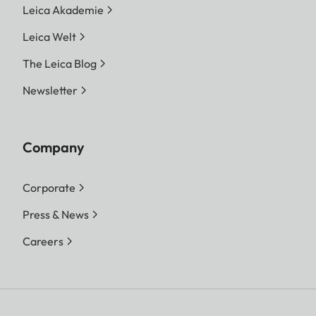
Leica Akademie
Leica Welt
The Leica Blog
Newsletter
Company
Corporate
Press & News
Careers