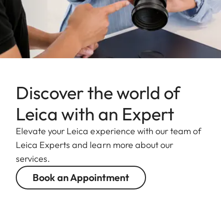
Discover the world of
Leica with an Expert
Elevate your Leica experience with our team of
Leica Experts and learn more about our
services.
Book an Appointment