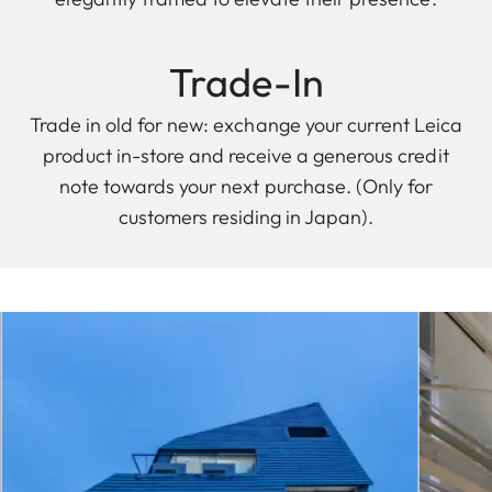
Trade-In
Trade in old for new: exchange your current Leica
product in-store and receive a generous credit
note towards your next purchase. (Only for
customers residing in Japan).