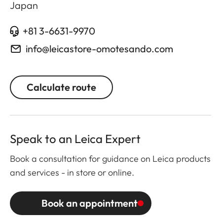
Japan
+81 3-6631-9970
info@leicastore-omotesando.com
Calculate route
Speak to an Leica Expert
Book a consultation for guidance on Leica products
and services - in store or online.
Book an appointment