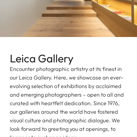
Leica Gallery
Encounter photographic artistry at its finest in
our Leica Gallery. Here, we showcase an ever-
evolving selection of exhibitions by acclaimed
and emerging photographers – open to all and
curated with heartfelt dedication. Since 1976,
our galleries around the world have fostered
visual culture and photographic dialogue. We
look forward to greeting you at openings, to