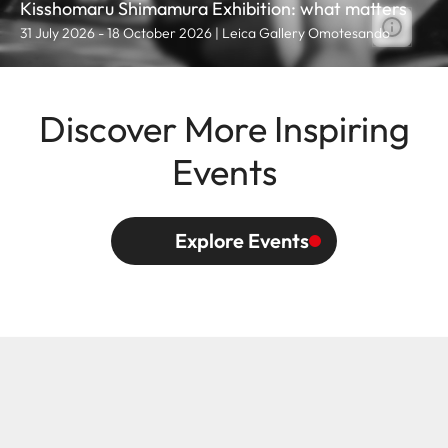
Kisshomaru Shimamura Exhibition: what matters
31 July 2026 - 18 October 2026 | Leica Gallery Omotesando
Discover More Inspiring
Events
Explore Events