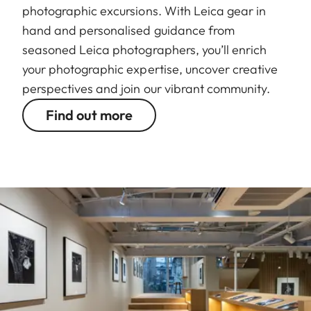
photographic excursions. With Leica gear in
hand and personalised guidance from
seasoned Leica photographers, you’ll enrich
your photographic expertise, uncover creative
perspectives and join our vibrant community.
Find out more