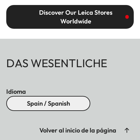
Discover Our Leica Stores
Worldwide
DAS WESENTLICHE
Idioma
Spain / Spanish
Volver al inicio de la página