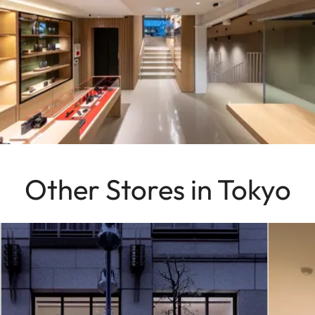
Other Stores in Tokyo