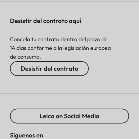
Desistir del contrato aquí
Cancela tu contrato dentro del plazo de
14 días conforme a la legislación europea
de consumo.
Desistir del contrato
Leica on Social Media
Síguenos en