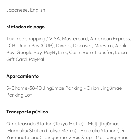
Japanese, English
Métodos de pago
Tax free shopping / VISA, Mastercard, American Express,
JCB, Union Pay (CUP), Diners, Discover, Maestro, Apple
Pay, Google Pay, PayByLink, Cash, Bank transfer, Leica
Gift Card, PayPal
Aparcamiento
5-Chome-38-10 Jingūmae Parking - Orion Jingūmae
Parking Lot
Transporte público
Omoteasndo Station (Tokyo Metro) - Meiji-jingūmae
‹Harajuku› Station (Tokyo Metro) - Harajuku Station (JR
Yamanote Line) - Jingūmae-2 Bus Stop - Meiji-Jingumae