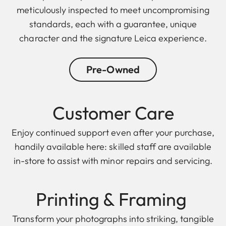
meticulously inspected to meet uncompromising
standards, each with a guarantee, unique
character and the signature Leica experience.
Pre-Owned
Customer Care
Enjoy continued support even after your purchase,
handily available here: skilled staff are available
in-store to assist with minor repairs and servicing.
Printing & F raming
Transform your photographs into striking, tangible