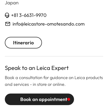
Japan
+81 3-6631-9970
info@leicastore-omotesando.com
Itinerario
Speak to an Leica Expert
Book a consultation for guidance on Leica products
and services - in store or online.
Book an appointment