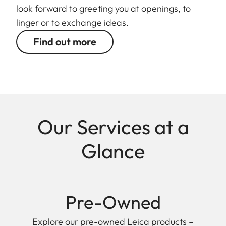
look forward to greeting you at openings, to
linger or to exchange ideas.
Find out more
Our Services at a
Glance
Pre-Owned
Explore our pre-owned Leica products –