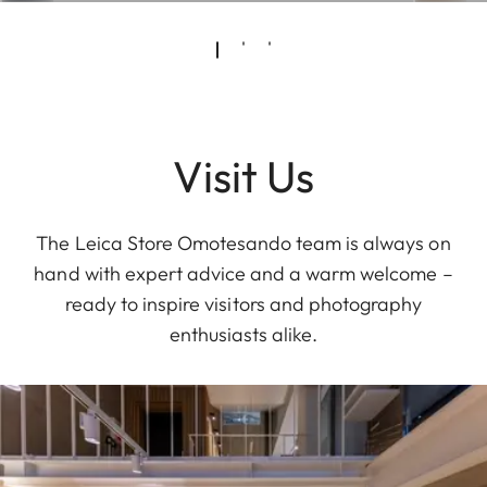
Visit Us
The Leica Store Omotesando team is always on
hand with expert advice and a warm welcome –
ready to inspire visitors and photography
enthusiasts alike.