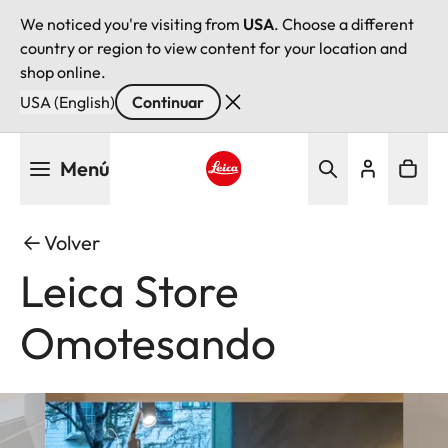
We noticed you're visiting from
USA
. Choose a different
country or region to view content for your location and
shop online.
USA (English)
Continuar
Pasar
Menú
al
contenido
Leica logo - Home
principal
Volver
Leica Store
Omotesando