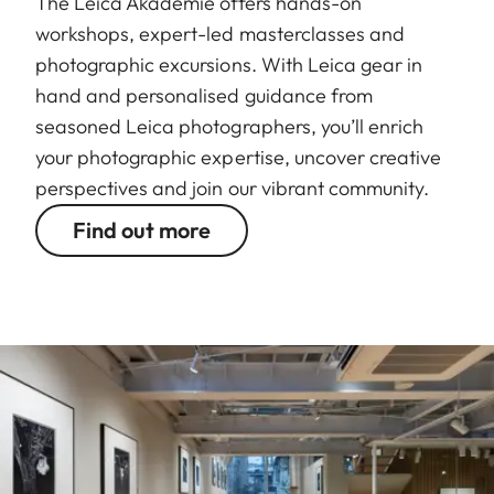
The Leica Akademie offers hands-on
workshops, expert-led masterclasses and
photographic excursions. With Leica gear in
hand and personalised guidance from
seasoned Leica photographers, you’ll enrich
your photographic expertise, uncover creative
perspectives and join our vibrant community.
Find out more