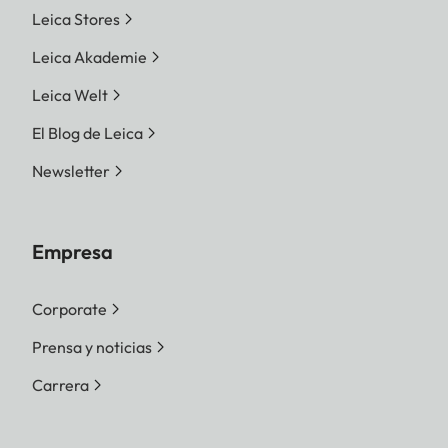
Leica Stores
Leica Akademie
Leica Welt
El Blog de Leica
Newsletter
Empresa
Corporate
Prensa y noticias
Carrera