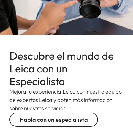
Descubre el mundo de
Leica con un
Especialista
Mejora tu experiencia Leica con nuestro equipo
de expertos Leica y obtén más información
sobre nuestros servicios.
Habla con un especialista