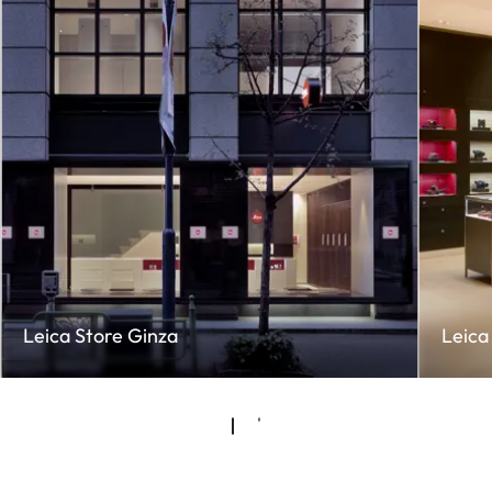
Leica Store Ginza
Leica