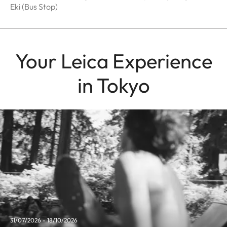
Eki (Bus Stop)
Your Leica Experience
in Tokyo
31/07/2026 - 18/10/2026