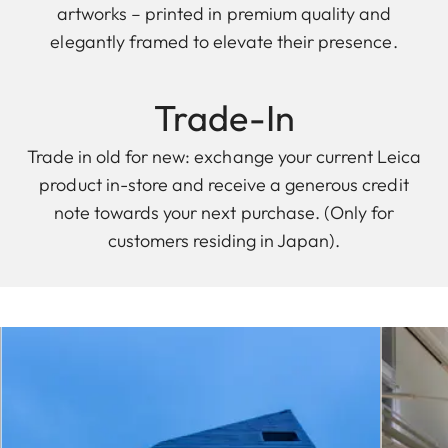
artworks – printed in premium quality and
elegantly framed to elevate their presence.
Trade-In
Trade in old for new: exchange your current Leica
product in-store and receive a generous credit
note towards your next purchase. (Only for
customers residing in Japan).