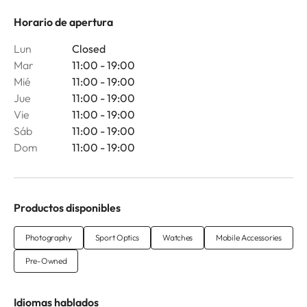
Horario de apertura
Lun
Closed
Mar
11:00 - 19:00
Mié
11:00 - 19:00
Jue
11:00 - 19:00
Vie
11:00 - 19:00
Sáb
11:00 - 19:00
Dom
11:00 - 19:00
Productos disponibles
Photography
Sport Optics
Watches
Mobile Accessories
Pre-Owned
Idiomas hablados