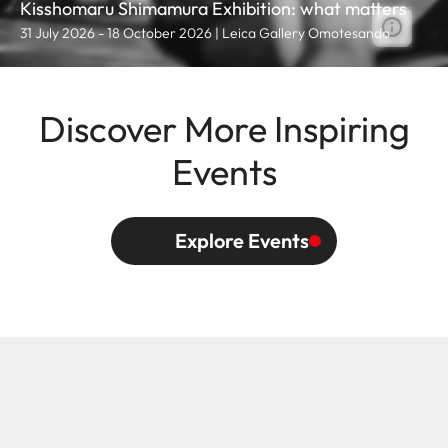
Kisshomaru Shimamura Exhibition: what matters
31 July 2026 - 18 October 2026 | Leica Gallery Omotesando
Discover More Inspiring
Events
Explore Events