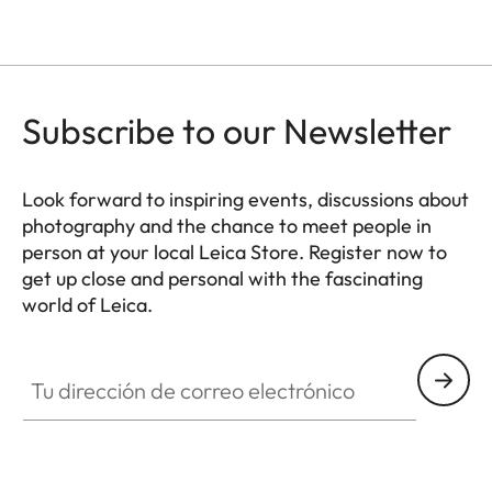
Subscribe to our Newsletter
Look forward to inspiring events, discussions about
photography and the chance to meet people in
person at your local Leica Store. Register now to
get up close and personal with the fascinating
world of Leica.
HQ_STO_8106
Tu dirección de correo electrónico