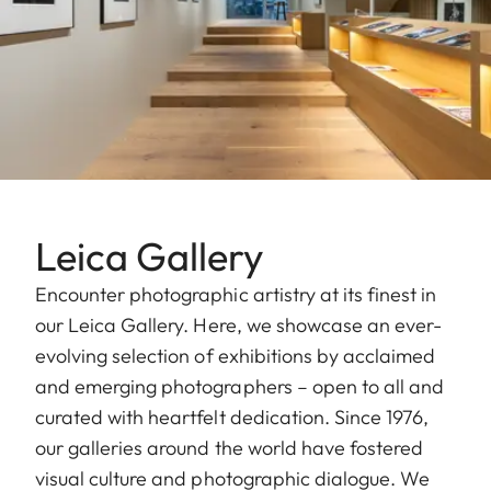
Leica Gallery
Encounter photographic artistry at its finest in
our Leica Gallery. Here, we showcase an ever-
evolving selection of exhibitions by acclaimed
and emerging photographers – open to all and
curated with heartfelt dedication. Since 1976,
our galleries around the world have fostered
visual culture and photographic dialogue. We