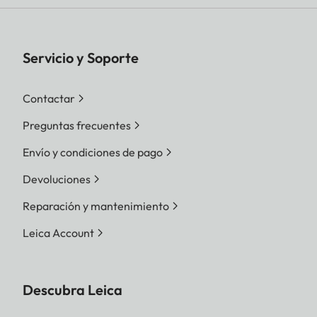
Servicio y Soporte
Contactar
Preguntas frecuentes
Envío y condiciones de pago
Devoluciones
Reparación y mantenimiento
Leica Account
Descubra Leica