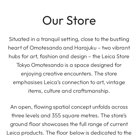
Our Store
Situated in a tranquil setting, close to the bustling
heart of Omotesando and Harajuku – two vibrant
hubs for art, fashion and design – the Leica Store
Tokyo Omotesando is a space designed for
enjoying creative encounters. The store
emphasises Leica’s connection to art, vintage
items, culture and craftsmanship.
An open, flowing spatial concept unfolds across
three levels and 355 square metres. The store’s
ground floor showcases the full range of current
Leica products. The floor below is dedicated to the