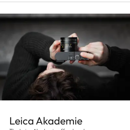
Leica Akademie