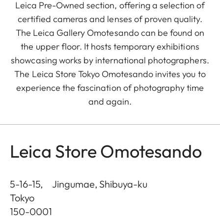
Leica Pre-Owned section, offering a selection of
certified cameras and lenses of proven quality.
The Leica Gallery Omotesando can be found on
the upper floor. It hosts temporary exhibitions
showcasing works by international photographers.
The Leica Store Tokyo Omotesando invites you to
experience the fascination of photography time
and again.
Leica Store Omotesando
5-16-15, Jingumae, Shibuya-ku
Tokyo
150-0001