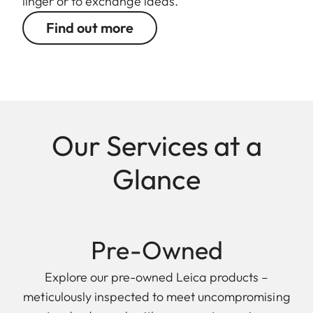
linger or to exchange ideas.
Find out more
Our Services at a
Glance
Pre-Owned
Explore our pre-owned Leica products –
meticulously inspected to meet uncompromising