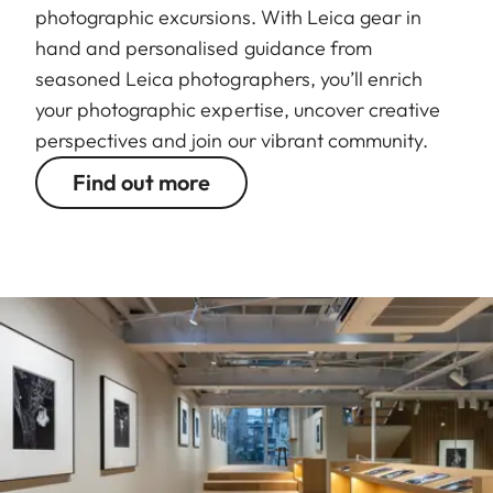
photographic excursions. With Leica gear in
hand and personalised guidance from
seasoned Leica photographers, you’ll enrich
your photographic expertise, uncover creative
perspectives and join our vibrant community.
Find out more