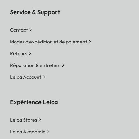
Service & Support
Contact
Modes d'expédition et de paiement
Retours
Réparation & entretien
Leica Account
Expérience Leica
Leica Stores
Leica Akademie