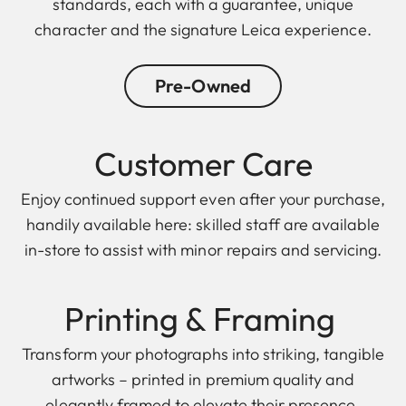
standards, each with a guarantee, unique
character and the signature Leica experience.
Pre-Owned
Customer Care
Enjoy continued support even after your purchase,
handily available here: skilled staff are available
in-store to assist with minor repairs and servicing.
Printing & F raming
Transform your photographs into striking, tangible
artworks – printed in premium quality and
elegantly framed to elevate their presence.