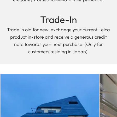
Trade-In
Trade in old for new: exchange your current Leica
product in-store and receive a generous credit
note towards your next purchase. (Only for
customers residing in Japan).