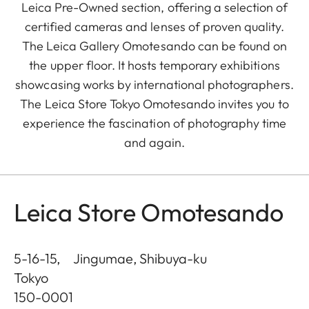
Leica Pre-Owned section, offering a selection of
certified cameras and lenses of proven quality.
The Leica Gallery Omotesando can be found on
the upper floor. It hosts temporary exhibitions
showcasing works by international photographers.
The Leica Store Tokyo Omotesando invites you to
experience the fascination of photography time
and again.
Leica Store Omotesando
5-16-15, Jingumae, Shibuya-ku
Tokyo
150-0001