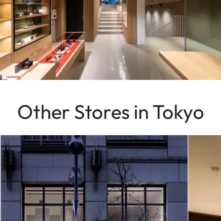
Other Stores in Tokyo