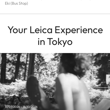
Eki (Bus Stop)
Your Leica Experience
in Tokyo
31/07/2026 - 18/10/2026