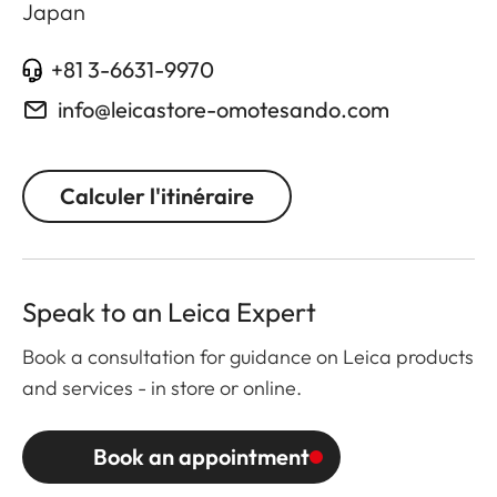
Japan
+81 3-6631-9970
info@leicastore-omotesando.com
Calculer l'itinéraire
Speak to an Leica Expert
Book a consultation for guidance on Leica products
and services - in store or online.
Book an appointment