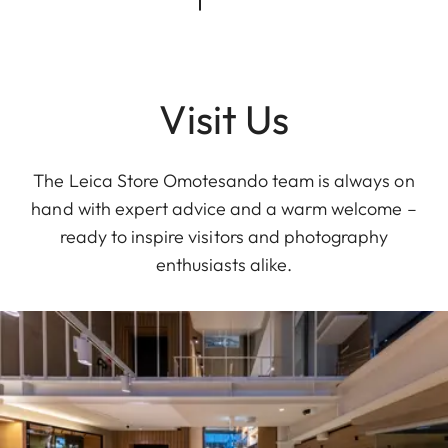
Visit Us
The Leica Store Omotesando team is always on
hand with expert advice and a warm welcome –
ready to inspire visitors and photography
enthusiasts alike.