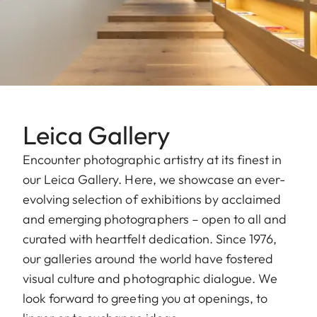
Leica Gallery
Encounter photographic artistry at its finest in
our Leica Gallery. Here, we showcase an ever-
evolving selection of exhibitions by acclaimed
and emerging photographers – open to all and
curated with heartfelt dedication. Since 1976,
our galleries around the world have fostered
visual culture and photographic dialogue. We
look forward to greeting you at openings, to