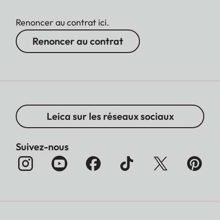
Renoncer au contrat ici.
Renoncer au contrat
Leica sur les réseaux sociaux
Suivez-nous