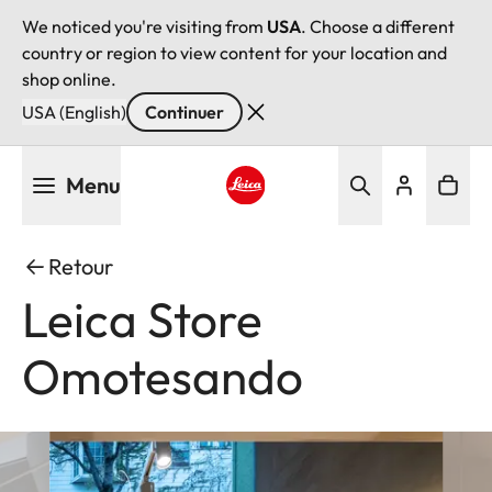
We noticed you're visiting from
USA
. Choose a different
country or region to view content for your location and
shop online.
USA (English)
Continuer
Aller
Menu
au
contenu
Leica logo - Home
principal
Retour
Leica Store
Omotesando