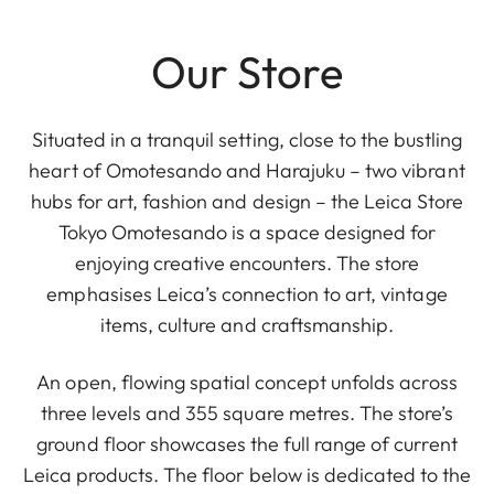
Our Store
Situated in a tranquil setting, close to the bustling
heart of Omotesando and Harajuku – two vibrant
hubs for art, fashion and design – the Leica Store
Tokyo Omotesando is a space designed for
enjoying creative encounters. The store
emphasises Leica’s connection to art, vintage
items, culture and craftsmanship.
An open, flowing spatial concept unfolds across
three levels and 355 square metres. The store’s
ground floor showcases the full range of current
Leica products. The floor below is dedicated to the