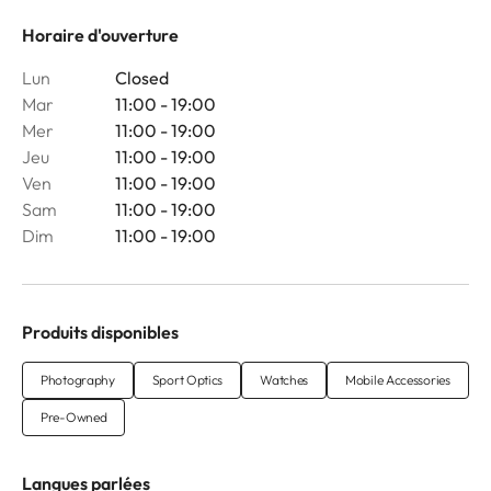
Horaire d'ouverture
Lun
Closed
Mar
11:00 - 19:00
Mer
11:00 - 19:00
Jeu
11:00 - 19:00
Ven
11:00 - 19:00
Sam
11:00 - 19:00
Dim
11:00 - 19:00
Produits disponibles
Photography
Sport Optics
Watches
Mobile Accessories
Pre-Owned
Langues parlées