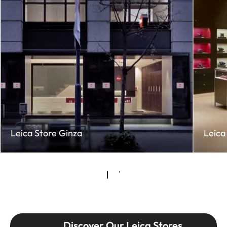
Leica Store Ginza
Leica
Discover Our Leica Stores