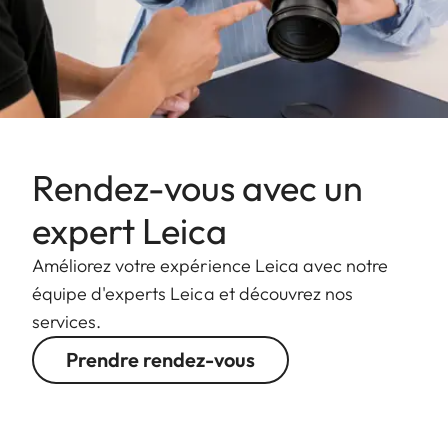
Rendez-vous avec un
expert Leica
Améliorez votre expérience Leica avec notre
équipe d'experts Leica et découvrez nos
services.
Prendre rendez-vous