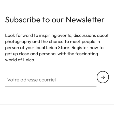
Subscribe to our Newsletter
Look forward to inspiring events, discussions about
photography and the chance to meet people in
person at your local Leica Store. Register now to
get up close and personal with the fascinating
world of Leica.
HQ_STO_8106
Votre adresse courriel