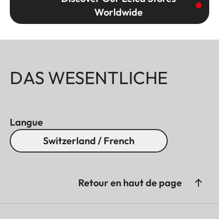
Worldwide
DAS WESENTLICHE
Langue
Switzerland / French
Retour en haut de page