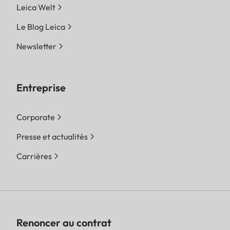
Leica Welt
Le Blog Leica
Newsletter
Entreprise
Corporate
Presse et actualités
Carrières
Renoncer au contrat