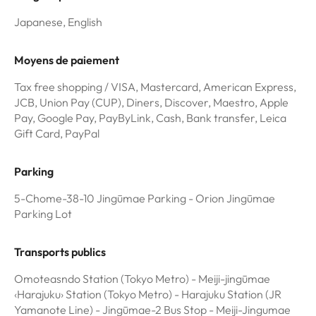
Japanese, English
Moyens de paiement
Tax free shopping / VISA, Mastercard, American Express,
JCB, Union Pay (CUP), Diners, Discover, Maestro, Apple
Pay, Google Pay, PayByLink, Cash, Bank transfer, Leica
Gift Card, PayPal
Parking
5-Chome-38-10 Jingūmae Parking - Orion Jingūmae
Parking Lot
Transports publics
Omoteasndo Station (Tokyo Metro) - Meiji-jingūmae
‹Harajuku› Station (Tokyo Metro) - Harajuku Station (JR
Yamanote Line) - Jingūmae-2 Bus Stop - Meiji-Jingumae