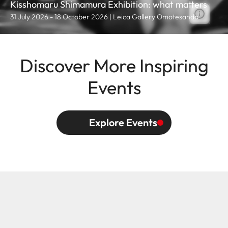
Kisshomaru Shimamura Exhibition: what matters
31 July 2026 - 18 October 2026 | Leica Gallery Omotesando
Discover More Inspiring
Events
Explore Events