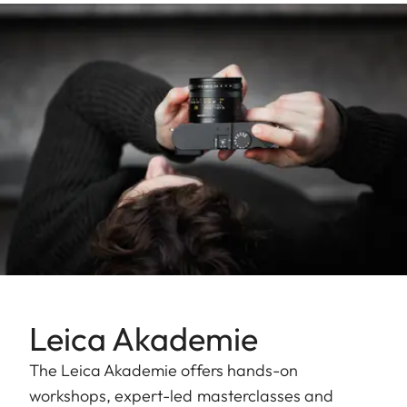
Leica Akademie
The Leica Akademie offers hands-on
workshops, expert-led masterclasses and