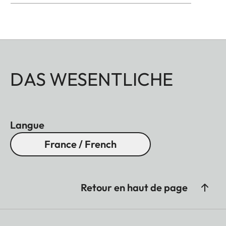
DAS WESENTLICHE
Langue
France / French
Retour en haut de page