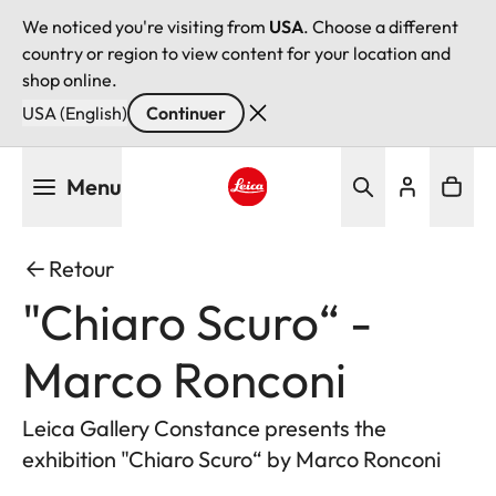
We noticed you're visiting from
USA
. Choose a different
country or region to view content for your location and
shop online.
USA (English)
Continuer
Aller
Menu
au
contenu
Leica logo - Home
principal
Retour
"Chiaro Scuro“ -
Marco Ronconi
Leica Gallery Constance presents the
exhibition "Chiaro Scuro“ by Marco Ronconi