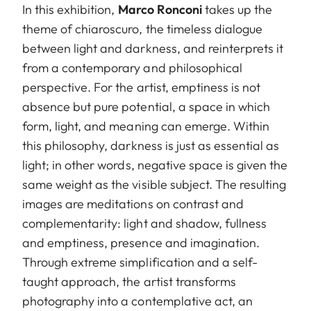
In this exhibition,
Marco Ronconi
takes up the
theme of chiaroscuro, the timeless dialogue
between light and darkness, and reinterprets it
from a contemporary and philosophical
perspective. For the artist, emptiness is not
absence but pure potential, a space in which
form, light, and meaning can emerge. Within
this philosophy, darkness is just as essential as
light; in other words, negative space is given the
same weight as the visible subject. The resulting
images are meditations on contrast and
complementarity: light and shadow, fullness
and emptiness, presence and imagination.
Through extreme simplification and a self-
taught approach, the artist transforms
photography into a contemplative act, an