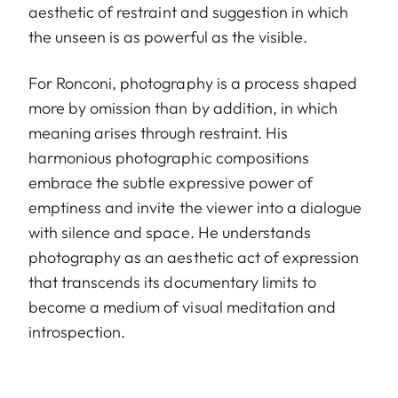
aesthetic of restraint and suggestion in which
the unseen is as powerful as the visible.
For Ronconi, photography is a process shaped
more by omission than by addition, in which
meaning arises through restraint. His
harmonious photographic compositions
embrace the subtle expressive power of
emptiness and invite the viewer into a dialogue
with silence and space. He understands
photography as an aesthetic act of expression
that transcends its documentary limits to
become a medium of visual meditation and
introspection.