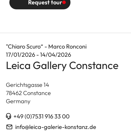
Request tour
"Chiaro Scuro“ - Marco Ronconi
17/01/2026 - 14/04/2026
Leica Gallery Constance
Gerichtsgasse 14
78462
Constance
Germany
+49 (0)7531 916 33 00
info@leica-galerie-konstanz.de