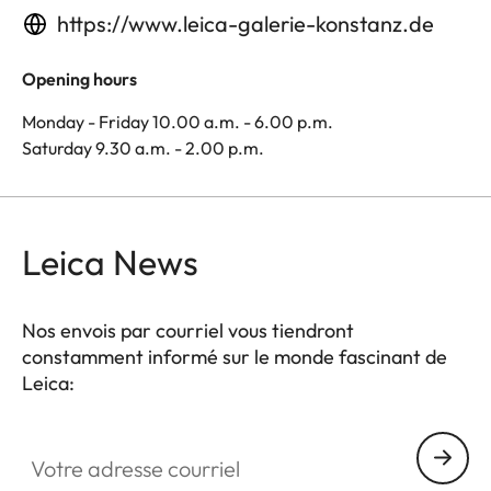
https://www.leica-galerie-konstanz.de
Opening hours
Monday - Friday 10.00 a.m. - 6.00 p.m.
Saturday 9.30 a.m. - 2.00 p.m.
Leica News
Nos envois par courriel vous tiendront
constamment informé sur le monde fascinant de
Leica:
Votre adresse courriel