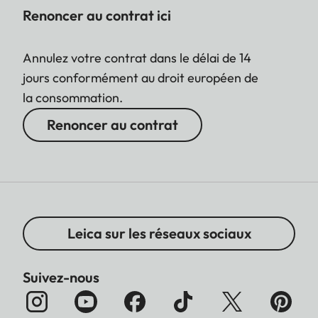
Renoncer au contrat ici
Annulez votre contrat dans le délai de 14
jours conformément au droit européen de
la consommation.
Renoncer au contrat
Leica sur les réseaux sociaux
Suivez-nous