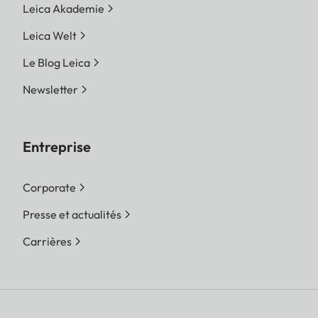
Leica Akademie
Leica Welt
Le Blog Leica
Newsletter
Entreprise
Corporate
Presse et actualités
Carrières