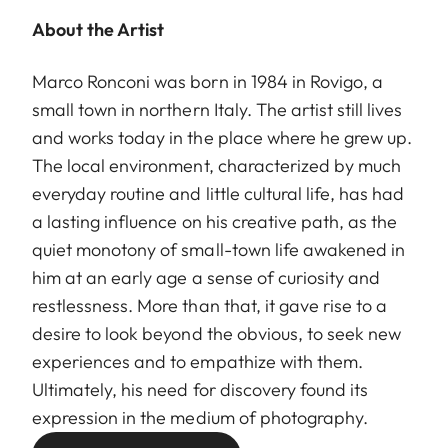
About the Artist
Marco Ronconi was born in 1984 in Rovigo, a
small town in northern Italy. The artist still lives
and works today in the place where he grew up.
The local environment, characterized by much
everyday routine and little cultural life, has had
a lasting influence on his creative path, as the
quiet monotony of small-town life awakened in
him at an early age a sense of curiosity and
restlessness. More than that, it gave rise to a
desire to look beyond the obvious, to seek new
experiences and to empathize with them.
Ultimately, his need for discovery found its
expression in the medium of photography.