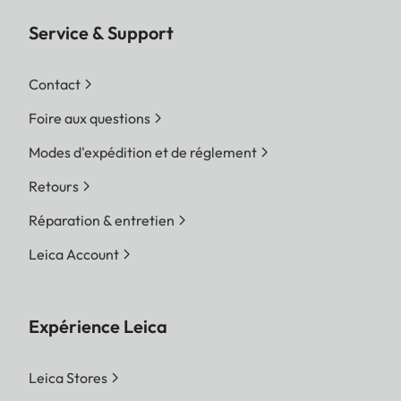
Service & Support
Contact
Foire aux questions
Modes d'expédition et de réglement
Retours
Réparation & entretien
Leica Account
Expérience Leica
Leica Stores