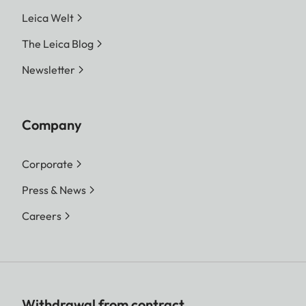
Leica Welt
The Leica Blog
Newsletter
Company
Corporate
Press & News
Careers
Withdrawal from contract