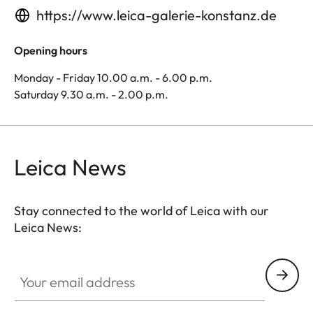
https://www.leica-galerie-konstanz.de
Opening hours
Monday - Friday 10.00 a.m. - 6.00 p.m.
Saturday 9.30 a.m. - 2.00 p.m.
Leica News
Stay connected to the world of Leica with our
Leica News:
Your email address