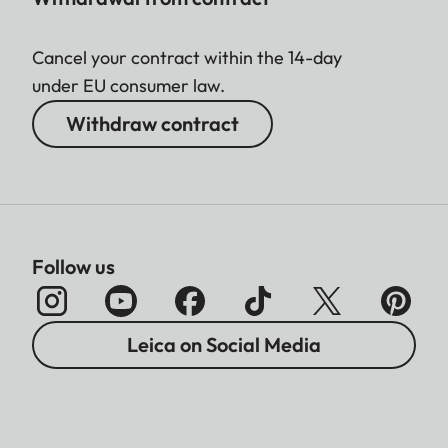
Cancel your contract within the 14-day
under EU consumer law.
Withdraw contract
Follow us
Leica on Social Media