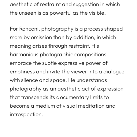
aesthetic of restraint and suggestion in which
the unseen is as powerful as the visible.
For Ronconi, photography is a process shaped
more by omission than by addition, in which
meaning arises through restraint. His
harmonious photographic compositions
embrace the subtle expressive power of
emptiness and invite the viewer into a dialogue
with silence and space. He understands
photography as an aesthetic act of expression
that transcends its documentary limits to
become a medium of visual meditation and
introspection.