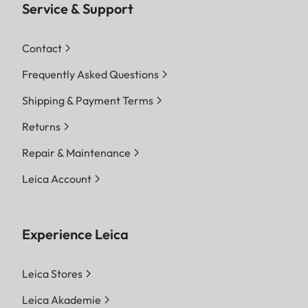
Service & Support
Contact
Frequently Asked Questions
Shipping & Payment Terms
Returns
Repair & Maintenance
Leica Account
Experience Leica
Leica Stores
Leica Akademie