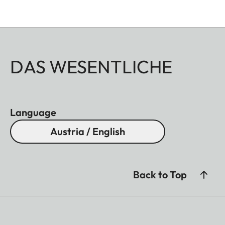
DAS WESENTLICHE
Language
Austria / English
Back to Top