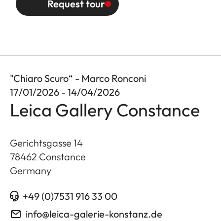
Request tour
"Chiaro Scuro“ - Marco Ronconi
17/01/2026 - 14/04/2026
Leica Gallery Constance
Gerichtsgasse 14
78462
Constance
Germany
+49 (0)7531 916 33 00
info@leica-galerie-konstanz.de