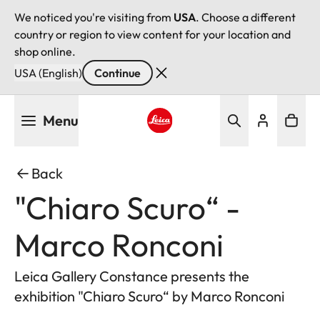
We noticed you're visiting from
USA
. Choose a different
country or region to view content for your location and
shop online.
USA (English)
Continue
Skip
Menu
to
main
Leica logo - Home
content
Back
"Chiaro Scuro“ -
Marco Ronconi
Leica Gallery Constance presents the
exhibition "Chiaro Scuro“ by Marco Ronconi