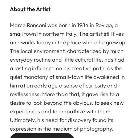
About the Artist
Marco Ronconi was born in 1984 in Rovigo, a
small town in northern Italy. The artist still lives
and works today in the place where he grew up.
The local environment, characterized by much
everyday routine and little cultural life, has had
a lasting influence on his creative path, as the
quiet monotony of small-town life awakened in
him at an early age a sense of curiosity and
restlessness. More than that, it gave rise to a
desire to look beyond the obvious, to seek new
experiences and to empathize with them.
Ultimately, his need for discovery found its
expression in the medium of photography.