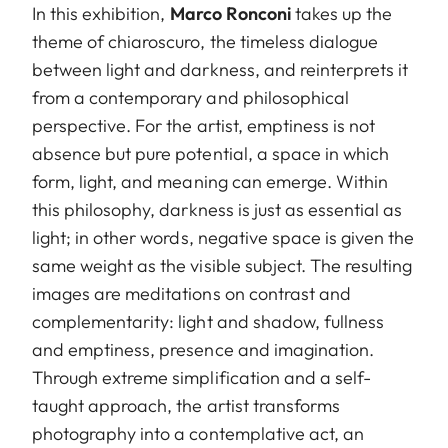
In this exhibition,
Marco Ronconi
takes up the
theme of chiaroscuro, the timeless dialogue
between light and darkness, and reinterprets it
from a contemporary and philosophical
perspective. For the artist, emptiness is not
absence but pure potential, a space in which
form, light, and meaning can emerge. Within
this philosophy, darkness is just as essential as
light; in other words, negative space is given the
same weight as the visible subject. The resulting
images are meditations on contrast and
complementarity: light and shadow, fullness
and emptiness, presence and imagination.
Through extreme simplification and a self-
taught approach, the artist transforms
photography into a contemplative act, an