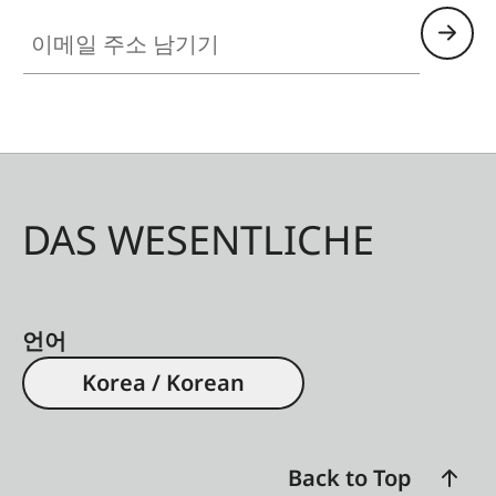
이메일 주소 남기기
DAS WESENTLICHE
언어
Korea / Korean
Back to Top