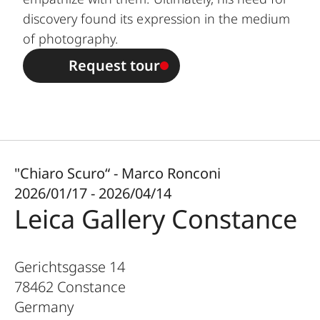
discovery found its expression in the medium
of photography.
Request tour
"Chiaro Scuro“ - Marco Ronconi
2026/01/17 - 2026/04/14
Leica Gallery Constance
Gerichtsgasse 14
78462
Constance
Germany