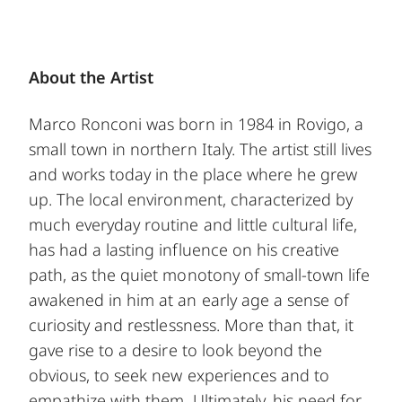
About the Artist
Marco Ronconi was born in 1984 in Rovigo, a
small town in northern Italy. The artist still lives
and works today in the place where he grew
up. The local environment, characterized by
much everyday routine and little cultural life,
has had a lasting influence on his creative
path, as the quiet monotony of small-town life
awakened in him at an early age a sense of
curiosity and restlessness. More than that, it
gave rise to a desire to look beyond the
obvious, to seek new experiences and to
empathize with them. Ultimately, his need for