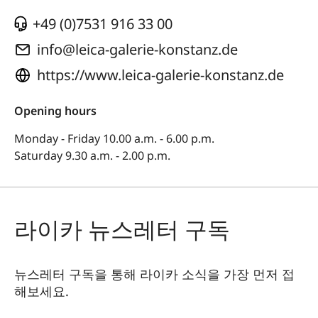
+49 (0)7531 916 33 00
info@leica-galerie-konstanz.de
https://www.leica-galerie-konstanz.de
Opening hours
Monday - Friday 10.00 a.m. - 6.00 p.m.
Saturday 9.30 a.m. - 2.00 p.m.
라이카 뉴스레터 구독
뉴스레터 구독을 통해 라이카 소식을 가장 먼저 접
해보세요.