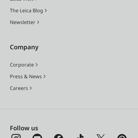
The Leica Blog
Newsletter
Company
Corporate
Press & News
Careers
Follow us