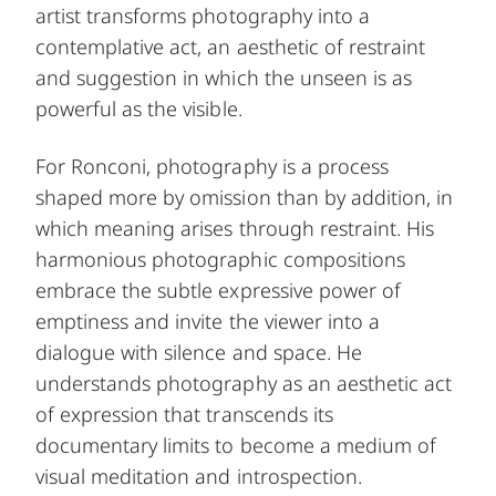
artist transforms photography into a
contemplative act, an aesthetic of restraint
and suggestion in which the unseen is as
powerful as the visible.
For Ronconi, photography is a process
shaped more by omission than by addition, in
which meaning arises through restraint. His
harmonious photographic compositions
embrace the subtle expressive power of
emptiness and invite the viewer into a
dialogue with silence and space. He
understands photography as an aesthetic act
of expression that transcends its
documentary limits to become a medium of
visual meditation and introspection.