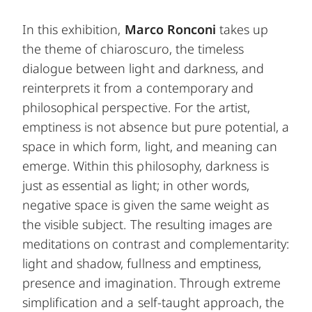
In this exhibition,
Marco Ronconi
takes up
the theme of chiaroscuro, the timeless
dialogue between light and darkness, and
reinterprets it from a contemporary and
philosophical perspective. For the artist,
emptiness is not absence but pure potential, a
space in which form, light, and meaning can
emerge. Within this philosophy, darkness is
just as essential as light; in other words,
negative space is given the same weight as
the visible subject. The resulting images are
meditations on contrast and complementarity:
light and shadow, fullness and emptiness,
presence and imagination. Through extreme
simplification and a self-taught approach, the