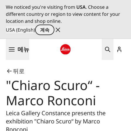
We noticed you're visiting from
USA
. Choose a
different country or region to view content for your
location and shop online.
USA (English)
계속
주
메뉴
요
콘
Leica logo - Home
텐
뒤로
츠
로
"Chiaro Scuro“ -
건
너
Marco Ronconi
뛰
기
Leica Gallery Constance presents the
exhibition "Chiaro Scuro“ by Marco
Ronconi