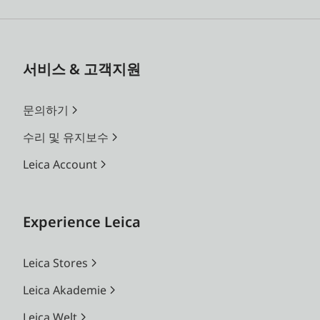
서비스 & 고객지원
문의하기
수리 및 유지보수
Leica Account
Experience Leica
Leica Stores
Leica Akademie
Leica Welt