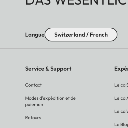
Langue
Switzerland / French
Service & Support
Expé
Contact
Leica 
Modes d'expédition et de
Leica
paiement
Leica 
Retours
Le Blo