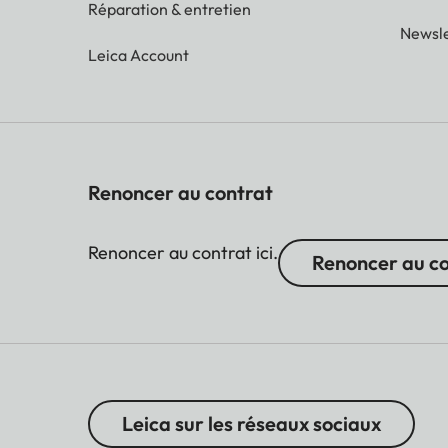
Réparation & entretien
Newsle
Leica Account
Renoncer au contrat
Renoncer au contrat ici.
Renoncer au c
Leica sur les réseaux sociaux