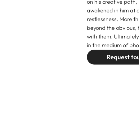
on his creative path,
awakened in him at a
restlessness. More tha
beyond the obvious,
with them. Ultimately
in the medium of ph
Request to