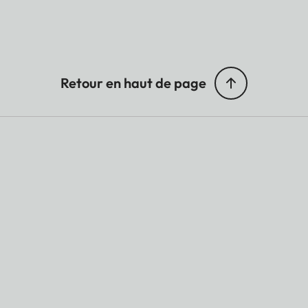
Retour en haut de page