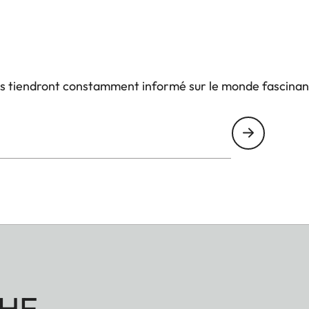
us tiendront constamment informé sur le monde fascinan
HE