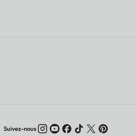
Suivez-nous