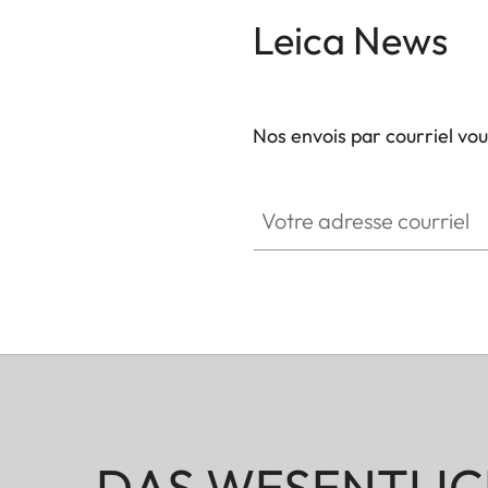
Leica News
Nos envois par courriel vo
Votre adresse courriel
DAS WESENTLIC