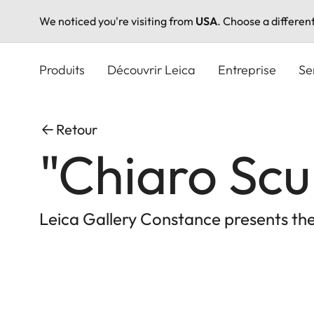
We noticed you're visiting from
USA
. Choose a differen
Aller
au
Produits
Découvrir Leica
Entreprise
Se
contenu
principal
Retour
"Chiaro Scu
Leica Gallery Constance presents the