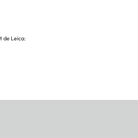
t de Leica: