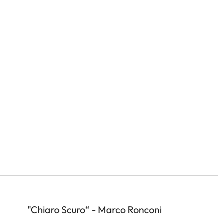
"Chiaro Scuro“ - Marco Ronconi