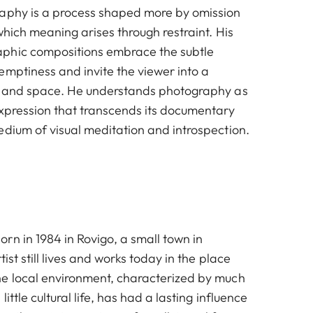
raphy is a process shaped more by omission
which meaning arises through restraint. His
phic compositions embrace the subtle
emptiness and invite the viewer into a
ce and space. He understands photography as
expression that transcends its documentary
edium of visual meditation and introspection.
rn in 1984 in Rovigo, a small town in
tist still lives and works today in the place
e local environment, characterized by much
ittle cultural life, has had a lasting influence