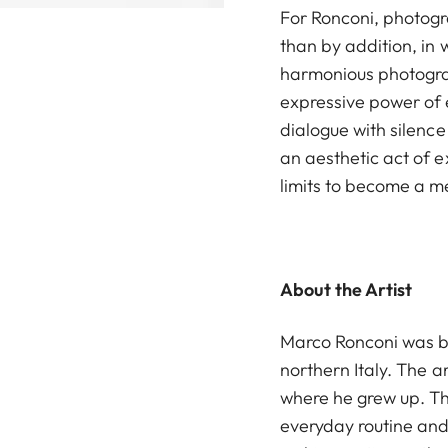
For Ronconi, photog
than by addition, in 
harmonious photogra
expressive power of 
dialogue with silen
an aesthetic act of 
limits to become a m
About the Artist
Marco Ronconi was bo
northern Italy. The ar
where he grew up. Th
everyday routine and l