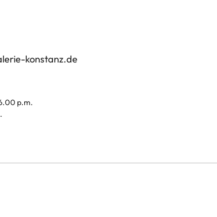
alerie-konstanz.de
 6.00 p.m.
.