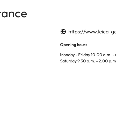
tance
https://www.leica-g
Opening hours
Monday - Friday 10.00 a.m. -
Saturday 9.30 a.m. - 2.00 p.m