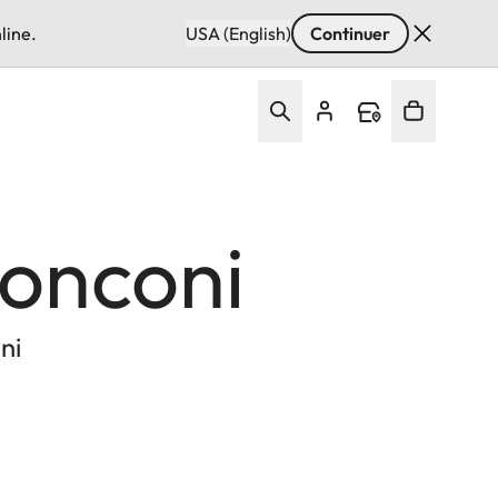
line.
USA (English)
Continuer
Ronconi
ni