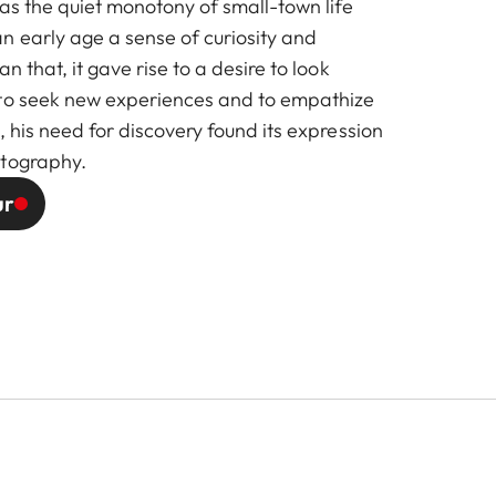
 as the quiet monotony of small-town life
n early age a sense of curiosity and
n that, it gave rise to a desire to look
 to seek new experiences and to empathize
, his need for discovery found its expression
otography.
ur