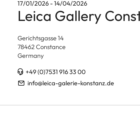
17/01/2026 - 14/04/2026
Leica Gallery Cons
Gerichtsgasse 14
78462
Constance
Germany
+49 (0)7531 916 33 00
info@leica-galerie-konstanz.de