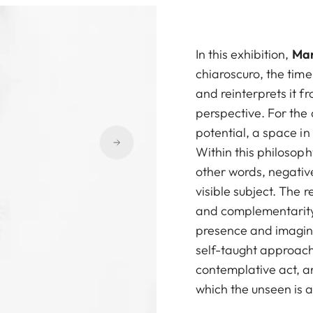
In this exhibition,
Mar
chiaroscuro, the tim
and reinterprets it 
perspective. For the 
potential, a space i
Within this philosophy
other words, negativ
visible subject. The 
and complementarity:
presence and imagina
self-taught approach
contemplative act, an
which the unseen is a