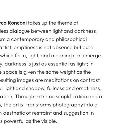
co Ronconi
takes up the theme of
eless dialogue between light and darkness,
from a contemporary and philosophical
artist, emptiness is not absence but pure
n which form, light, and meaning can emerge.
, darkness is just as essential as light; in
e space is given the same weight as the
resulting images are meditations on contrast
 light and shadow, fullness and emptiness,
tion. Through extreme simplification and a
, the artist transforms photography into a
 aesthetic of restraint and suggestion in
s powerful as the visible.