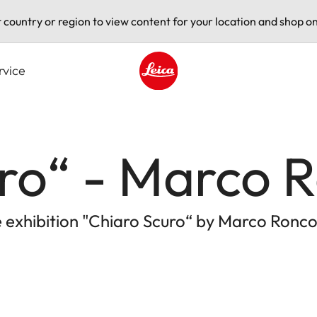
t country or region to view content for your location and shop on
rvice
Leica logo - Home
ro“ - Marco 
 exhibition "Chiaro Scuro“ by Marco Ronco