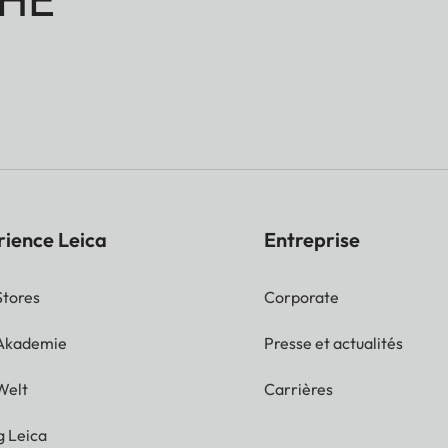
rience Leica
Entreprise
Stores
Corporate
 Akademie
Presse et actualités
Welt
Carrières
g Leica