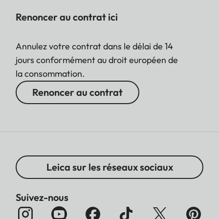
Renoncer au contrat ici
Annulez votre contrat dans le délai de 14
jours conformément au droit européen de
la consommation.
Renoncer au contrat
Leica sur les réseaux sociaux
Suivez-nous