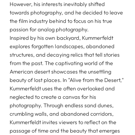
However, his interests inevitably shifted
towards photography, and he decided to leave
the film industry behind to focus on his true
passion for analog photography.
Inspired by his own backyard, Kummerfeldt
explores forgotten landscapes, abandoned
structures, and decaying relics that tell stories
from the past. The captivating world of the
American desert showcases the unsettling
beauty of lost places. In "Alive from the Desert,"
Kummerfeldt uses the often overlooked and
neglected to create a canvas for his
photography. Through endless sand dunes,
crumbling walls, and abandoned corridors,
Kummerfeldt invites viewers to reflect on the
passage of time and the beauty that emerges