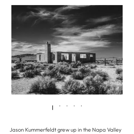
Jason Kummerfeldt grew up in the Napa Valley