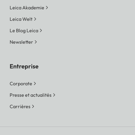
Leica Akademie
Leica Welt
Le Blog Leica
Newsletter
Entreprise
Corporate
Presse et actualités
Carrières