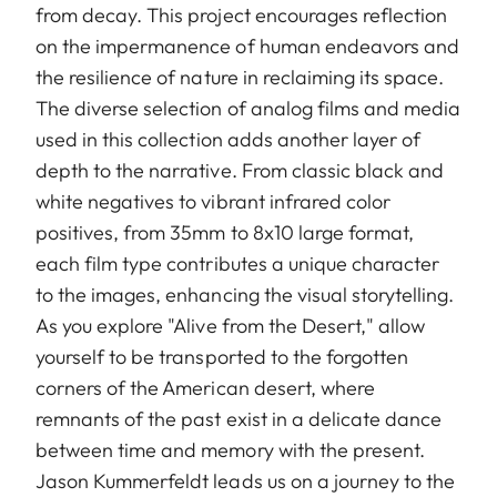
from decay. This project encourages reflection
on the impermanence of human endeavors and
the resilience of nature in reclaiming its space.
The diverse selection of analog films and media
used in this collection adds another layer of
depth to the narrative. From classic black and
white negatives to vibrant infrared color
positives, from 35mm to 8x10 large format,
each film type contributes a unique character
to the images, enhancing the visual storytelling.
As you explore "Alive from the Desert," allow
yourself to be transported to the forgotten
corners of the American desert, where
remnants of the past exist in a delicate dance
between time and memory with the present.
Jason Kummerfeldt leads us on a journey to the