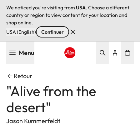
We noticed you're visiting from
USA
. Choose a different
country or region to view content for your location and
shop online.
USA (English)
Continuer
Aller
Menu
au
contenu
Leica logo - Home
principal
Retour
"Alive from the
desert"
Jason Kummerfeldt