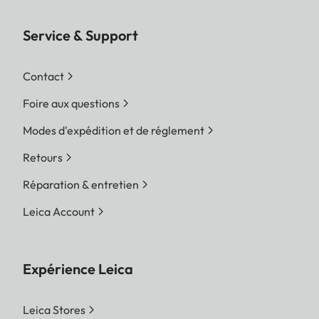
Service & Support
Contact
Foire aux questions
Modes d'expédition et de réglement
Retours
Réparation & entretien
Leica Account
Expérience Leica
Leica Stores