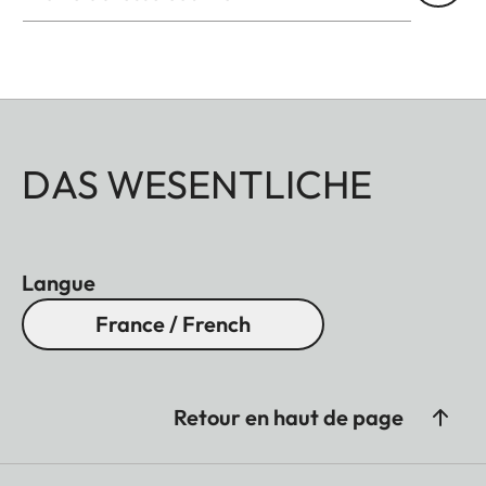
DAS WESENTLICHE
Langue
France / French
Retour en haut de page