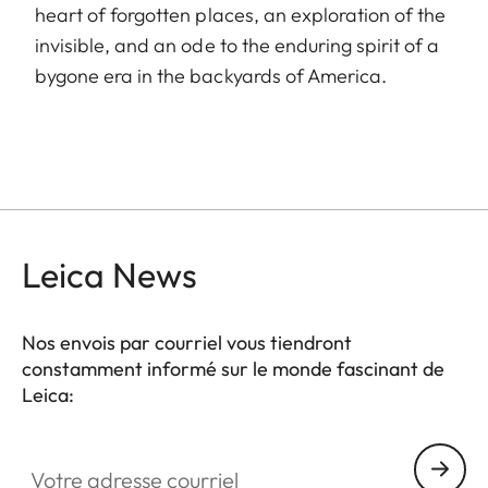
heart of forgotten places, an exploration of the
invisible, and an ode to the enduring spirit of a
bygone era in the backyards of America.
Leica News
Nos envois par courriel vous tiendront
constamment informé sur le monde fascinant de
Leica:
Votre adresse courriel