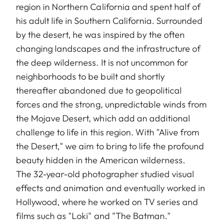
region in Northern California and spent half of
his adult life in Southern California. Surrounded
by the desert, he was inspired by the often
changing landscapes and the infrastructure of
the deep wilderness. It is not uncommon for
neighborhoods to be built and shortly
thereafter abandoned due to geopolitical
forces and the strong, unpredictable winds from
the Mojave Desert, which add an additional
challenge to life in this region. With "Alive from
the Desert," we aim to bring to life the profound
beauty hidden in the American wilderness.
The 32-year-old photographer studied visual
effects and animation and eventually worked in
Hollywood, where he worked on TV series and
films such as "Loki" and "The Batman."