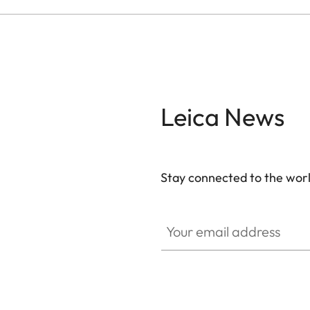
Leica News
Stay connected to the worl
Your email address