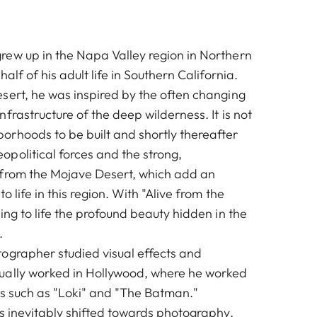
ew up in the Napa Valley region in Northern
alf of his adult life in Southern California.
sert, he was inspired by the often changing
frastructure of the deep wilderness. It is not
rhoods to be built and shortly thereafter
political forces and the strong,
 from the Mojave Desert, which add an
o life in this region. With "Alive from the
ing to life the profound beauty hidden in the
.
ographer studied visual effects and
ually worked in Hollywood, where he worked
ms such as "Loki" and "The Batman."
ts inevitably shifted towards photography,