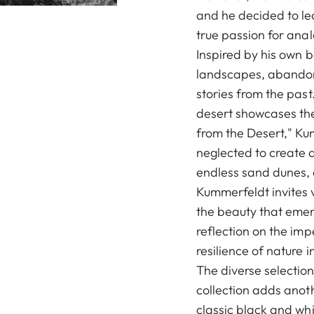
and he decided to lea
true passion for ana
Inspired by his own 
landscapes, abandone
stories from the pas
desert showcases the 
from the Desert," Ku
neglected to create 
endless sand dunes, 
Kummerfeldt invites 
the beauty that emer
reflection on the i
resilience of nature i
The diverse selection
collection adds anoth
classic black and whi