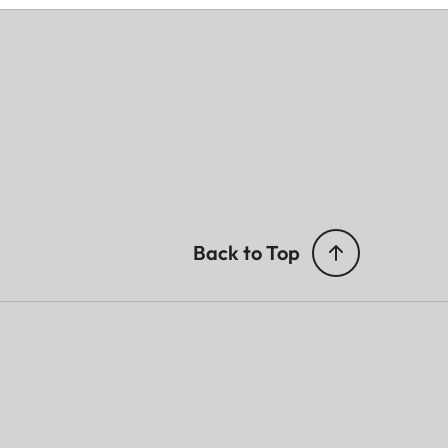
Back to Top