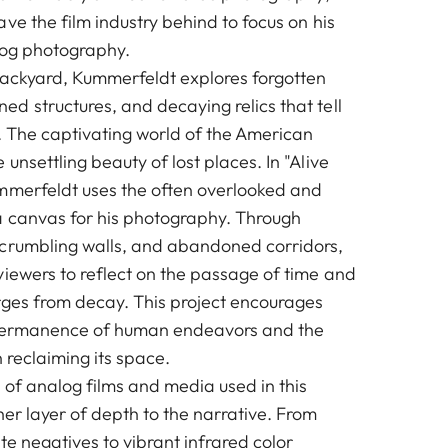
ve the film industry behind to focus on his
log photography.
backyard, Kummerfeldt explores forgotten
d structures, and decaying relics that tell
t. The captivating world of the American
unsettling beauty of lost places. In "Alive
mmerfeldt uses the often overlooked and
a canvas for his photography. Through
crumbling walls, and abandoned corridors,
viewers to reflect on the passage of time and
ges from decay. This project encourages
mpermanence of human endeavors and the
n reclaiming its space.
 of analog films and media used in this
er layer of depth to the narrative. From
te negatives to vibrant infrared color