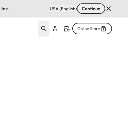
line.
USA (English)
Continue
Online Store