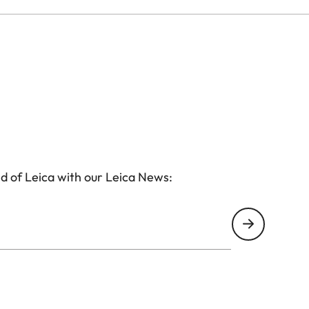
d of Leica with our Leica News: