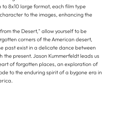
 to 8x10 large format, each film type
 character to the images, enhancing the
 from the Desert," allow yourself to be
orgotten corners of the American desert,
e past exist in a delicate dance between
h the present. Jason Kummerfeldt leads us
eart of forgotten places, an exploration of
 ode to the enduring spirit of a bygone era in
erica.