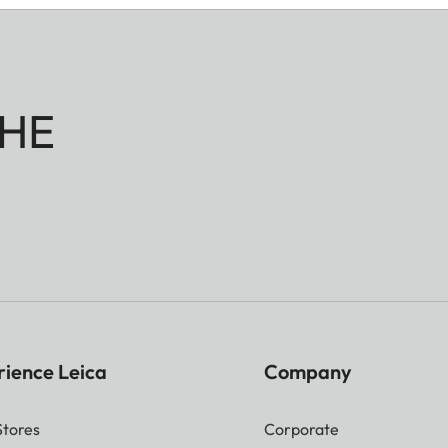
HE
rience Leica
Company
Stores
Corporate