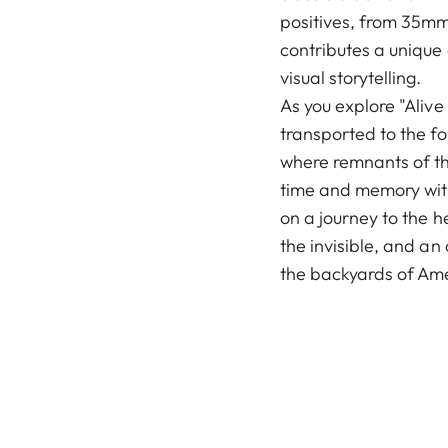
positives, from 35mm
contributes a unique
visual storytelling.
As you explore "Alive
transported to the f
where remnants of th
time and memory wit
on a journey to the h
the invisible, and an
the backyards of Am