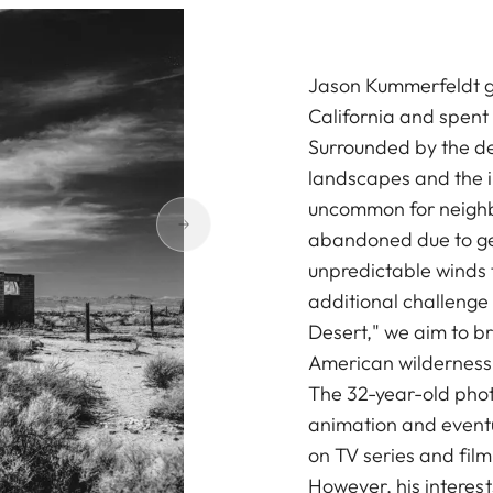
Jason Kummerfeldt gr
California and spent h
Surrounded by the de
landscapes and the in
uncommon for neighbo
abandoned due to geo
unpredictable winds
additional challenge t
Desert," we aim to br
American wilderness
The 32-year-old phot
animation and event
on TV series and fil
However, his interes