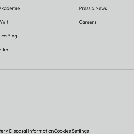
 Akademie
Press & News
Welt
Careers
ica Blog
tter
tery Disposal Information
Cookies Settings