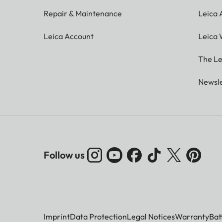
Repair & Maintenance
Leica
Leica Account
Leica 
The Le
Newsle
Follow us
Imprint
Data Protection
Legal Notices
Warranty
Bat