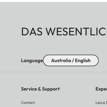
DAS WESENTLIC
Language
Australia / English
Service & Support
Expe
Contact
Leica 