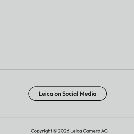
Leica on Social Media
Copyright © 2026 Leica Camera AG