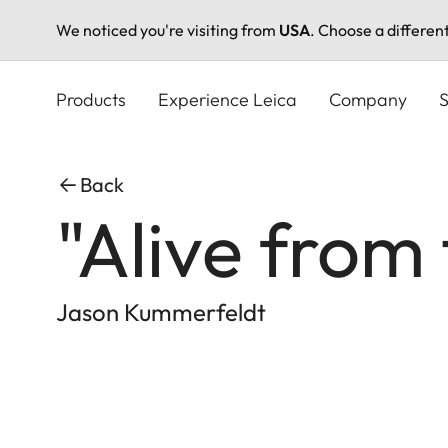
We noticed you're visiting from
USA
. Choose a differen
Skip
to
Products
Experience Leica
Company
S
main
content
Back
"Alive from
Jason Kummerfeldt