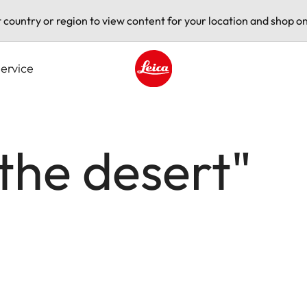
t country or region to view content for your location and shop on
ervice
Leica logo - Home
 the desert"