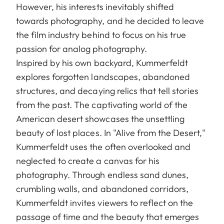
However, his interests inevitably shifted
towards photography, and he decided to leave
the film industry behind to focus on his true
passion for analog photography.
Inspired by his own backyard, Kummerfeldt
explores forgotten landscapes, abandoned
structures, and decaying relics that tell stories
from the past. The captivating world of the
American desert showcases the unsettling
beauty of lost places. In "Alive from the Desert,"
Kummerfeldt uses the often overlooked and
neglected to create a canvas for his
photography. Through endless sand dunes,
crumbling walls, and abandoned corridors,
Kummerfeldt invites viewers to reflect on the
passage of time and the beauty that emerges