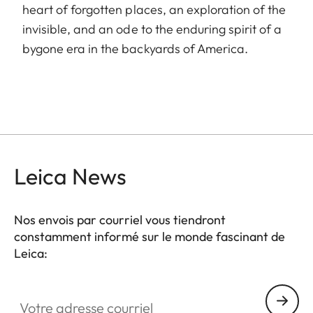
heart of forgotten places, an exploration of the
invisible, and an ode to the enduring spirit of a
bygone era in the backyards of America.
Leica News
Nos envois par courriel vous tiendront
constamment informé sur le monde fascinant de
Leica:
Votre adresse courriel