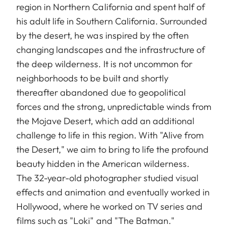
region in Northern California and spent half of
his adult life in Southern California. Surrounded
by the desert, he was inspired by the often
changing landscapes and the infrastructure of
the deep wilderness. It is not uncommon for
neighborhoods to be built and shortly
thereafter abandoned due to geopolitical
forces and the strong, unpredictable winds from
the Mojave Desert, which add an additional
challenge to life in this region. With "Alive from
the Desert," we aim to bring to life the profound
beauty hidden in the American wilderness.
The 32-year-old photographer studied visual
effects and animation and eventually worked in
Hollywood, where he worked on TV series and
films such as "Loki" and "The Batman."