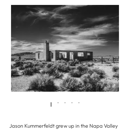
Jason Kummerfeldt grew up in the Napa Valley