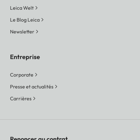
Leica Welt
Le Blog Leica
Newsletter
Entreprise
Corporate
Presse et actualités
Carrières
Renoncer au contrat