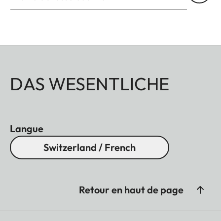
DAS WESENTLICHE
Langue
Switzerland / French
Retour en haut de page