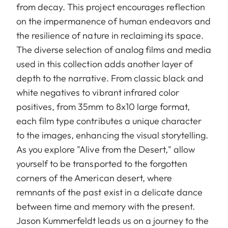
from decay. This project encourages reflection
on the impermanence of human endeavors and
the resilience of nature in reclaiming its space.
The diverse selection of analog films and media
used in this collection adds another layer of
depth to the narrative. From classic black and
white negatives to vibrant infrared color
positives, from 35mm to 8x10 large format,
each film type contributes a unique character
to the images, enhancing the visual storytelling.
As you explore "Alive from the Desert," allow
yourself to be transported to the forgotten
corners of the American desert, where
remnants of the past exist in a delicate dance
between time and memory with the present.
Jason Kummerfeldt leads us on a journey to the