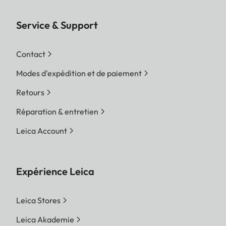
Service & Support
Contact
Modes d'expédition et de paiement
Retours
Réparation & entretien
Leica Account
Expérience Leica
Leica Stores
Leica Akademie