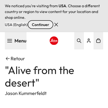
We noticed you're visiting from
USA
. Choose a different
country or region to view content for your location and
shop online.
USA (English)
Continuer
Aller
Menu
au
contenu
Leica logo - Home
principal
Retour
"Alive from the
desert"
Jason Kummerfeldt