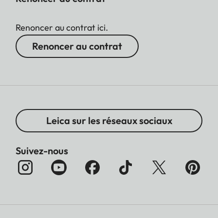
Renoncer au contrat ici.
Renoncer au contrat
Leica sur les réseaux sociaux
Suivez-nous