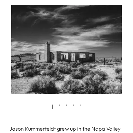
Jason Kummerfeldt grew up in the Napa Valley