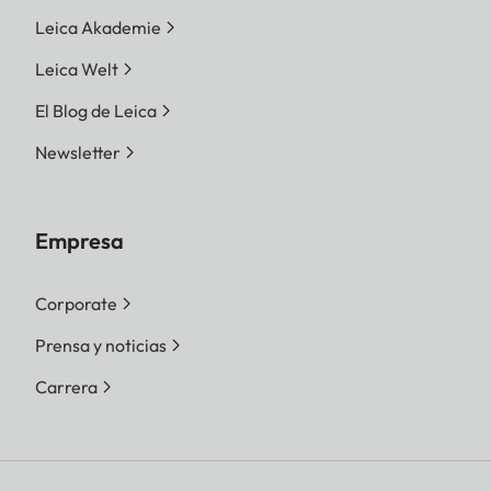
Leica Akademie
Leica Welt
El Blog de Leica
Newsletter
Empresa
Corporate
Prensa y noticias
Carrera