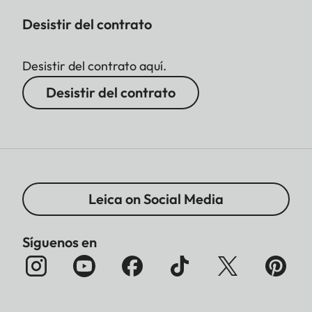
Desistir del contrato
Desistir del contrato aquí.
Desistir del contrato
Leica on Social Media
Síguenos en