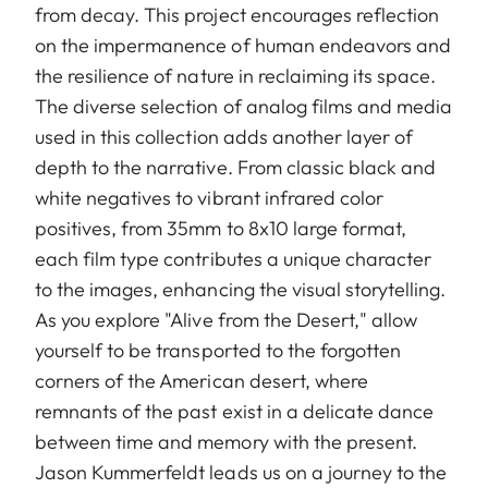
from decay. This project encourages reflection
on the impermanence of human endeavors and
the resilience of nature in reclaiming its space.
The diverse selection of analog films and media
used in this collection adds another layer of
depth to the narrative. From classic black and
white negatives to vibrant infrared color
positives, from 35mm to 8x10 large format,
each film type contributes a unique character
to the images, enhancing the visual storytelling.
As you explore "Alive from the Desert," allow
yourself to be transported to the forgotten
corners of the American desert, where
remnants of the past exist in a delicate dance
between time and memory with the present.
Jason Kummerfeldt leads us on a journey to the