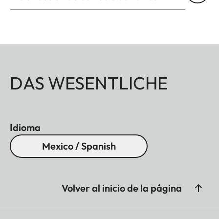
DAS WESENTLICHE
Idioma
Mexico / Spanish
Volver al inicio de la página