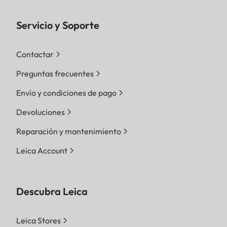
Servicio y Soporte
Contactar
Preguntas frecuentes
Envío y condiciones de pago
Devoluciones
Reparación y mantenimiento
Leica Account
Descubra Leica
Leica Stores