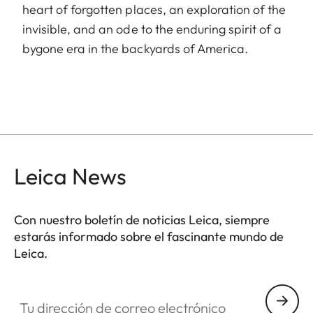
heart of forgotten places, an exploration of the
invisible, and an ode to the enduring spirit of a
bygone era in the backyards of America.
Leica News
Con nuestro boletín de noticias Leica, siempre
estarás informado sobre el fascinante mundo de
Leica.
Tu dirección de correo electrónico