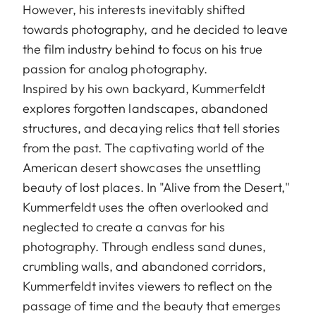
However, his interests inevitably shifted
towards photography, and he decided to leave
the film industry behind to focus on his true
passion for analog photography.
Inspired by his own backyard, Kummerfeldt
explores forgotten landscapes, abandoned
structures, and decaying relics that tell stories
from the past. The captivating world of the
American desert showcases the unsettling
beauty of lost places. In "Alive from the Desert,"
Kummerfeldt uses the often overlooked and
neglected to create a canvas for his
photography. Through endless sand dunes,
crumbling walls, and abandoned corridors,
Kummerfeldt invites viewers to reflect on the
passage of time and the beauty that emerges