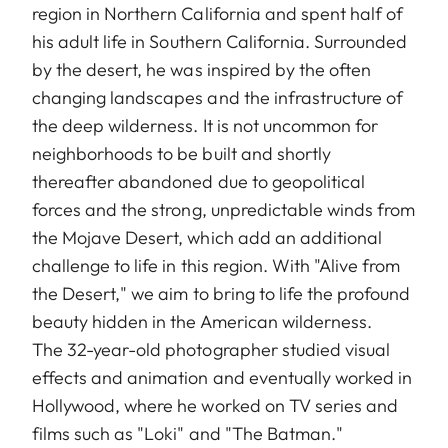
region in Northern California and spent half of
his adult life in Southern California. Surrounded
by the desert, he was inspired by the often
changing landscapes and the infrastructure of
the deep wilderness. It is not uncommon for
neighborhoods to be built and shortly
thereafter abandoned due to geopolitical
forces and the strong, unpredictable winds from
the Mojave Desert, which add an additional
challenge to life in this region. With "Alive from
the Desert," we aim to bring to life the profound
beauty hidden in the American wilderness.
The 32-year-old photographer studied visual
effects and animation and eventually worked in
Hollywood, where he worked on TV series and
films such as "Loki" and "The Batman."