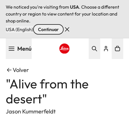
We noticed you're visiting from
USA
. Choose a different
country or region to view content for your location and
shop online.
USA (English)
Continuar
Pasar
Menú
al
contenido
Leica logo - Home
principal
Volver
"Alive from the
desert"
Jason Kummerfeldt