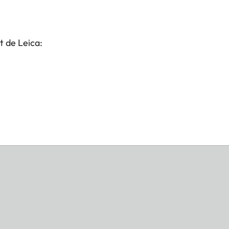
t de Leica: