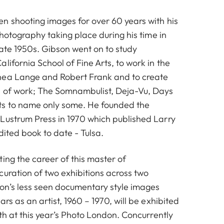
n shooting images for over 60 years with his
 photography taking place during his time in
late 1950s. Gibson went on to study
lifornia School of Fine Arts, to work in the
hea Lange and Robert Frank and to create
s of work; The Somnambulist, Deja-Vu, Days
s to name only some. He founded the
Lustrum Press in 1970 which published Larry
edited book to date - Tulsa.
ing the career of this master of
curation of two exhibitions across two
Untitled from 'Days at Sea', 1974
on’s less seen documentary style images
rs as an artist, 1960 – 1970, will be exhibited
oth at this year’s Photo London. Concurrently