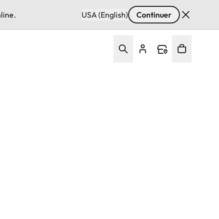
line.
USA (English)
Continuer