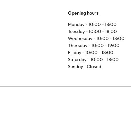
Opening hours
Monday - 10:00 - 18:00
Tuesday - 10:00 - 18:00
Wednesday - 10:00 - 18:00
Thursday - 10:00 - 19:00
Friday - 10:00 - 18:00
Saturday - 10:00 - 18:00
Sunday - Closed