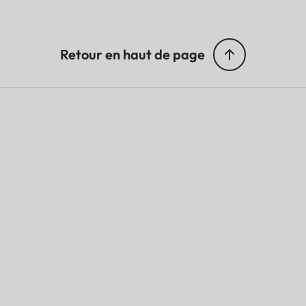
Retour en haut de page