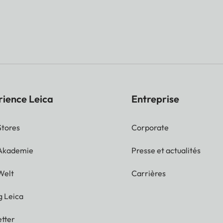
rience Leica
Entreprise
Stores
Corporate
 Akademie
Presse et actualités
Welt
Carrières
g Leica
tter