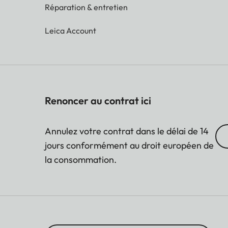
Réparation & entretien
Leica Account
Renoncer au contrat ici
Annulez votre contrat dans le délai de 14
jours conformément au droit européen de
la consommation.