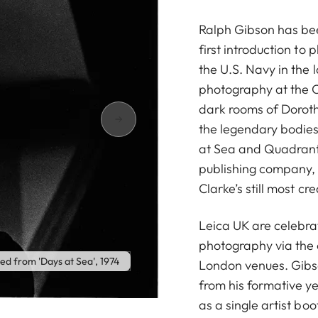
Ralph Gibson has bee
first introduction to
the U.S. Navy in the 
photography at the Ca
dark rooms of Dorot
the legendary bodie
at Sea and Quadrant
publishing company, 
Clarke’s still most cr
Leica UK are celebrat
photography via the 
led from 'Days at Sea', 1974
London venues. Gibs
from his formative yea
as a single artist bo