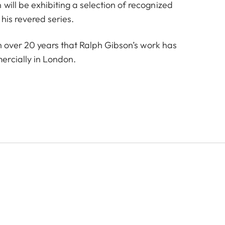
will be exhibiting a selection of recognized
 his revered series.
e in over 20 years that Ralph Gibson’s work has
rcially in London.