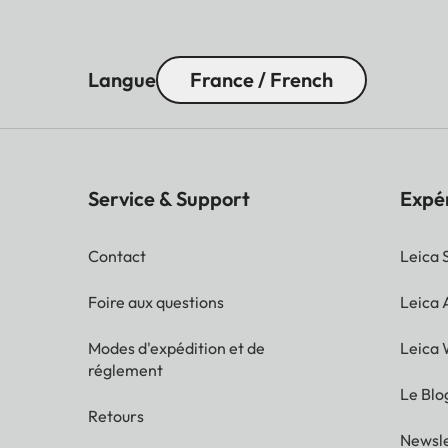
Langue
France / French
Service & Support
Expé
Contact
Leica 
Foire aux questions
Leica
Modes d'expédition et de
Leica 
réglement
Le Blo
Retours
Newsle