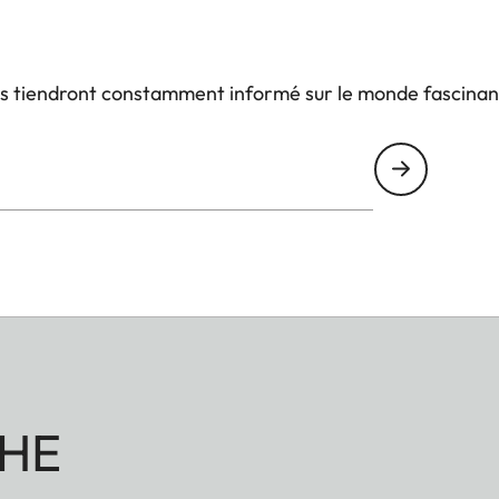
us tiendront constamment informé sur le monde fascinan
HE