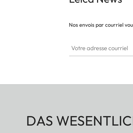
Nos envois par courriel vo
Votre adresse courriel
DAS WESENTLIC