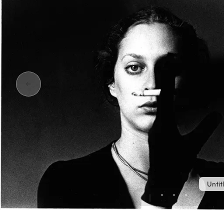
Untit