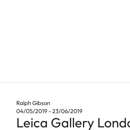
Ralph Gibson
04/05/2019 - 23/06/2019
Leica Gallery Lond