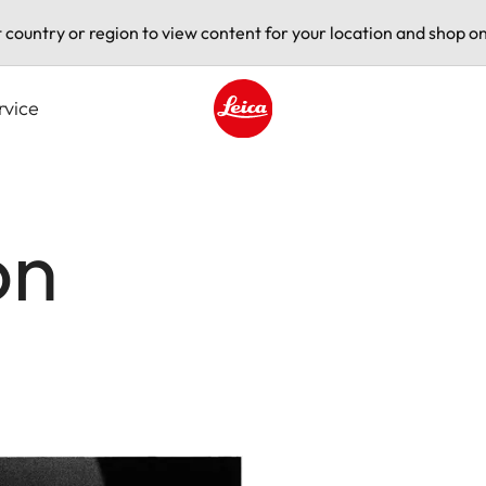
t country or region to view content for your location and shop on
rvice
Leica logo - Home
on