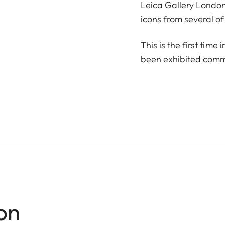
Leica Gallery London 
icons from several of
This is the first tim
been exhibited comme
on