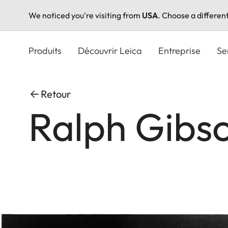
We noticed you're visiting from
USA
. Choose a differen
Aller
au
Produits
Découvrir Leica
Entreprise
Se
contenu
principal
Retour
Ralph Gibs