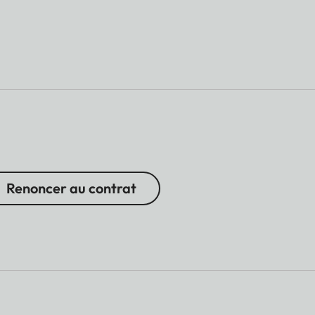
Renoncer au contrat