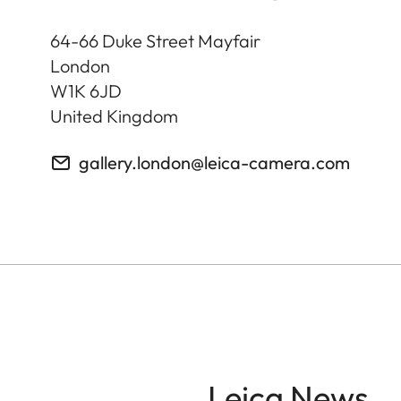
64-66 Duke Street Mayfair
London
W1K 6JD
United Kingdom
gallery.london@leica-camera.com
Leica News