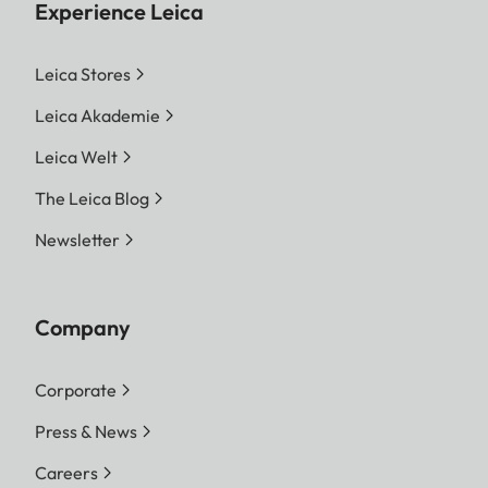
Experience Leica
Leica Stores
Leica Akademie
Leica Welt
The Leica Blog
Newsletter
Company
Corporate
Press & News
Careers