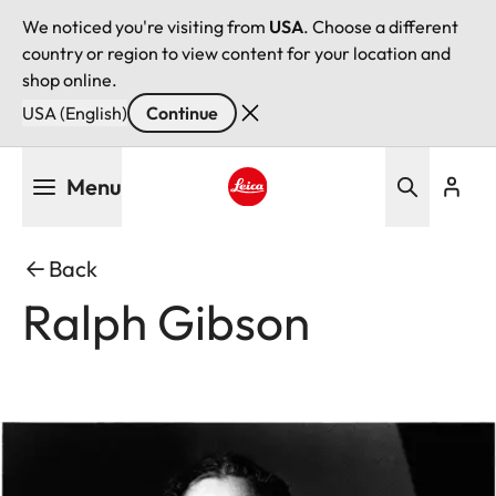
We noticed you're visiting from
USA
. Choose a different
country or region to view content for your location and
shop online.
USA (English)
Continue
Skip
Menu
to
main
Leica logo - Home
content
Back
Ralph Gibson