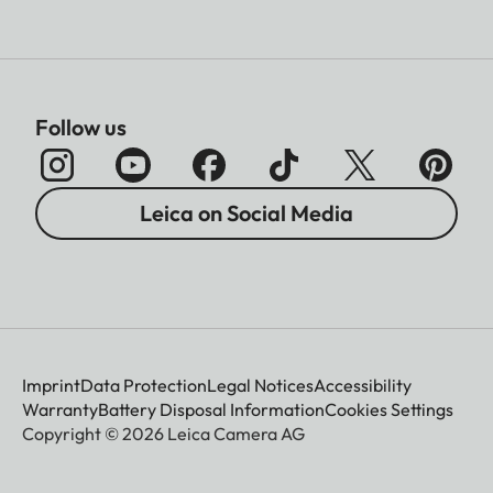
Follow us
Leica on Social Media
Imprint
Data Protection
Legal Notices
Accessibility
Warranty
Battery Disposal Information
Cookies Settings
Copyright © 2026 Leica Camera AG