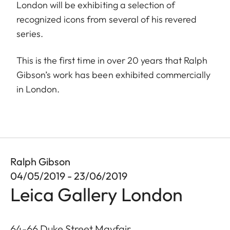
London will be exhibiting a selection of
recognized icons from several of his revered
series.
This is the first time in over 20 years that Ralph
Gibson’s work has been exhibited commercially
in London.
Ralph Gibson
04/05/2019 - 23/06/2019
Leica Gallery London
64-66 Duke Street Mayfair