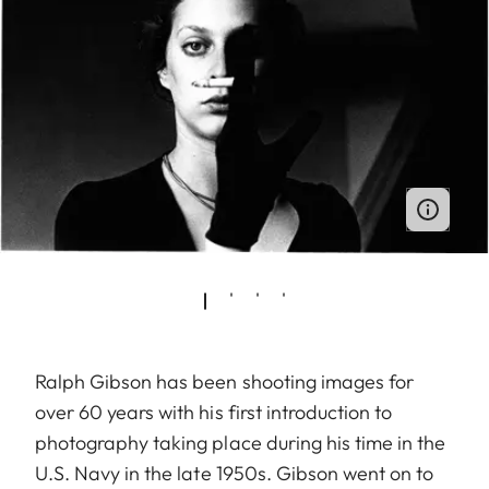
Ralph Gibson has been shooting images for
over 60 years with his first introduction to
photography taking place during his time in the
U.S. Navy in the late 1950s. Gibson went on to