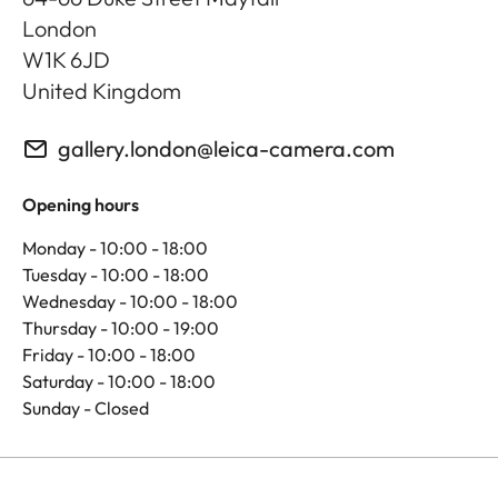
London
W1K 6JD
United Kingdom
gallery.london@leica-camera.com
Opening hours
Monday - 10:00 - 18:00
Tuesday - 10:00 - 18:00
Wednesday - 10:00 - 18:00
Thursday - 10:00 - 19:00
Friday - 10:00 - 18:00
Saturday - 10:00 - 18:00
Sunday - Closed