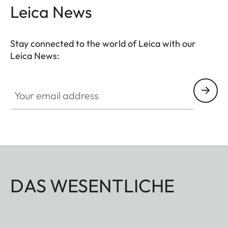
Leica News
Stay connected to the world of Leica with our
Leica News:
Your email address
DAS WESENTLICHE