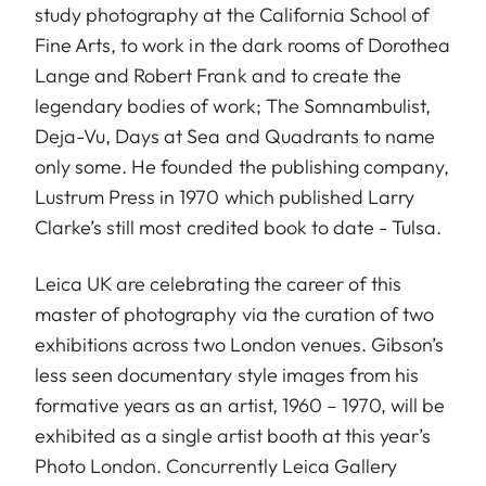
study photography at the California School of
Fine Arts, to work in the dark rooms of Dorothea
Lange and Robert Frank and to create the
legendary bodies of work; The Somnambulist,
Deja-Vu, Days at Sea and Quadrants to name
only some. He founded the publishing company,
Lustrum Press in 1970 which published Larry
Clarke’s still most credited book to date - Tulsa.
Leica UK are celebrating the career of this
master of photography via the curation of two
exhibitions across two London venues. Gibson’s
less seen documentary style images from his
formative years as an artist, 1960 – 1970, will be
exhibited as a single artist booth at this year’s
Photo London. Concurrently Leica Gallery