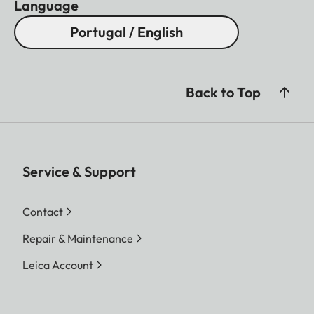
Language
Portugal / English
Back to Top
Service & Support
Contact
Repair & Maintenance
Leica Account