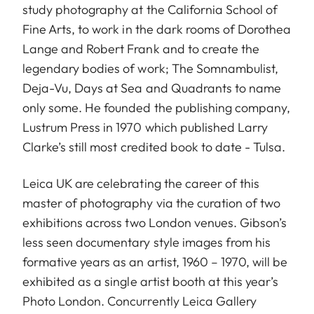
study photography at the California School of
Fine Arts, to work in the dark rooms of Dorothea
Lange and Robert Frank and to create the
legendary bodies of work; The Somnambulist,
Deja-Vu, Days at Sea and Quadrants to name
only some. He founded the publishing company,
Lustrum Press in 1970 which published Larry
Clarke’s still most credited book to date - Tulsa.
Leica UK are celebrating the career of this
master of photography via the curation of two
exhibitions across two London venues. Gibson’s
less seen documentary style images from his
formative years as an artist, 1960 – 1970, will be
exhibited as a single artist booth at this year’s
Photo London. Concurrently Leica Gallery