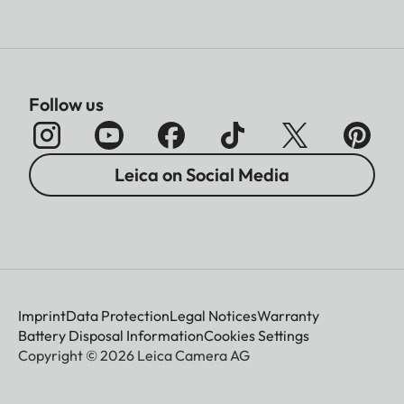
Follow us
Leica on Social Media
Imprint
Data Protection
Legal Notices
Warranty
Battery Disposal Information
Cookies Settings
Copyright © 2026 Leica Camera AG