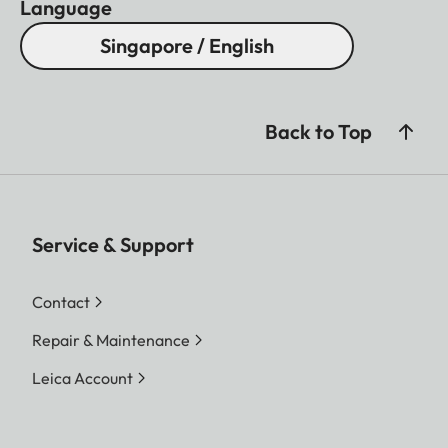
Language
Singapore / English
Back to Top
Service & Support
Contact
Repair & Maintenance
Leica Account