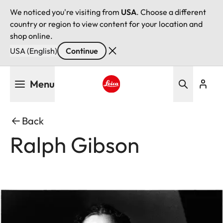
We noticed you're visiting from
USA
. Choose a different
country or region to view content for your location and
shop online.
USA (English)
Continue
Skip
Menu
to
main
Leica logo - Home
content
Back
Ralph Gibson