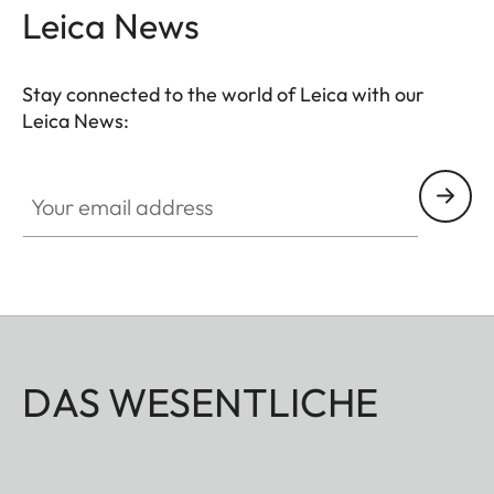
Leica News
Stay connected to the world of Leica with our
Leica News:
Your email address
DAS WESENTLICHE