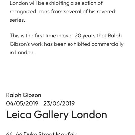
London will be exhibiting a selection of
recognized icons from several of his revered
series.
This is the first time in over 20 years that Ralph
Gibson’s work has been exhibited commercially
in London.
Ralph Gibson
04/05/2019 - 23/06/2019
Leica Gallery London
64-66 Duke Street Mayfair