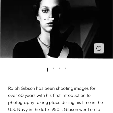
Ralph Gibson has been shooting images for
over 60 years with his first introduction to
photography taking place during his time in the
U.S. Navy in the late 1950s. Gibson went on to