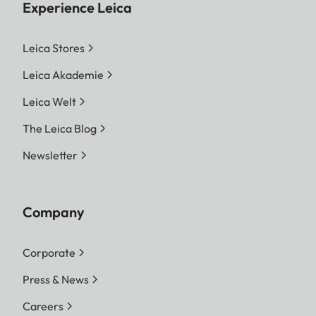
Experience Leica
Leica Stores
Leica Akademie
Leica Welt
The Leica Blog
Newsletter
Company
Corporate
Press & News
Careers