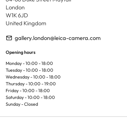
London
W1K 6JD
United Kingdom
gallery.london@leica-camera.com
Opening hours
Monday - 10:00 - 18:00
Tuesday - 10:00 - 18:00
Wednesday - 10:00 - 18:00
Thursday - 10:00 - 19:00
Friday - 10:00 - 18:00
Saturday - 10:00 - 18:00
Sunday - Closed