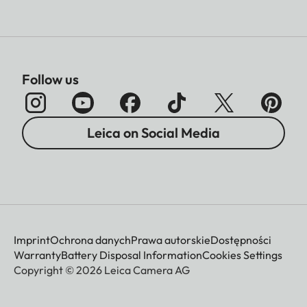
Follow us
Leica on Social Media
Imprint
Ochrona danych
Prawa autorskie
Dostępności
Warranty
Battery Disposal Information
Cookies Settings
Copyright © 2026 Leica Camera AG