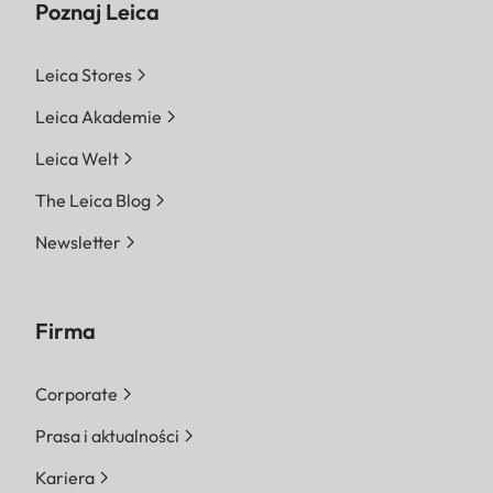
Poznaj Leica
Leica Stores
Leica Akademie
Leica Welt
The Leica Blog
Newsletter
Firma
Corporate
Prasa i aktualności
Kariera