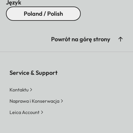
Język
Poland / Polish
Powrót na górę strony
Service & Support
Kontaktu
Naprawa i Konserwacja
Leica Account