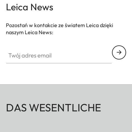
Leica News
Pozostań w kontakcie ze światem Leica dzięki
naszym Leica News:
Twój adres email
DAS WESENTLICHE