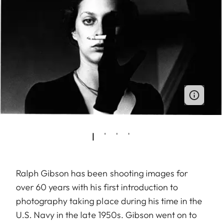
Ralph Gibson has been shooting images for
over 60 years with his first introduction to
photography taking place during his time in the
U.S. Navy in the late 1950s. Gibson went on to