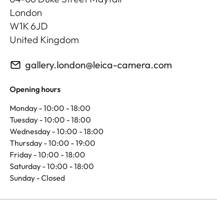
London
W1K 6JD
United Kingdom
gallery.london@leica-camera.com
Opening hours
Monday - 10:00 - 18:00
Tuesday - 10:00 - 18:00
Wednesday - 10:00 - 18:00
Thursday - 10:00 - 19:00
Friday - 10:00 - 18:00
Saturday - 10:00 - 18:00
Sunday - Closed