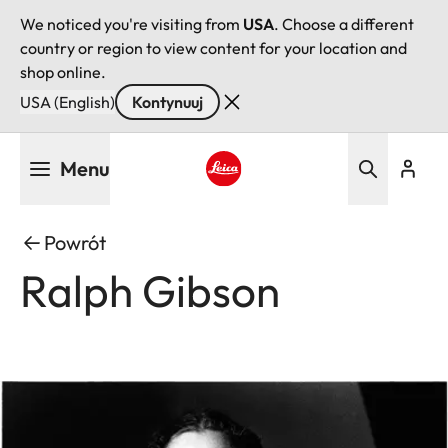
We noticed you're visiting from
USA
. Choose a different
country or region to view content for your location and
shop online.
USA (English)
Kontynuuj
Przejdź
Menu
do
treści
Leica logo - Home
Powrót
Ralph Gibson