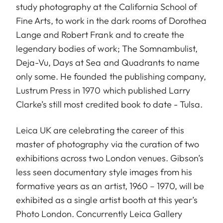
study photography at the California School of
Fine Arts, to work in the dark rooms of Dorothea
Lange and Robert Frank and to create the
legendary bodies of work; The Somnambulist,
Deja-Vu, Days at Sea and Quadrants to name
only some. He founded the publishing company,
Lustrum Press in 1970 which published Larry
Clarke’s still most credited book to date - Tulsa.
Leica UK are celebrating the career of this
master of photography via the curation of two
exhibitions across two London venues. Gibson’s
less seen documentary style images from his
formative years as an artist, 1960 – 1970, will be
exhibited as a single artist booth at this year’s
Photo London. Concurrently Leica Gallery