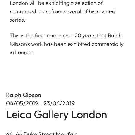
London will be exhibiting a selection of
recognized icons from several of his revered
series.
This is the first time in over 20 years that Ralph
Gibson’s work has been exhibited commercially
in London.
Ralph Gibson
04/05/2019 - 23/06/2019
Leica Gallery London
64-66 Duke Street Mayfair