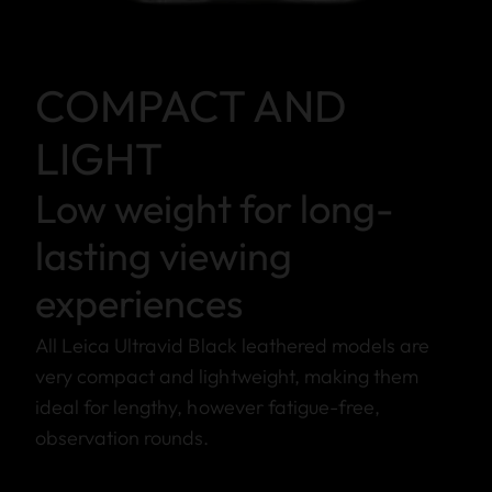
COMPACT AND
LIGHT
Low weight for long-
lasting viewing
experiences
All Leica Ultravid Black leathered models are
very compact and lightweight, making them
ideal for lengthy, however fatigue-free,
observation rounds.