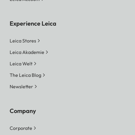
Experience Leica
Leica Stores
Leica Akademie
Leica Welt
The Leica Blog
Newsletter
Company
Corporate