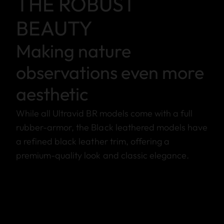
THE ROBUST
BEAUTY
Making nature
observations even more
aesthetic
While all Ultravid BR models come with a full
rubber-armor, the Black leathered models have
a refined black leather trim, offering a
premium-quality look and classic elegance.