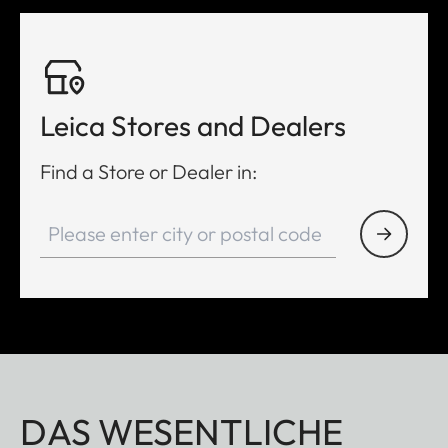
Leica Stores and Dealers
Find a Store or Dealer in:
DAS WESENTLICHE