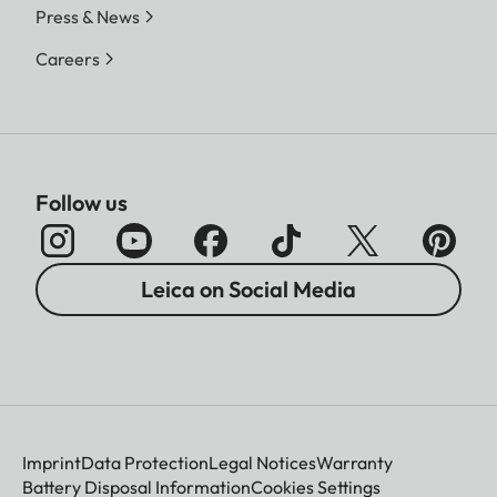
Press & News
Careers
Follow us
Leica on Social Media
Imprint
Data Protection
Legal Notices
Warranty
Battery Disposal Information
Cookies Settings