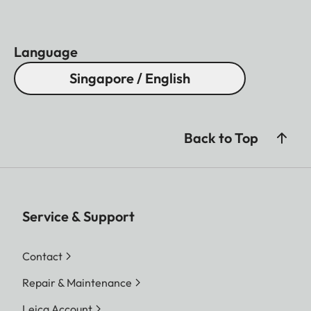
Language
Singapore / English
Back to Top
Service & Support
Contact
Repair & Maintenance
Leica Account