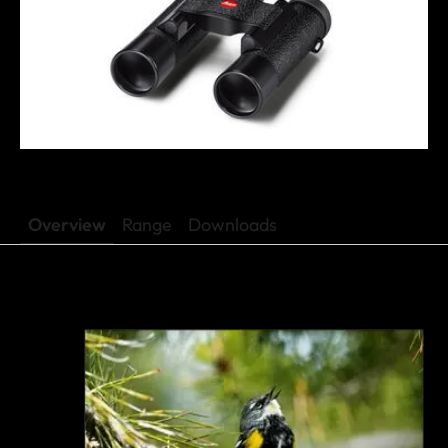
Overview
Range
Downloads