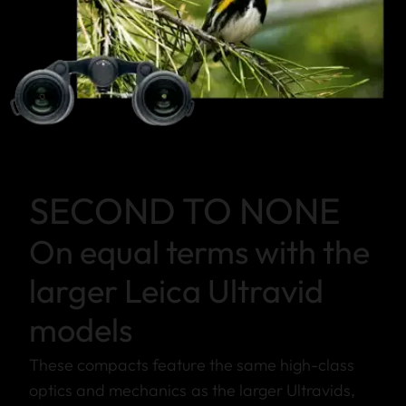
SECOND TO NONE
On equal terms with the
larger Leica Ultravid
models
These compacts feature the same high-class
optics and mechanics as the larger Ultravids,