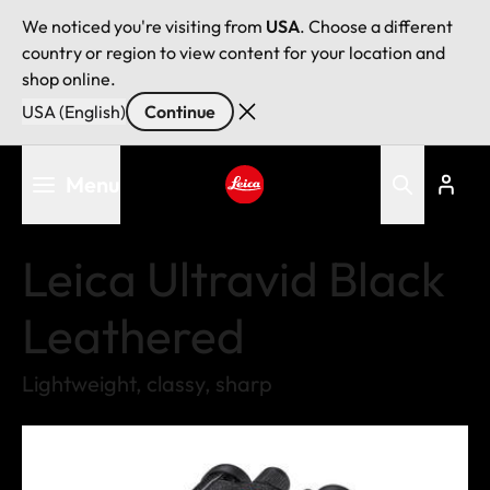
We noticed you're visiting from
USA
. Choose a different
country or region to view content for your location and
shop online.
USA (English)
Continue
Skip
Menu
to
main
Leica logo - Home
content
Leica Ultravid Black
Leathered
Lightweight, classy, sharp