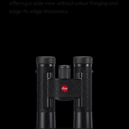
offering a wide view without colour fringing and
edge-to-edge sharpness.