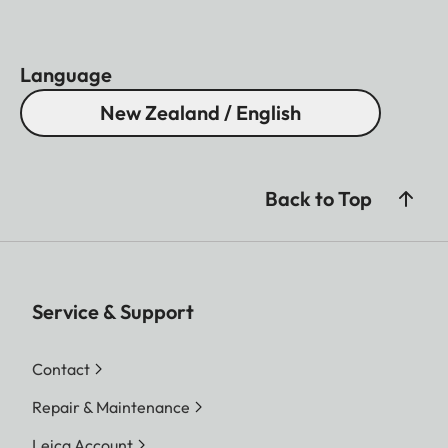
Language
New Zealand / English
Back to Top
Service & Support
Contact
Repair & Maintenance
Leica Account