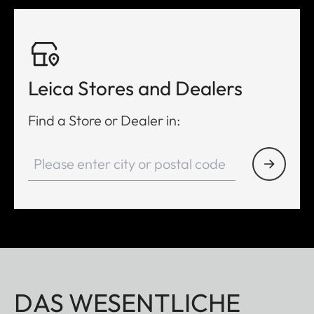
Leica Stores and Dealers
Find a Store or Dealer in:
DAS WESENTLICHE