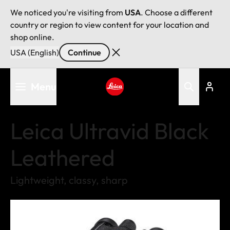
We noticed you're visiting from
USA
. Choose a different
country or region to view content for your location and
shop online.
USA (English)
Continue
Skip
Menu
to
main
Leica logo - Home
content
Leica Ultravid Black
Leathered
Lightweight, classy, sharp