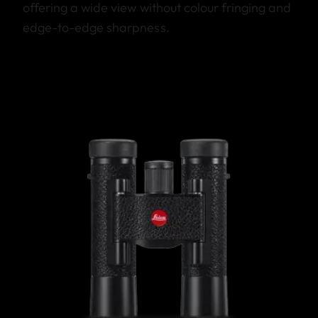
offering a wide view without colour fringing and
edge-to-edge sharpness.