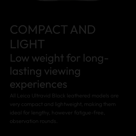
COMPACT AND
LIGHT
Low weight for long-
lasting viewing
experiences
All Leica Ultravid Black leathered models are
very compact and lightweight, making them
ideal for lengthy, however fatigue-free,
observation rounds.