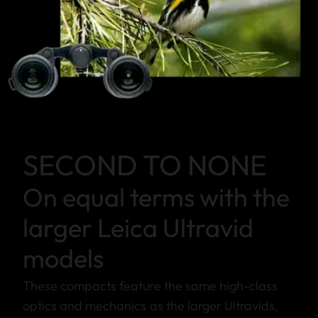
SECOND TO NONE
On equal terms with the
larger Leica Ultravid
models
These compacts feature the same high-class
optics and mechanics as the larger Ultravids,