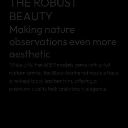
THE ROBUST
BEAUTY
Making nature
observations even more
aesthetic
While all Ultravid BR models come with a full
rubber-armor, the Black leathered models have
a refined black leather trim, offering a
premium-quality look and classic elegance.