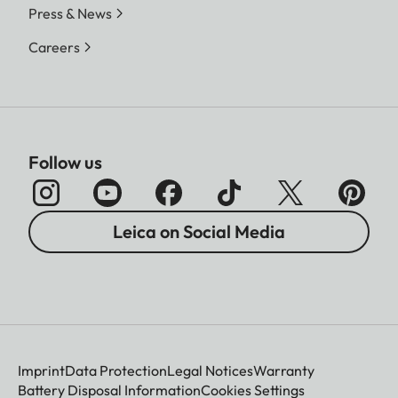
Press & News
Careers
Follow us
Leica on Social Media
Imprint
Data Protection
Legal Notices
Warranty
Battery Disposal Information
Cookies Settings