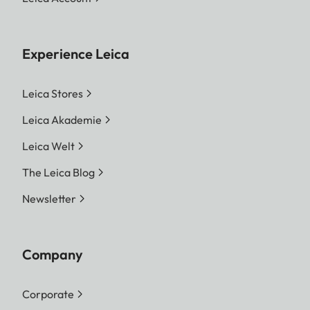
Experience Leica
Leica Stores
Leica Akademie
Leica Welt
The Leica Blog
Newsletter
Company
Corporate