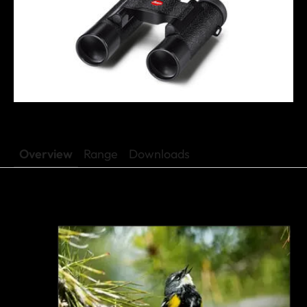
Overview
Range
Downloads