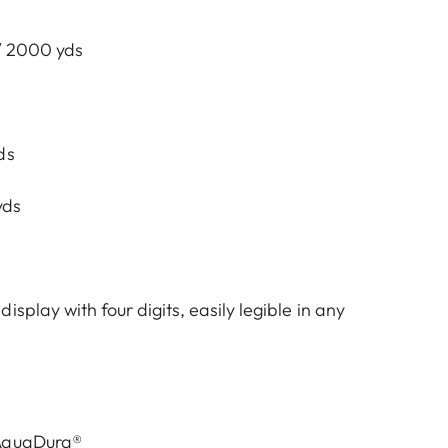
 / 2000 yds
ds
yds
isplay with four digits, easily legible in any
 AquaDura®