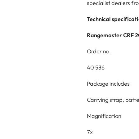
specialist dealers f
Technical specificat
Rangemaster CRF 
Order no.
40 536
Package includes
Carrying strap, batt
Magnification
7x