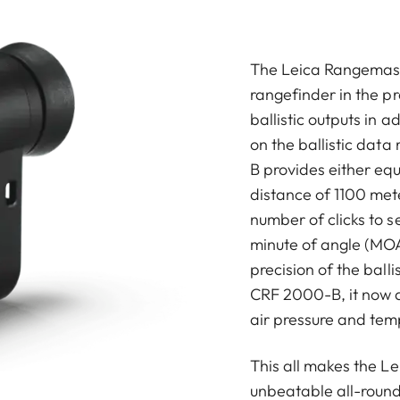
The Leica Rangemast
rangefinder in the p
ballistic outputs in 
on the ballistic dat
B provides either equ
distance of 1100 met
number of clicks to se
minute of angle (MOA
precision of the ball
CRF 2000-B, it now a
air pressure and tem
This all makes the 
unbeatable all-round