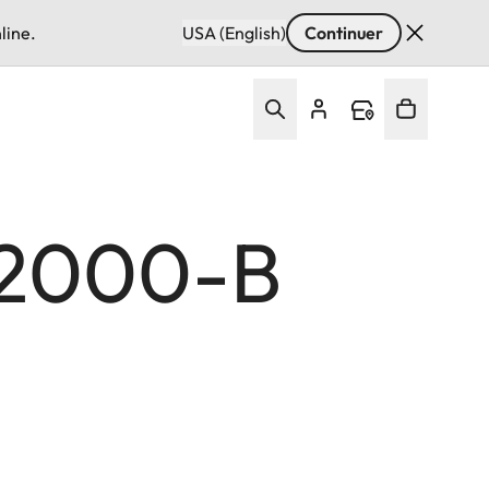
line.
USA (English)
Continuer
 2000-B