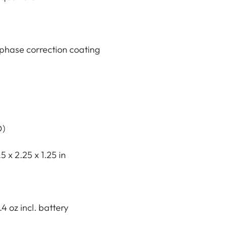
phase correction coating
D)
5 x 2.25 x 1.25 in
.4 oz incl. battery