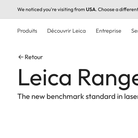
We noticed you're visiting from
USA
. Choose a differen
Aller
au
Produits
Découvrir Leica
Entreprise
Se
contenu
principal
Retour
Leica Ran
The new benchmark standard in lase