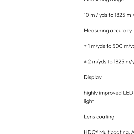
10 m / yds to 1825 m
Measuring accuracy
± 1 m/yds to 500 m/y
± 2 m/yds to 1825 m/
Display
highly improved LED d
light
Lens coating
HDC® Multicoating,