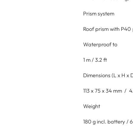
Prism system
Roof prism with P40 
Waterproof to
1 m / 3.2 ft
Dimensions (L x H x 
113 x 75 x 34 mm / 4.
Weight
180 g incl. battery / 6