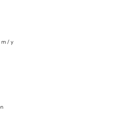
 m / y
on