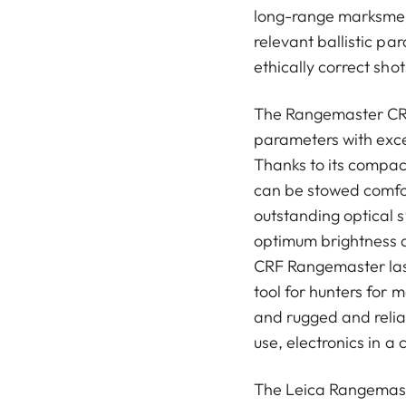
long-range marksmen 
relevant ballistic pa
ethically correct shot
The Rangemaster CR
parameters with exce
Thanks to its compact
can be stowed comfor
outstanding optical 
optimum brightness a
CRF Rangemaster las
tool for hunters for 
and rugged and relia
use, electronics in 
The Leica Rangemast