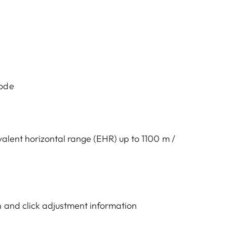
mode
valent horizontal range (EHR) up to 1100 m /
 and click adjustment information