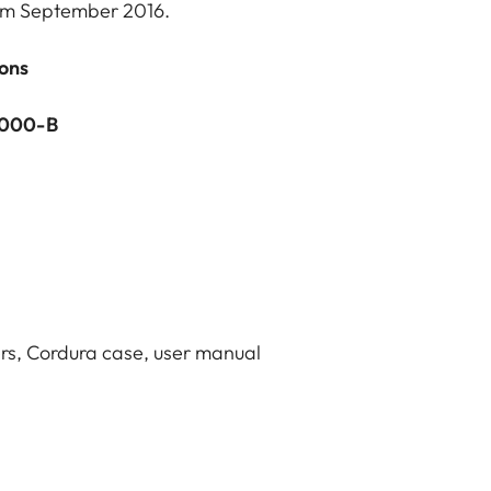
rom September 2016.
ions
2000-B
ers, Cordura case, user manual