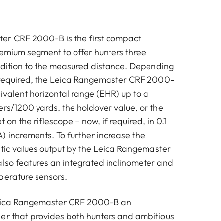
er CRF 2000-B is the first compact
remium segment to offer hunters three
addition to the measured distance. Depending
a required, the Leica Rangemaster CRF 2000-
ivalent horizontal range (EHR) up to a
ers/1200 yards, the holdover value, or the
t on the riflescope – now, if required, in 0.1
) increments. To further increase the
istic values output by the Leica Rangemaster
lso features an integrated inclinometer and
perature sensors.
Leica Rangemaster CRF 2000-B an
er that provides both hunters and ambitious