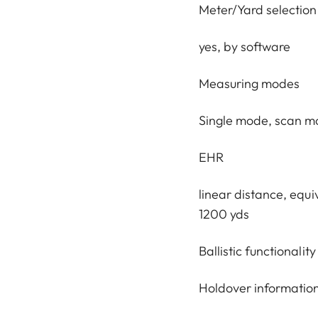
Meter/Yard selection
yes, by software
Measuring modes
Single mode, scan 
EHR
linear distance, equi
1200 yds
Ballistic functionality
Holdover information