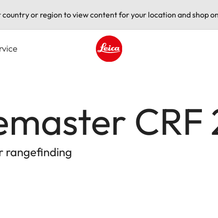
t country or region to view content for your location and shop on
rvice
Leica logo - Home
gemaster CRF
r rangefinding