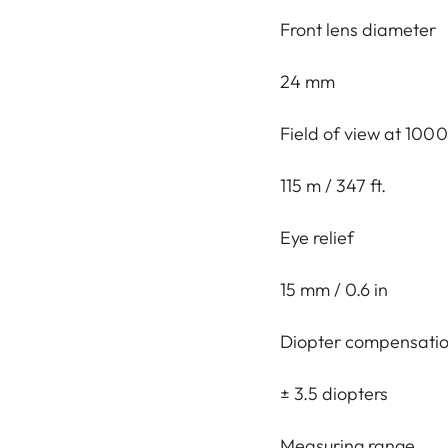
Front lens diameter
24 mm
Field of view at 1000
115 m / 347 ft.
Eye relief
15 mm / 0.6 in
Diopter compensati
± 3.5 diopters
Measuring range