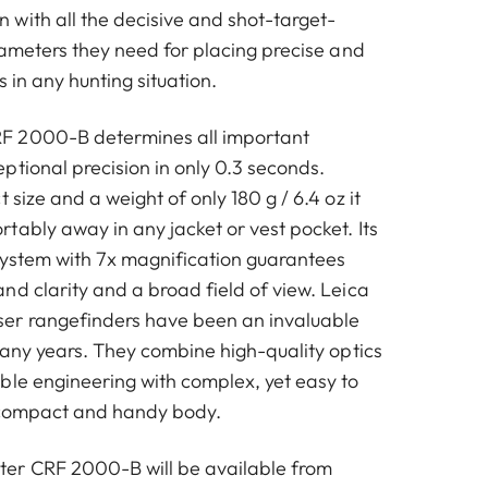
with all the decisive and shot-target-
rameters they need for placing precise and
s in any hunting situation.
F 2000-B determines all important
ptional precision in only 0.3 seconds.
 size and a weight of only 180 g / 6.4 oz it
tably away in any jacket or vest pocket. Its
system with 7x magnification guarantees
nd clarity and a broad field of view. Leica
er rangefinders have been an invaluable
many years. They combine high-quality optics
ble engineering with complex, yet easy to
a compact and handy body.
er CRF 2000-B will be available from