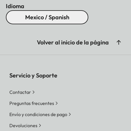
Idioma
Mexico / Spanish
Volver al inicio de la página
Servicio y Soporte
Contactar
Preguntas frecuentes
Envío y condiciones de pago
Devoluciones