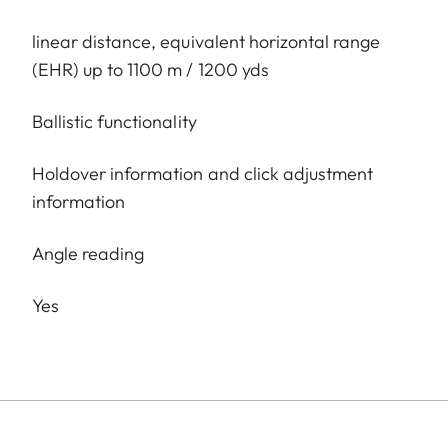
linear distance, equivalent horizontal range
(EHR) up to 1100 m / 1200 yds
Ballistic functionality
Holdover information and click adjustment
information
Angle reading
Yes