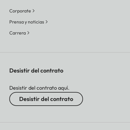
Corporate
Prensa y noticias
Carrera
Desistir del contrato
Desistir del contrato aquí.
Desistir del contrato