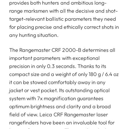
provides both hunters and ambitious long-
range marksmen with all the decisive and shot-
target-relevant ballistic parameters they need
for placing precise and ethically correct shots in
any hunting situation.
The Rangemaster CRF 2000-B determines all
important parameters with exceptional
precision in only 0.3 seconds. Thanks to its
compact size and a weight of only 180 g / 6.4 oz
it can be stowed comfortably away in any
jacket or vest pocket. Its outstanding optical
system with 7x magnification guarantees
optimum brightness and clarity and a broad
field of view. Leica CRF Rangemaster laser
rangefinders have been an invaluable tool for