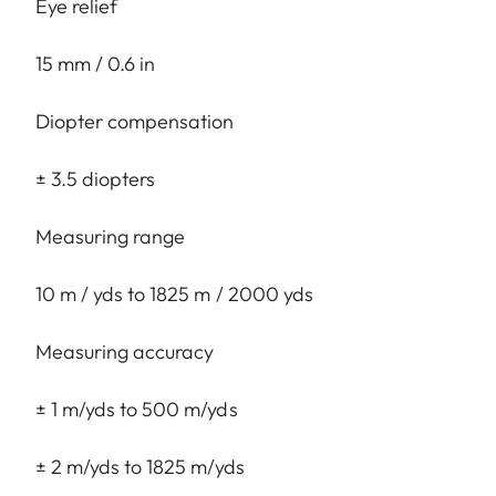
Eye relief
15 mm / 0.6 in
Diopter compensation
± 3.5 diopters
Measuring range
10 m / yds to 1825 m / 2000 yds
Measuring accuracy
± 1 m/yds to 500 m/yds
± 2 m/yds to 1825 m/yds