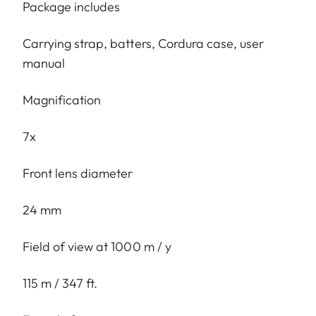
Package includes
Carrying strap, batters, Cordura case, user
manual
Magnification
7x
Front lens diameter
24 mm
Field of view at 1000 m / y
115 m / 347 ft.