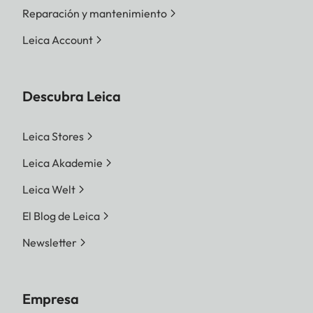
Reparación y mantenimiento
Leica Account
Descubra Leica
Leica Stores
Leica Akademie
Leica Welt
El Blog de Leica
Newsletter
Empresa