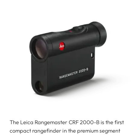
The Leica Rangemaster CRF 2000-B is the first
compact rangefinder in the premium segment