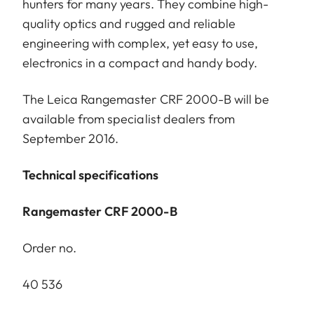
hunters for many years. They combine high-
quality optics and rugged and reliable
engineering with complex, yet easy to use,
electronics in a compact and handy body.
The Leica Rangemaster CRF 2000-B will be
available from specialist dealers from
September 2016.
Technical specifications
Rangemaster CRF 2000-B
Order no.
40 536