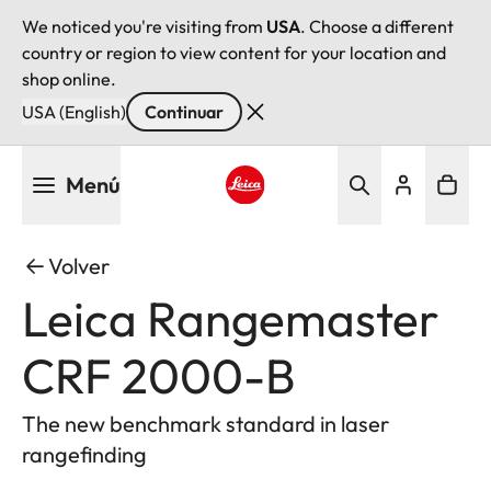
We noticed you're visiting from
USA
. Choose a different
country or region to view content for your location and
shop online.
USA (English)
Continuar
Pasar
Menú
al
contenido
Leica logo - Home
principal
Volver
Leica Rangemaster
CRF 2000-B
The new benchmark standard in laser
rangefinding