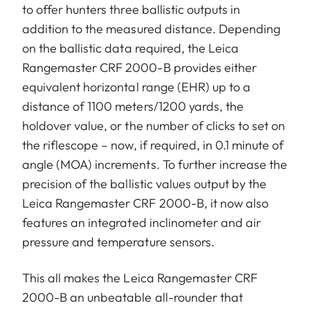
to offer hunters three ballistic outputs in
addition to the measured distance. Depending
on the ballistic data required, the Leica
Rangemaster CRF 2000-B provides either
equivalent horizontal range (EHR) up to a
distance of 1100 meters/1200 yards, the
holdover value, or the number of clicks to set on
the riflescope – now, if required, in 0.1 minute of
angle (MOA) increments. To further increase the
precision of the ballistic values output by the
Leica Rangemaster CRF 2000-B, it now also
features an integrated inclinometer and air
pressure and temperature sensors.
This all makes the Leica Rangemaster CRF
2000-B an unbeatable all-rounder that