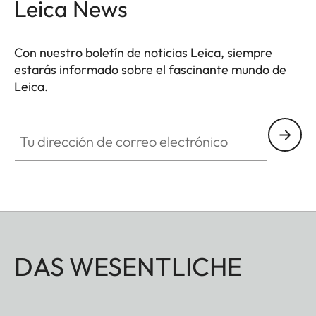
Leica News
Con nuestro boletín de noticias Leica, siempre
estarás informado sobre el fascinante mundo de
Leica.
Tu dirección de correo electrónico
DAS WESENTLICHE