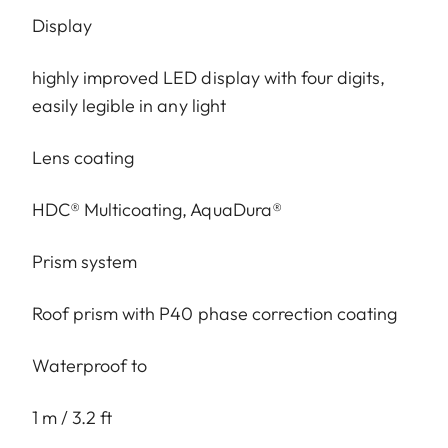
Display
highly improved LED display with four digits,
easily legible in any light
Lens coating
HDC® Multicoating, AquaDura®
Prism system
Roof prism with P40 phase correction coating
Waterproof to
1 m / 3.2 ft