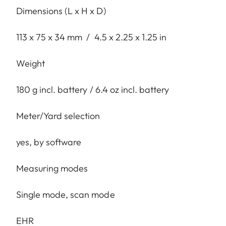
Dimensions (L x H x D)
113 x 75 x 34 mm / 4.5 x 2.25 x 1.25 in
Weight
180 g incl. battery / 6.4 oz incl. battery
Meter/Yard selection
yes, by software
Measuring modes
Single mode, scan mode
EHR