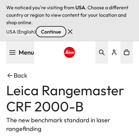
We noticed you're visiting from
USA
. Choose a different
country or region to view content for your location and
shop online.
USA (English)
Continue
Skip
Menu
to
main
Leica logo - Home
content
Back
Leica Rangemaster
CRF 2000-B
The new benchmark standard in laser
rangefinding