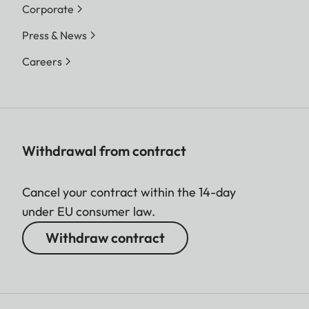
Corporate
Press & News
Careers
Withdrawal from contract
Cancel your contract within the 14-day
under EU consumer law.
Withdraw contract