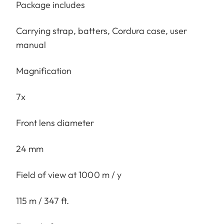
Package includes
Carrying strap, batters, Cordura case, user
manual
Magnification
7x
Front lens diameter
24 mm
Field of view at 1000 m / y
115 m / 347 ft.