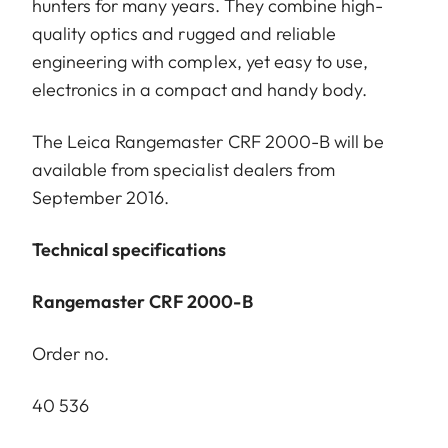
hunters for many years. They combine high-
quality optics and rugged and reliable
engineering with complex, yet easy to use,
electronics in a compact and handy body.
The Leica Rangemaster CRF 2000-B will be
available from specialist dealers from
September 2016.
Technical specifications
Rangemaster CRF 2000-B
Order no.
40 536