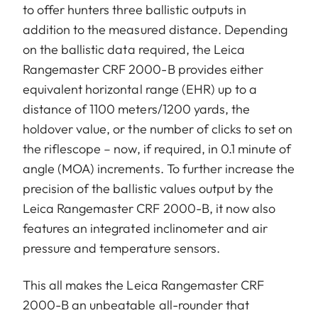
to offer hunters three ballistic outputs in
addition to the measured distance. Depending
on the ballistic data required, the Leica
Rangemaster CRF 2000-B provides either
equivalent horizontal range (EHR) up to a
distance of 1100 meters/1200 yards, the
holdover value, or the number of clicks to set on
the riflescope – now, if required, in 0.1 minute of
angle (MOA) increments. To further increase the
precision of the ballistic values output by the
Leica Rangemaster CRF 2000-B, it now also
features an integrated inclinometer and air
pressure and temperature sensors.
This all makes the Leica Rangemaster CRF
2000-B an unbeatable all-rounder that