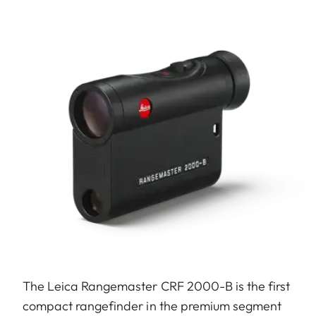
The Leica Rangemaster CRF 2000-B is the first
compact rangefinder in the premium segment