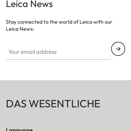
Leica News
Stay connected to the world of Leica with our
Leica News:
Your email address
DAS WESENTLICHE
Language