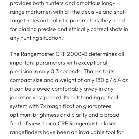
provides both hunters and ambitious long-
range marksmen with all the decisive and shot-
target-relevant ballistic parameters they need
for placing precise and ethically correct shots in
any hunting situation.
The Rangemaster CRF 2000-B determines all
important parameters with exceptional
precision in only 0.3 seconds. Thanks to its
compact size and a weight of only 180 g / 6.4 oz
it can be stowed comfortably away in any
jacket or vest pocket. Its outstanding optical
system with 7x magnification guarantees
optimum brightness and clarity and a broad
field of view. Leica CRF Rangemaster laser
rangefinders have been an invaluable tool for