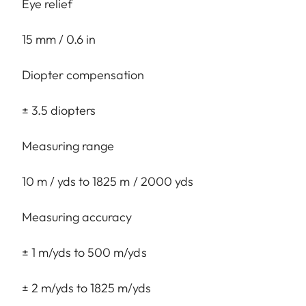
Eye relief
15 mm / 0.6 in
Diopter compensation
± 3.5 diopters
Measuring range
10 m / yds to 1825 m / 2000 yds
Measuring accuracy
± 1 m/yds to 500 m/yds
± 2 m/yds to 1825 m/yds