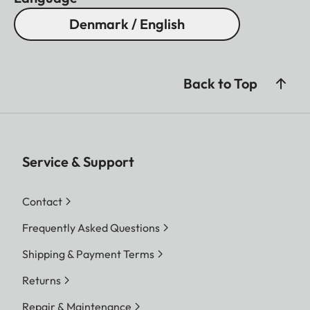
Denmark / English
Back to Top
Service & Support
Contact
Frequently Asked Questions
Shipping & Payment Terms
Returns
Repair & Maintenance