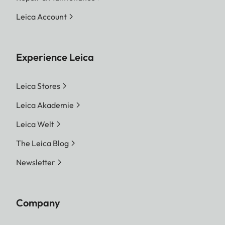
Leica Account
Experience Leica
Leica Stores
Leica Akademie
Leica Welt
The Leica Blog
Newsletter
Company