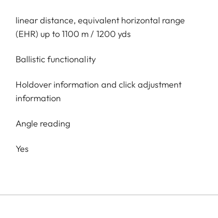
linear distance, equivalent horizontal range
(EHR) up to 1100 m / 1200 yds
Ballistic functionality
Holdover information and click adjustment
information
Angle reading
Yes