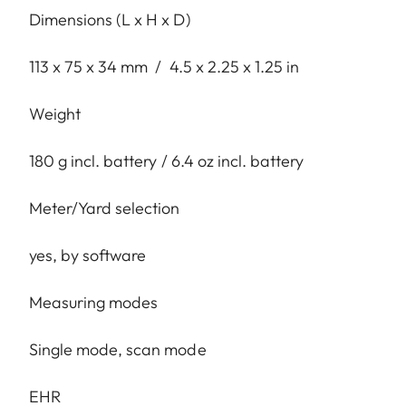
Dimensions (L x H x D)
113 x 75 x 34 mm / 4.5 x 2.25 x 1.25 in
Weight
180 g incl. battery / 6.4 oz incl. battery
Meter/Yard selection
yes, by software
Measuring modes
Single mode, scan mode
EHR