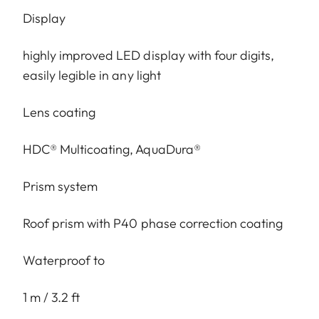
Display
highly improved LED display with four digits,
easily legible in any light
Lens coating
HDC® Multicoating, AquaDura®
Prism system
Roof prism with P40 phase correction coating
Waterproof to
1 m / 3.2 ft