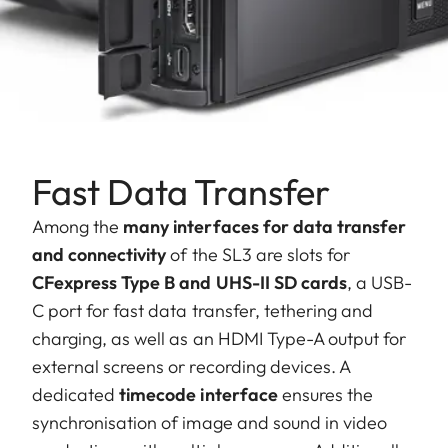
Fast Data Transfer
Among the
many interfaces for data transfer
and connectivity
of the SL3 are slots for
CFexpress Type B and UHS-II SD cards
, a USB-
C port for fast data transfer, tethering and
charging, as well as an HDMI Type-A output for
external screens or recording devices. A
dedicated
timecode interface
ensures the
synchronisation of image and sound in video