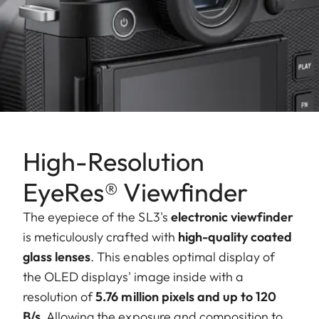
High-Resolution
EyeRes® Viewfinder
The eyepiece of the SL3's
electronic viewfinder
is meticulously crafted with
high-quality coated
glass lenses
. This enables optimal display of
the OLED displays' image inside with a
resolution of
5.76 million pixels and up to 120
B/s
. Allowing the exposure and composition to