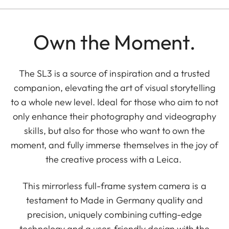
Own the Moment.
The SL3 is a source of inspiration and a trusted
companion, elevating the art of visual storytelling
to a whole new level. Ideal for those who aim to not
only enhance their photography and videography
skills, but also for those who want to own the
moment, and fully immerse themselves in the joy of
the creative process with a Leica.
This mirrorless full-frame system camera is a
testament to Made in Germany quality and
precision, uniquely combining cutting-edge
technology and a user-friendly design with the