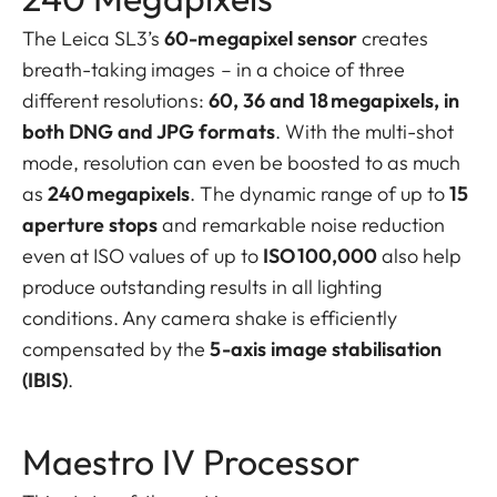
The Leica SL3’s
60-megapixel sensor
creates
breath-taking images – in a choice of three
different resolutions:
60, 36 and 18 megapixels, in
both DNG and JPG formats
. With the multi-shot
mode, resolution can even be boosted to as much
as
240 megapixels
. The dynamic range of up to
15
aperture stops
and remarkable noise reduction
even at ISO values of up to
ISO 100,000
also help
produce outstanding results in all lighting
conditions. Any camera shake is efficiently
compensated by the
5-axis image stabilisation
(IBIS)
.
Maestro IV Processor