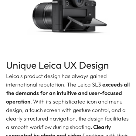
Unique Leica UX Design
Leica's product design has always gained
international reputation. The Leica SL3
exceeds all
the demands for an intuitive and user-focused
operation
. With its sophisticated icon and menu
design, a touch screen with gesture control, and a
clearly structured navigation, the design facilitates
a smooth workflow during shooting
. Clearly
separated by photo and video
functions with their