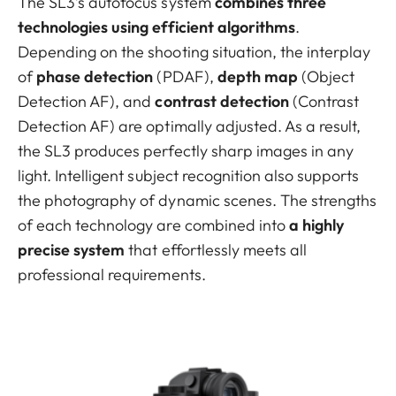
The SL3’s autofocus system
combines three
technologies using efficient algorithms
.
Depending on the shooting situation, the interplay
of
phase detection
(PDAF),
depth map
(Object
Detection AF), and
contrast detection
(Contrast
Detection AF) are optimally adjusted. As a result,
the SL3 produces perfectly sharp images in any
light. Intelligent subject recognition also supports
the photography of dynamic scenes. The strengths
of each technology are combined into
a highly
precise system
that effortlessly meets all
professional requirements.