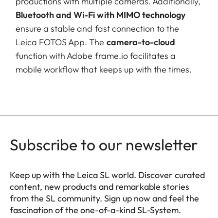
productions with multiple cameras. Additionally,
Bluetooth and Wi-Fi with MIMO technology
ensure a stable and fast connection to the
Leica FOTOS App. The
camera-to-cloud
function with Adobe frame.io facilitates a
mobile workflow that keeps up with the times.
Subscribe to our newsletter
Keep up with the Leica SL world. Discover curated
content, new products and remarkable stories
from the SL community. Sign up now and feel the
fascination of the one-of-a-kind SL-System.