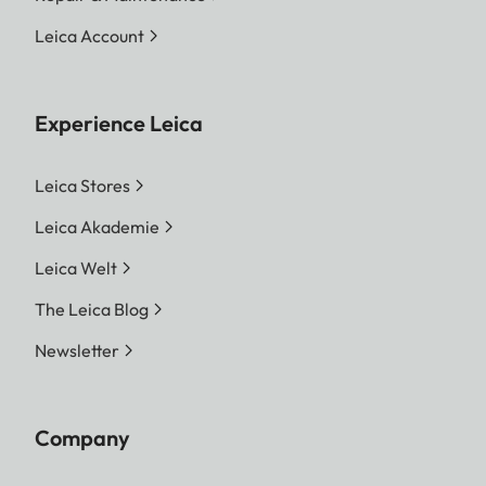
Leica Account
Experience Leica
Leica Stores
Leica Akademie
Leica Welt
The Leica Blog
Newsletter
Company