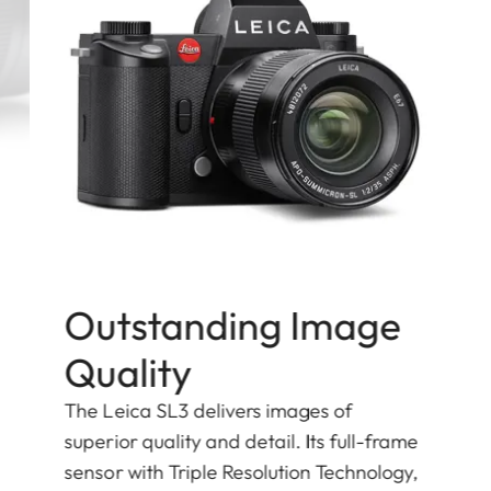
Outstanding Image
Quality
The Leica SL3 delivers images of
superior quality and detail. Its full-frame
sensor with Triple Resolution Technology,