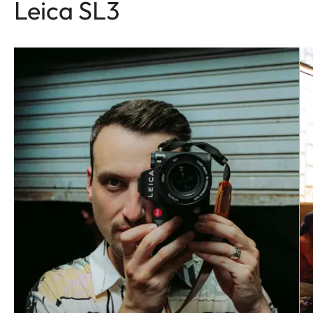
Leica SL3