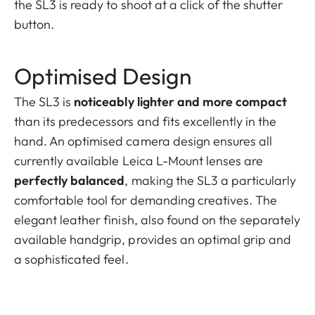
the SL3 is ready to shoot at a click of the shutter
button.
Optimised Design
The SL3 is
noticeably lighter and more compact
than its predecessors and fits excellently in the
hand. An optimised camera design ensures all
currently available Leica L-Mount lenses are
perfectly balanced
, making the SL3 a particularly
comfortable tool for demanding creatives. The
elegant leather finish, also found on the separately
available handgrip, provides an optimal grip and
a sophisticated feel.