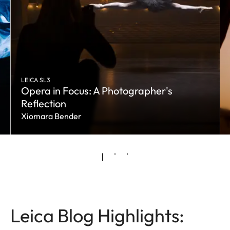
LEICA SL3
Opera in Focus: A Photographer's
Reflection
Xiomara Bender
Leica Blog Highlights: