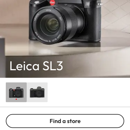
Leica SL3
Find a store