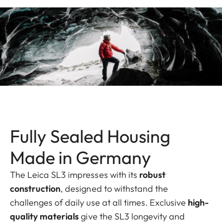
Fully Sealed Housing
Made in Germany
The Leica SL3 impresses with its
robust
construction
, designed to withstand the
challenges of daily use at all times. Exclusive
high-
quality materials
give the SL3 longevity and