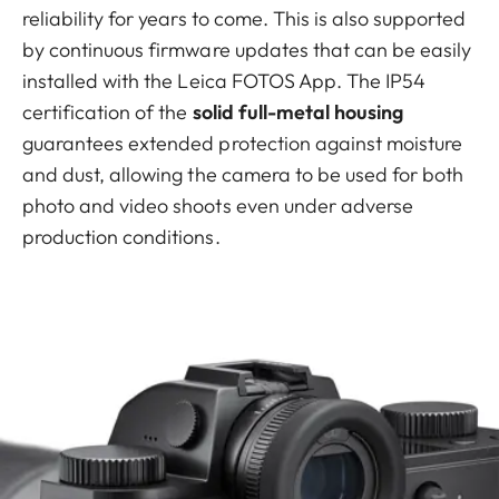
reliability for years to come. This is also supported
by continuous firmware updates that can be easily
installed with the Leica FOTOS App. The IP54
certification of the
solid full-metal housing
guarantees extended protection against moisture
and dust, allowing the camera to be used for both
photo and video shoots even under adverse
production conditions.