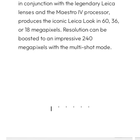
in conjunction with the legendary Leica
lenses and the Maestro IV processor,
produces the iconic Leica Look in 60, 36,
or 18 megapixels. Resolution can be
boosted to an impressive 240
megapixels with the multi-shot mode.