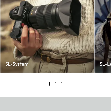
SL-System
SL-L