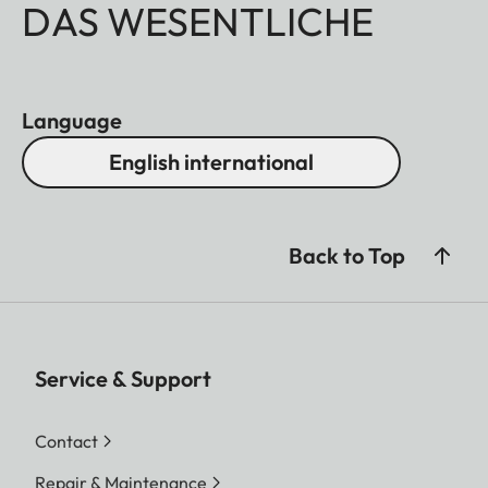
DAS WESENTLICHE
Language
English international
Back to Top
Service & Support
Contact
Repair & Maintenance