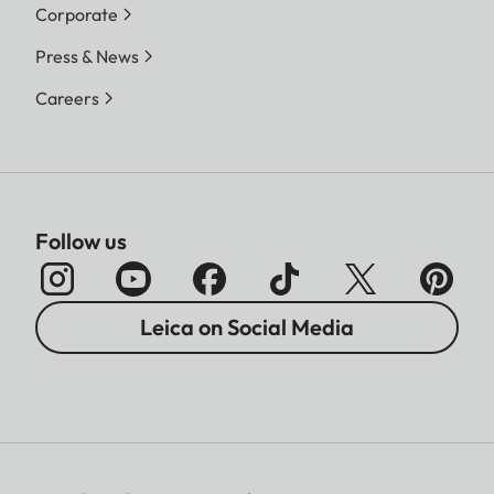
Corporate
Press & News
Careers
Follow us
Leica on Social Media