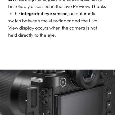
be reliably assessed in the Live Preview. Thanks
to the
integrated eye sensor
, an automatic
switch between the viewfinder and the Live-
View display occurs when the camera is not
held directly to the eye.