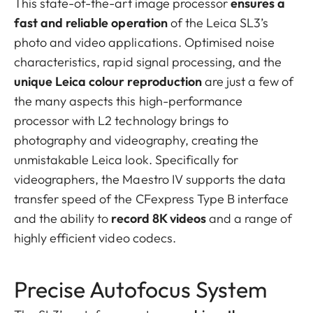
This state-of-the-art image processor
ensures a
fast and reliable operation
of the Leica SL3’s
photo and video applications. Optimised noise
characteristics, rapid signal processing, and the
unique Leica colour reproduction
are just a few of
the many aspects this high-performance
processor with L2 technology brings to
photography and videography, creating the
unmistakable Leica look. Specifically for
videographers, the Maestro IV supports the data
transfer speed of the CFexpress Type B interface
and the ability to
record 8K videos
and a range of
highly efficient video codecs.
Precise Autofocus System