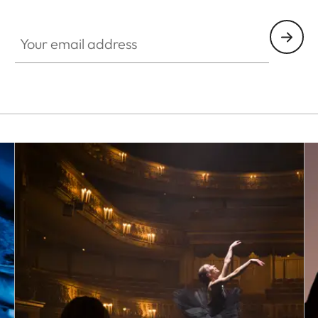
HQ_GEN_SL
Your email address