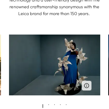
renowned craftsmanship synonymous with the
Leica brand for more than 150 years.