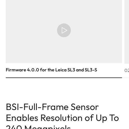
Firmware 4.0.0 for the Leica SL3 and SL3-S
02
BSI-Full-Frame Sensor
Enables Resolution of Up To
240 Megapixels