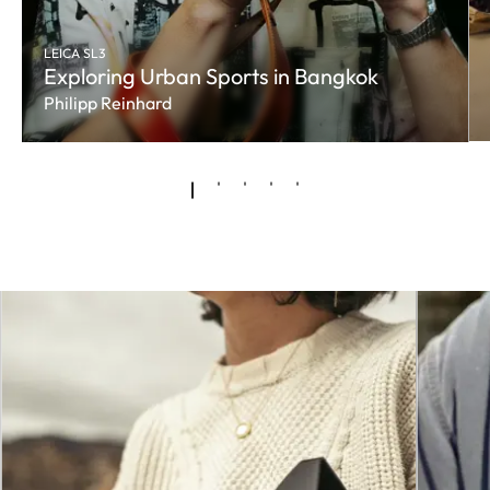
LEICA SL3
Exploring Urban Sports in Bangkok
Philipp Reinhard