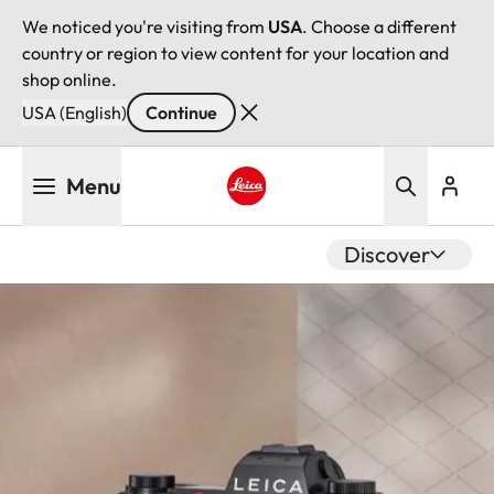
We noticed you're visiting from
USA
. Choose a different
country or region to view content for your location and
shop online.
USA (English)
Continue
Skip
Menu
to
main
Leica logo - Home
content
Discover