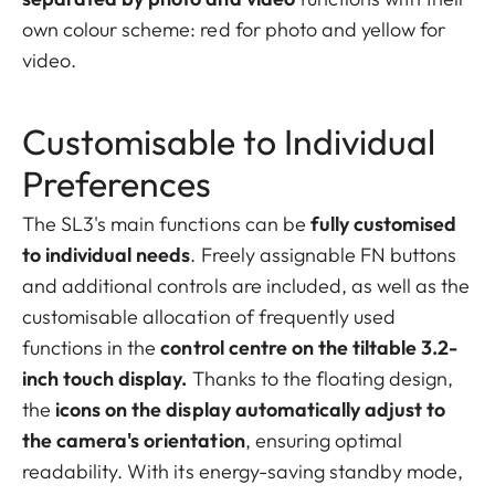
own colour scheme: red for photo and yellow for
video.
Customisable to Individual
Preferences
The SL3's main functions can be
fully customised
to individual needs
. Freely assignable FN buttons
and additional controls are included, as well as the
customisable allocation of frequently used
functions in the
control centre on the tiltable 3.2-
inch touch display.
Thanks to the floating design,
the
icons on the display automatically adjust to
the camera's orientation
, ensuring optimal
readability. With its energy-saving standby mode,