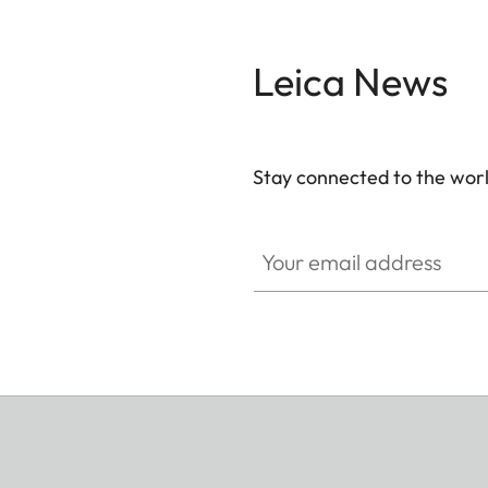
Leica News
Stay connected to the worl
Your email address