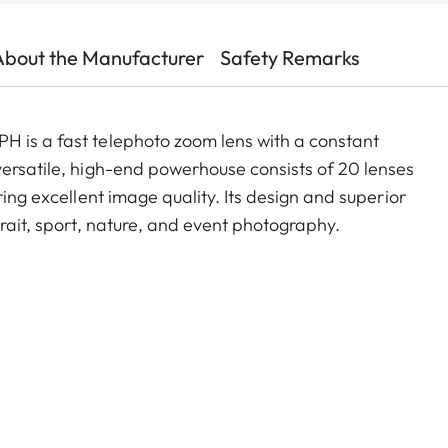
About the Manufacturer
Safety Remarks
H is a fast telephoto zoom lens with a constant
versatile, high-end powerhouse consists of 20 lenses
ring excellent image quality. Its design and superior
trait, sport, nature, and event photography.
,
the new Vario-Elmarit-SL 70–200 f/2.8 ASPH.
System with the Super-Vario-Elmarit-SL 14–24 f/2.8
8 ASPH. (11189) This series makes it possible to
ver the entire focal length range from 14 mm ultra
x (16082) extends the focal length of the Vario-