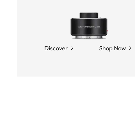
Discover
Shop Now