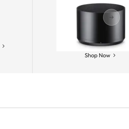
Shop Now