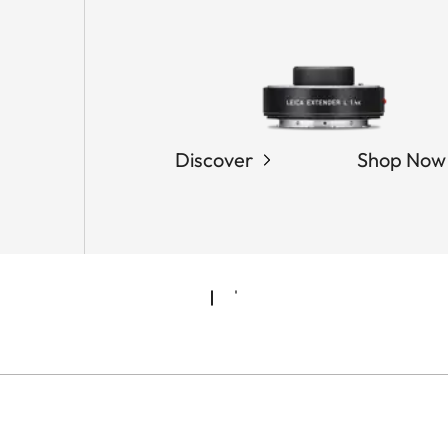
Discover
Shop Now