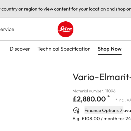
t country or region to view content for your location and shop on
ervice
Leica logo - Home
Discover
Technical Specification
Shop Now
Vario-Elmarit
Material number: 11096
*
£2,880.00
* incl. 
Finance Options
ava
E.g. £108.00 / month for 2