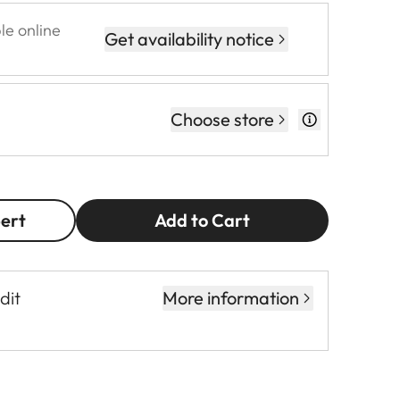
le online
Get availability notice
Choose store
pert
Add to Cart
dit
More information