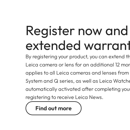
Elmarit-SL 70-200 f/2.8 ASPH even further, incr
Register now and
extended warran
By registering your product, you can extend t
Leica camera or lens for an additional 12 mon
applies to all Leica cameras and lenses from
System and Q series, as well as Leica Watches.
automatically activated after completing your
registering to receive Leica News.
Find out more