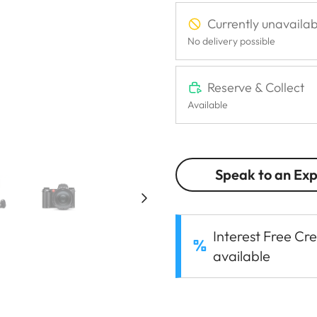
Currently unavailab
No delivery possible
Reserve & Collect
Available
Speak to an Ex
Interest Free Cre
available