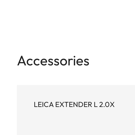
Accessories
LEICA EXTENDER L 2.0X