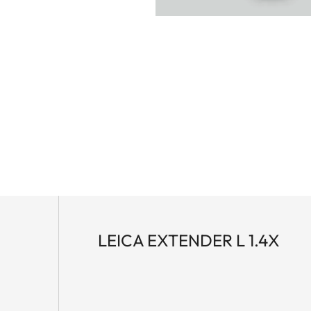
LEICA EXTENDER L 1.4X