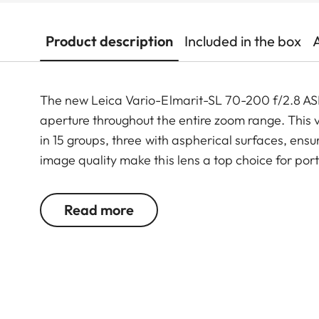
Product description
Included in the box
The new Leica Vario-Elmarit-SL 70-200 f/2.8 ASP
aperture throughout the entire zoom range. This 
in 15 groups, three with aspherical surfaces, ensu
image quality make this lens a top choice for por
Being the third zoom lens with an aperture of 2.8
Read more
forms a powerful trinity series for the Leica SL-
ASPH. (11194) and the Vario-Elmarit-SL 24–70 f/2.
photograph and film with a continuous aperture o
wide-angle to 200 mm telephoto.
As an additional option, the Leica Extender L 2.0