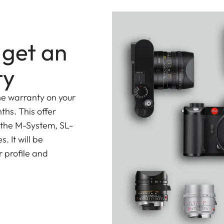
easing it to up to 400mm.
 get an
ty
he warranty on your
ths. This offer
 the M-System, SL-
 It will be
 profile and