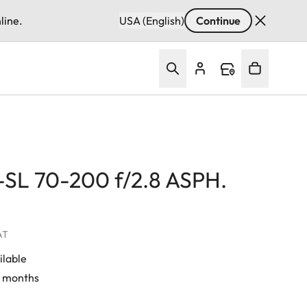
line.
USA (English)
Continue
-SL 70-200 f/2.8 ASPH.
VAT
ilable
4 months