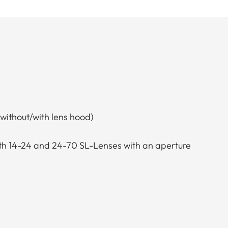
without/with lens hood)
th 14-24 and 24-70 SL-Lenses with an aperture