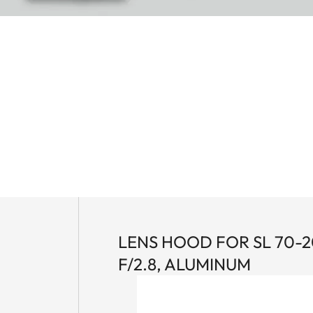
LENS HOOD FOR SL 70-
F/2.8, ALUMINUM