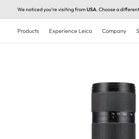
We noticed you're visiting from
USA
. Choose a differen
Skip
to
Products
Experience Leica
Company
S
main
content