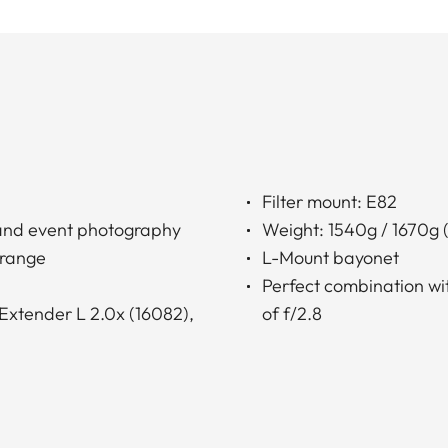
Filter mount: E82
e and event photography
Weight: 1540g / 1670g (
 range
L-Mount bayonet
Perfect combination wi
Extender L 2.0x (16082),
of f/2.8