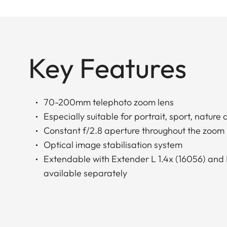
Key Features
70-200mm telephoto zoom lens
Especially suitable for portrait, sport, natur
Constant f/2.8 aperture throughout the zoom
Optical image stabilisation system
Extendable with Extender L 1.4x (16056) and 
available separately