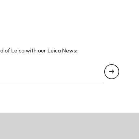
d of Leica with our Leica News: