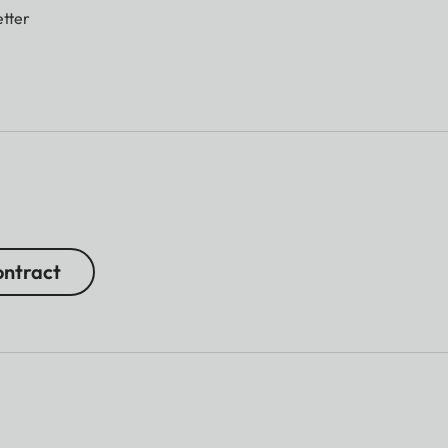
tter
ntract