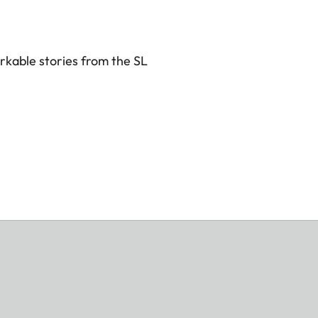
rkable stories from the SL