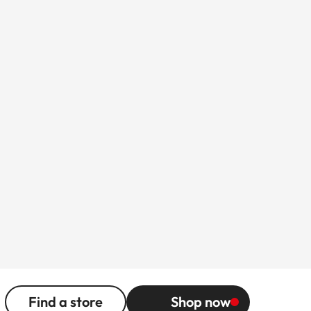
Find a store
Shop now