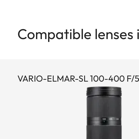
Compatible lenses 
VARIO-ELMAR-SL 100-400 F/5