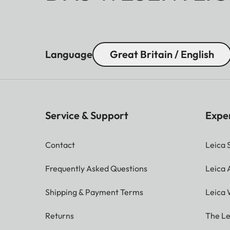
Language
Great Britain / English
Service & Support
Expe
Contact
Leica 
Frequently Asked Questions
Leica
Shipping & Payment Terms
Leica 
Returns
The Le