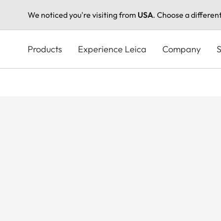
We noticed you're visiting from
USA
. Choose a differen
Skip
to
Products
Experience Leica
Company
S
main
content