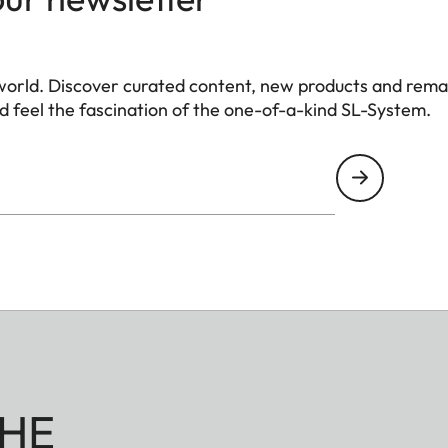
world. Discover curated content, new products and rema
 feel the fascination of the one-of-a-kind SL-System.
HE