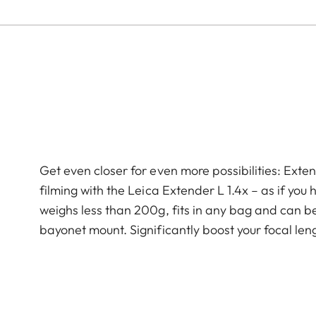
Get even closer for even more possibilities: Ext
filming with the Leica Extender L 1.4x – as if yo
weighs less than 200g, fits in any bag and can b
bayonet mount. Significantly boost your focal leng