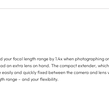
end your focal length range by 1.4x when photographing o
u had an extra lens on hand. The compact extender, which
e easily and quickly fixed between the camera and lens 
th range – and your flexibility.