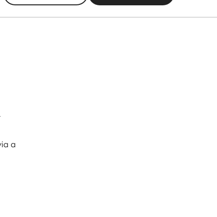
r
via a