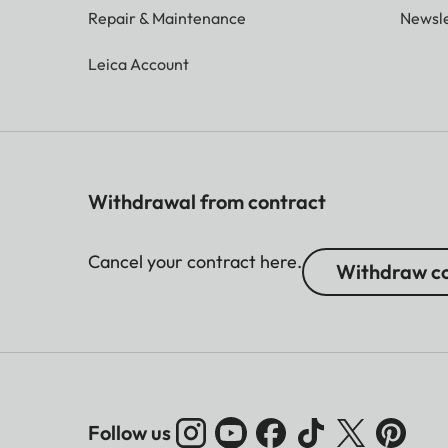
Repair & Maintenance
Newsle
Leica Account
Withdrawal from contract
Cancel your contract here.
Withdraw co
Follow us