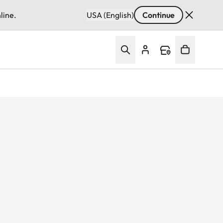
line.
USA (English)
Continue