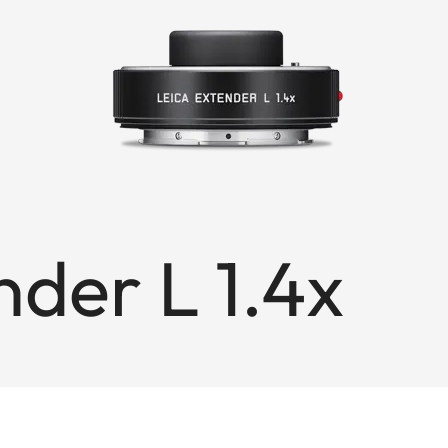
nder L 1.4x