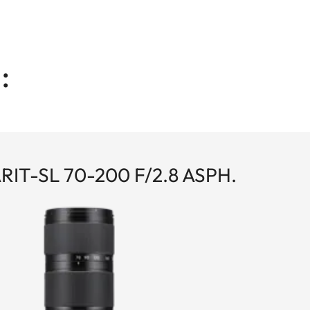
:
IT-SL 70-200 F/2.8 ASPH.