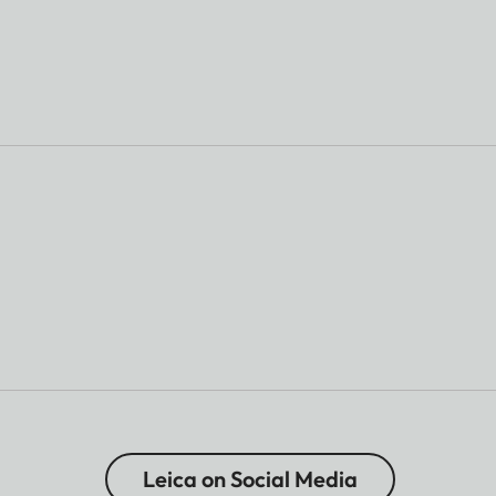
Leica on Social Media