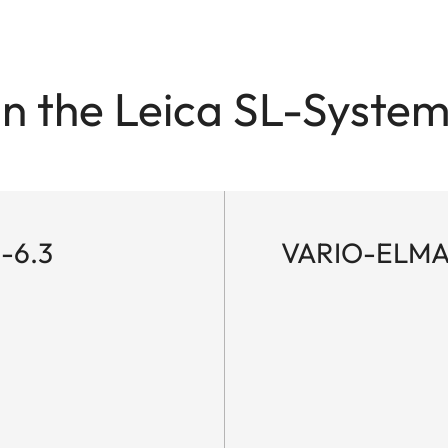
in the Leica SL-System
-6.3
VARIO-ELMAR