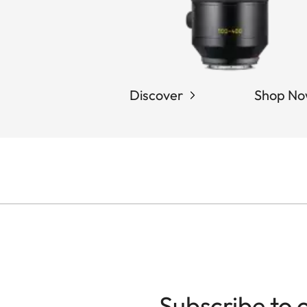
Discover
Shop N
Subscribe to 