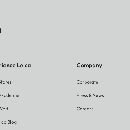
rience Leica
Company
Stores
Corporate
 Akademie
Press & News
Welt
Careers
ica Blog