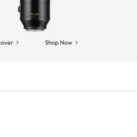
cover
Shop Now