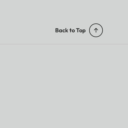
Back to Top