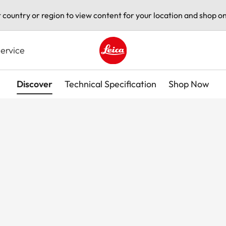
t country or region to view content for your location and shop on
ervice
Leica logo - Home
Discover
Technical Specification
Shop Now