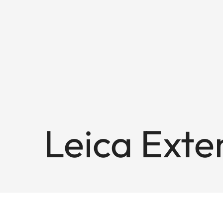
Leica Exte