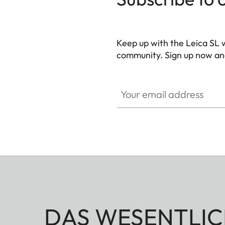
Keep up with the Leica SL 
community. Sign up now and
HQ_GEN_SL
Your email address
DAS WESENTLIC