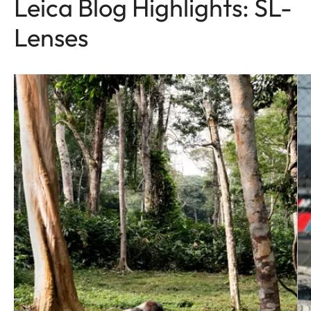
Leica Blog Highlights: SL-
Lenses