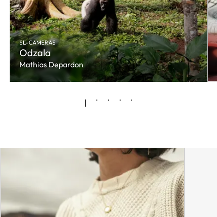
SL-CAMERAS
Odzala
Mathias Depardon