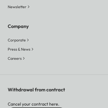
Newsletter
Company
Corporate
Press & News
Careers
Withdrawal from contract
Cancel your contract here.