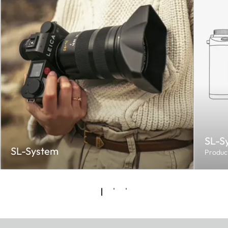
SL-S
SL-System
Produc