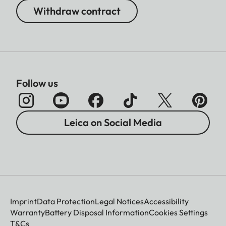
Withdraw contract
Follow us
Leica on Social Media
Imprint
Data Protection
Legal Notices
Accessibility
Warranty
Battery Disposal Information
Cookies Settings
T&Cs