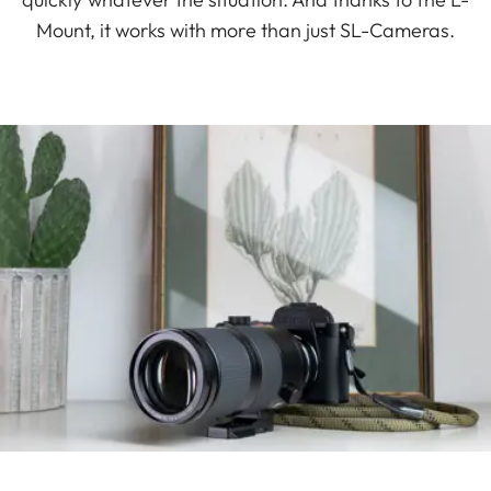
Mount, it works with more than just SL-Cameras.