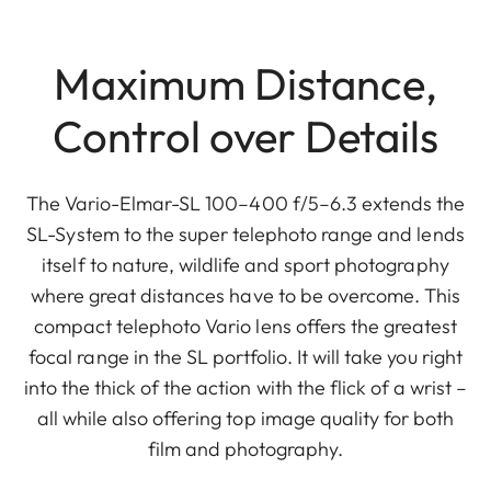
Maximum Distance,
Control over Details
The Vario-Elmar-SL 100–400 f/5–6.3 extends the
SL-System to the super telephoto range and lends
itself to nature, wildlife and sport photography
where great distances have to be overcome. This
compact telephoto Vario lens offers the greatest
focal range in the SL portfolio. It will take you right
into the thick of the action with the flick of a wrist –
all while also offering top image quality for both
film and photography.