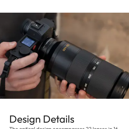
Design Details
The optical design encompasses 22 lenses in 16