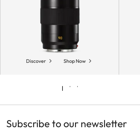
Discover
Shop Now
Subscribe to our newsletter