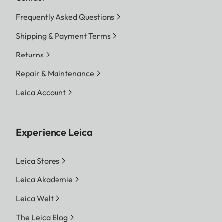
Frequently Asked Questions
Shipping & Payment Terms
Returns
Repair & Maintenance
Leica Account
Experience Leica
Leica Stores
Leica Akademie
Leica Welt
The Leica Blog