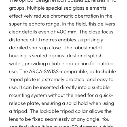
groups. Multiple specialised glass elements
effectively reduce chromatic aberration in the
super telephoto range. In the field, this delivers
clear details even at 400 mm. The close focus
distance of 1.1 metres enables surprisingly
detailed shots up close. The robust metal
housing is sealed against dust and splash
water, providing reliable protection for outdoor
use. The ARCA-SWISS-compatible, detachable
tripod plate is extremely practical and easy to
use. It can be inserted directly into a suitable
mounting system without the need for a quick-
release plate, ensuring a solid hold when using
a tripod. The lockable tripod collar allows the
lens to be fixed seamlessly at any angle. You
can feel when it locks every 90 degrees, which