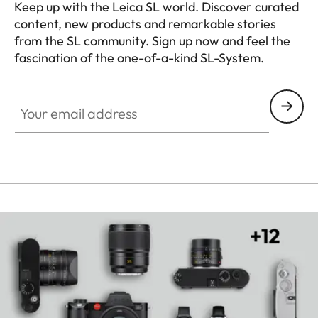
Keep up with the Leica SL world. Discover curated
content, new products and remarkable stories
from the SL community. Sign up now and feel the
fascination of the one-of-a-kind SL-System.
HQ_GEN_SL
Your email address