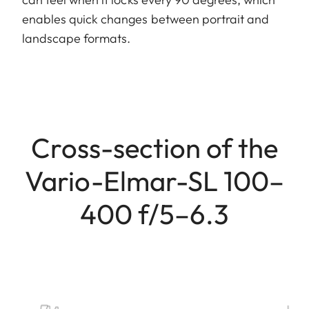
enables quick changes between portrait and
landscape formats.
Cross-section of the
Vario-Elmar-SL 100–
400 f/5–6.3