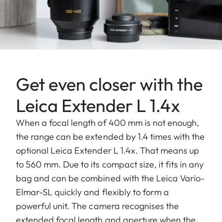
Get even closer with the
Leica Extender L 1.4x
When a focal length of 400 mm is not enough,
the range can be extended by 1.4 times with the
optional Leica Extender L 1.4x. That means up
to 560 mm. Due to its compact size, it fits in any
bag and can be combined with the Leica Vario-
Elmar-SL quickly and flexibly to form a
powerful unit. The camera recognises the
extended focal length and aperture when the