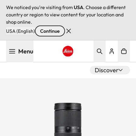
We noticed you're visiting from
USA
. Choose a different
country or region to view content for your location and
shop online.
USA (English)
Continue
Skip
Menu
to
main
Leica logo - Home
content
Discover