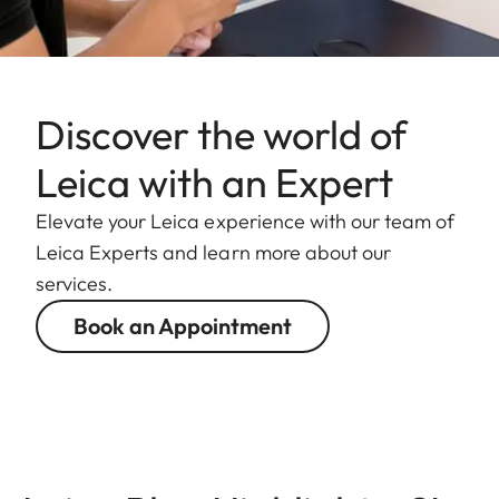
Discover the world of
Leica with an Expert
Elevate your Leica experience with our team of
Leica Experts and learn more about our
services.
Book an Appointment