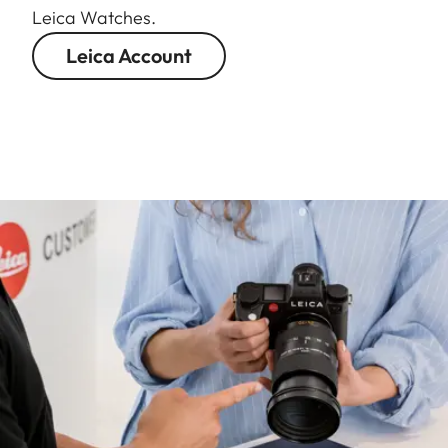
Leica Watches.
Leica Account