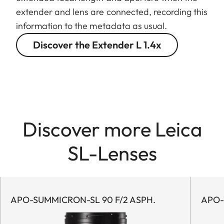
extender and lens are connected, recording this
information to the metadata as usual.
Discover the Extender L 1.4x
Discover more Leica
SL-Lenses
APO-SUMMICRON-SL 90 F/2 ASPH.
APO-