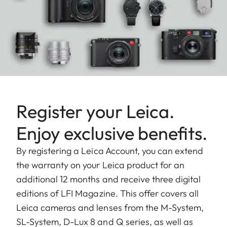
Register your Leica.
Enjoy exclusive benefits.
By registering a Leica Account, you can extend
the warranty on your Leica product for an
additional 12 months and receive three digital
editions of LFI Magazine. This offer covers all
Leica cameras and lenses from the M-System,
SL-System, D-Lux 8 and Q series, as well as