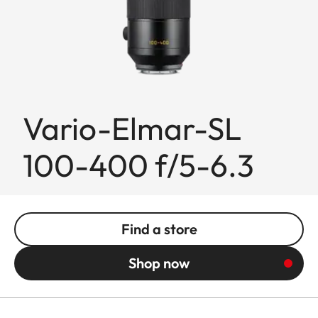
Vario-Elmar-SL
100-400 f/5-6.3
Find a store
Shop now