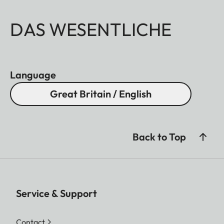
DAS WESENTLICHE
Language
Great Britain / English
Back to Top
Service & Support
Contact