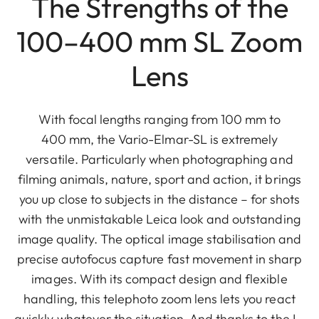
The Strengths of the
100–400 mm SL Zoom
Lens
With focal lengths ranging from 100 mm to
400 mm, the Vario-Elmar-SL is extremely
versatile. Particularly when photographing and
filming animals, nature, sport and action, it brings
you up close to subjects in the distance – for shots
with the unmistakable Leica look and outstanding
image quality. The optical image stabilisation and
precise autofocus capture fast movement in sharp
images. With its compact design and flexible
handling, this telephoto zoom lens lets you react
quickly whatever the situation. And thanks to the L-