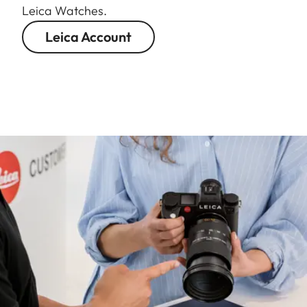
Leica Watches.
Leica Account