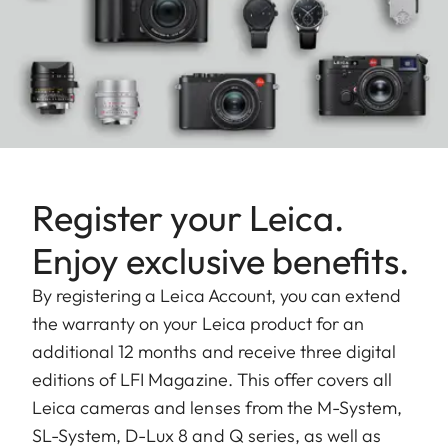
Register your Leica.
Enjoy exclusive benefits.
By registering a Leica Account, you can extend
the warranty on your Leica product for an
additional 12 months and receive three digital
editions of LFI Magazine. This offer covers all
Leica cameras and lenses from the M-System,
SL-System, D-Lux 8 and Q series, as well as