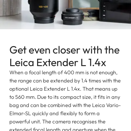
Get even closer with the
Leica Extender L 1.4x
When a focal length of 400 mm is not enough,
the range can be extended by 1.4 times with the
optional Leica Extender L 1.4x. That means up
to 560 mm. Due to its compact size, it fits in any
bag and can be combined with the Leica Vario-
Elmar-SL quickly and flexibly to form a
powerful unit. The camera recognises the
extended focal length and aperture when the