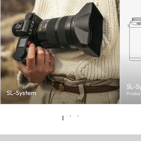
SL-S
SL-System
Produc