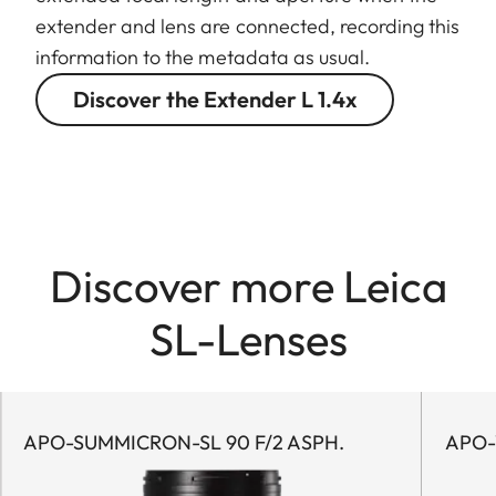
extender and lens are connected, recording this
information to the metadata as usual.
Discover the Extender L 1.4x
Discover more Leica
SL-Lenses
APO-SUMMICRON-SL 90 F/2 ASPH.
APO-