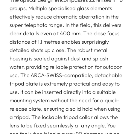
groups. Multiple specialised glass elements
effectively reduce chromatic aberration in the
super telephoto range. In the field, this delivers
clear details even at 400 mm. The close focus
distance of 1.1 metres enables surprisingly
detailed shots up close. The robust metal
housing is sealed against dust and splash
water, providing reliable protection for outdoor
use. The ARCA-SWISS-compatible, detachable
tripod plate is extremely practical and easy to
use. It can be inserted directly into a suitable
mounting system without the need for a quick-
release plate, ensuring a solid hold when using
a tripod. The lockable tripod collar allows the
lens to be fixed seamlessly at any angle. You
can feel when it locks every 90 degrees, which