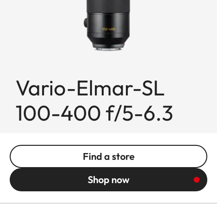
Vario-Elmar-SL
100-400 f/5-6.3
Find a store
Shop now