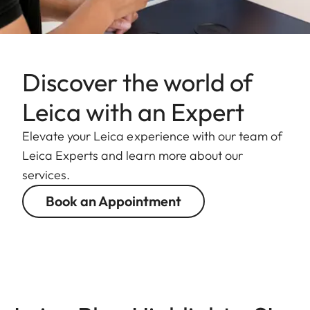
Discover the world of
Leica with an Expert
Elevate your Leica experience with our team of
Leica Experts and learn more about our
services.
Book an Appointment