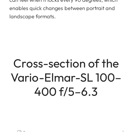
enables quick changes between portrait and
landscape formats.
Cross-section of the
Vario-Elmar-SL 100–
400 f/5–6.3