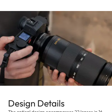
Design Details
The optical design encompasses 22 lenses in 16