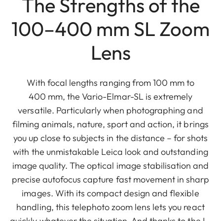
The Strengths of the
100–400 mm SL Zoom
Lens
With focal lengths ranging from 100 mm to
400 mm, the Vario-Elmar-SL is extremely
versatile. Particularly when photographing and
filming animals, nature, sport and action, it brings
you up close to subjects in the distance – for shots
with the unmistakable Leica look and outstanding
image quality. The optical image stabilisation and
precise autofocus capture fast movement in sharp
images. With its compact design and flexible
handling, this telephoto zoom lens lets you react
quickly whatever the situation. And thanks to the L-