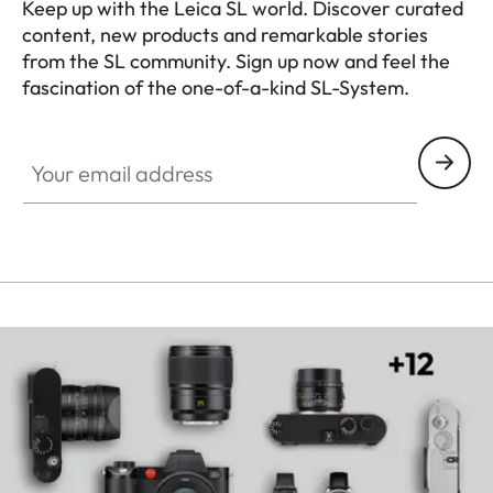
Keep up with the Leica SL world. Discover curated
content, new products and remarkable stories
from the SL community. Sign up now and feel the
fascination of the one-of-a-kind SL-System.
HQ_GEN_SL
Your email address