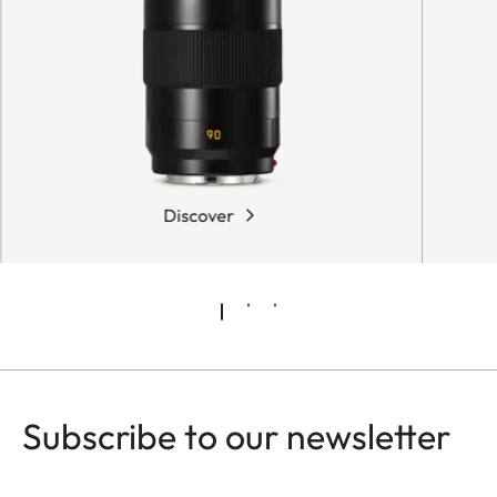
Discover
Subscribe to our newsletter