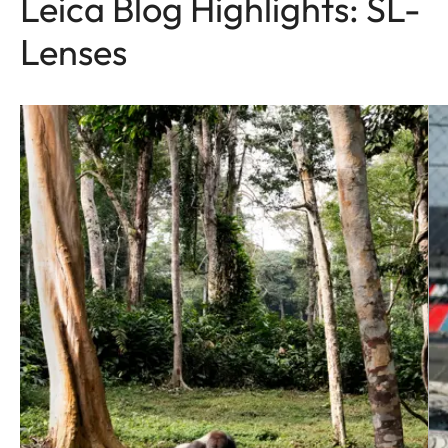
Leica Blog Highlights: SL-
Lenses