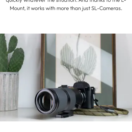
Mount, it works with more than just SL-Cameras.