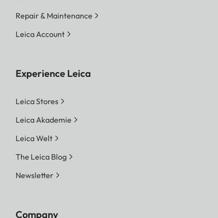
Repair & Maintenance
Leica Account
Experience Leica
Leica Stores
Leica Akademie
Leica Welt
The Leica Blog
Newsletter
Company