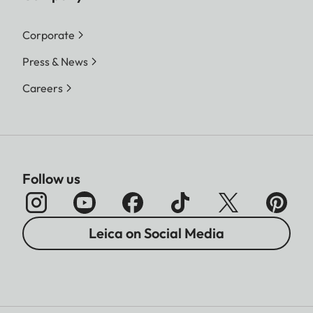
Corporate
Press & News
Careers
Follow us
Leica on Social Media