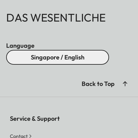
DAS WESENTLICHE
Language
Singapore / English
Back to Top
Service & Support
Contact