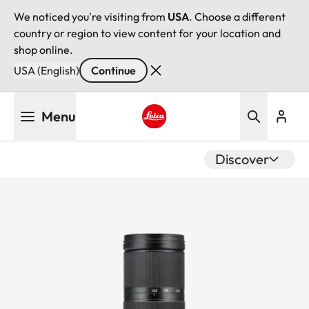
We noticed you're visiting from
USA
. Choose a different
country or region to view content for your location and
shop online.
USA (English)
Continue
Skip
Menu
to
main
Leica logo - Home
content
Discover