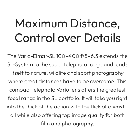
Maximum Distance,
Control over Details
The Vario-Elmar-SL 100–400 f/5–6.3 extends the
SL-System to the super telephoto range and lends
itself to nature, wildlife and sport photography
where great distances have to be overcome. This
compact telephoto Vario lens offers the greatest
focal range in the SL portfolio. It will take you right
into the thick of the action with the flick of a wrist –
all while also offering top image quality for both
film and photography.