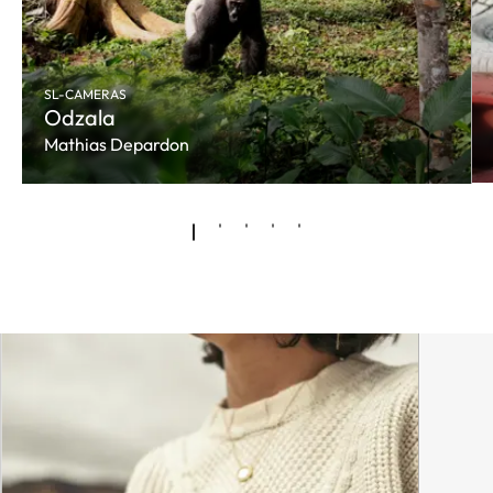
SL-CAMERAS
Odzala
Mathias Depardon