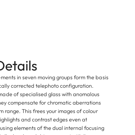
etails
ements in seven moving groups form the basis
ally corrected telephoto configuration.
made of specialised glass with anomalous
They compensate for chromatic aberrations
m range. This frees your images of colour
highlights and contrast edges even at
sing elements of the dual internal focusing