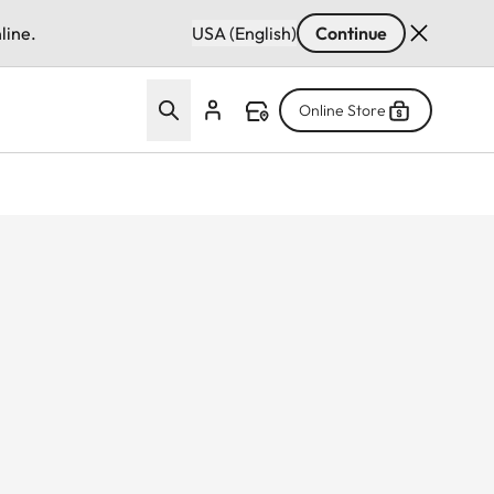
line.
USA (English)
Continue
Online Store