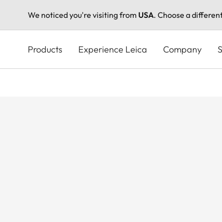
We noticed you're visiting from
USA
. Choose a differen
Skip
to
Products
Experience Leica
Company
S
main
content