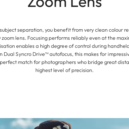
Zoom Lens
subject separation, you benefit from very clean colour 
O zoom lens. Focusing performs reliably even at the max
isation enables a high degree of control during handhe
n Dual Syncro Drive™ autofocus, this makes for impress
e perfect match for photographers who bridge great dist
highest level of precision.