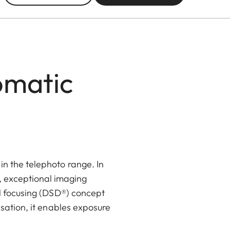
omatic
 the telephoto range. In
, exceptional imaging
l focusing (DSD®) concept
sation, it enables exposure