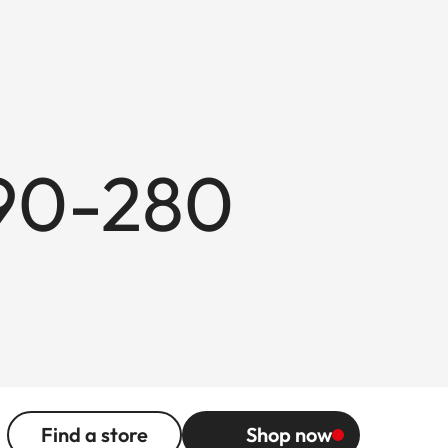
 90-280
Find a store
Shop now