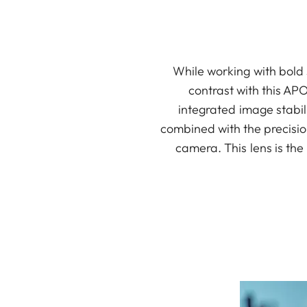
While working with bold 
contrast with this AP
integrated image stabil
combined with the precisio
camera. This lens is th