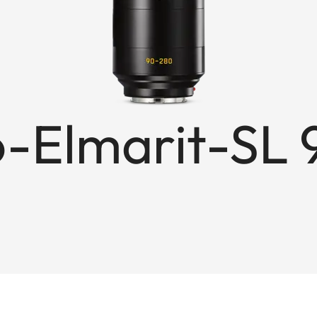
-Elmarit-SL