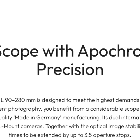
Scope with Apochr
Precision
L 90–280 mm is designed to meet the highest demands in
event photography, you benefit from a considerable scope
lity ‘Made in Germany’ manufacturing. Its dual interna
L-Mount cameras. Together with the optical image stabili
times to be extended by up to 3.5 aperture stops.