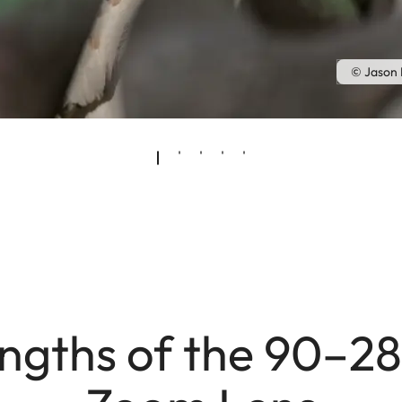
© Jason
engths of the 90–2