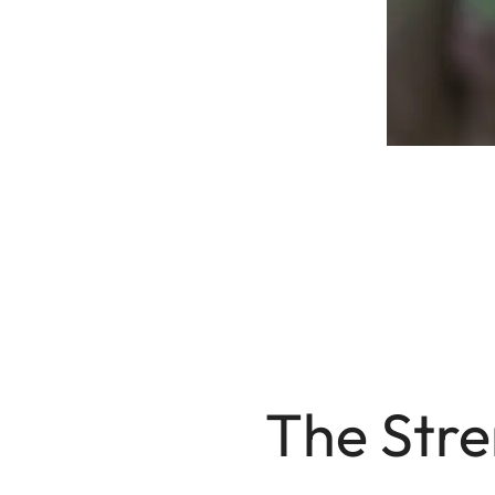
The Str