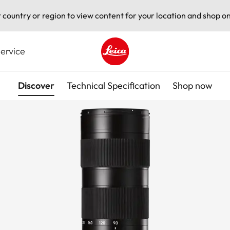
t country or region to view content for your location and shop on
ervice
Leica logo - Home
Discover
Technical Specification
Shop now