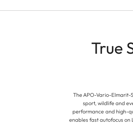
True 
The APO-Vario-Elmarit-S
sport, wildlife and 
performance and high-qua
enables fast autofocus on 