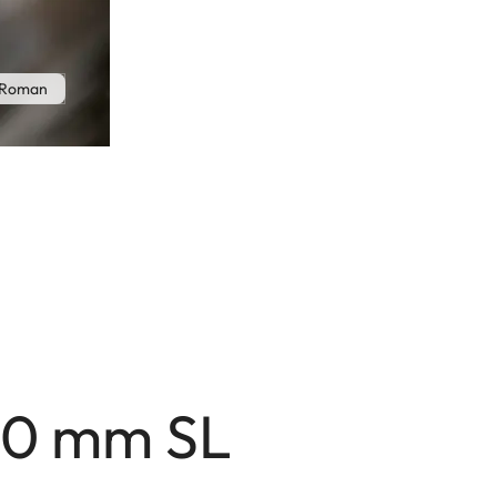
 Roman
80 mm SL