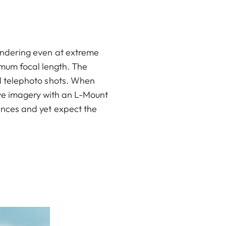
rendering even at extreme
imum focal length. The
ld telephoto shots. When
ive imagery with an L-Mount
ances and yet expect the