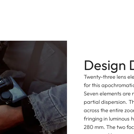
Design D
Twenty-three lens el
for this apochromatic
Seven elements are 
partial dispersion. 
across the entire zoo
fringing in luminous 
280 mm. The two focu