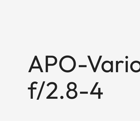
APO-Vario
f/2.8-4