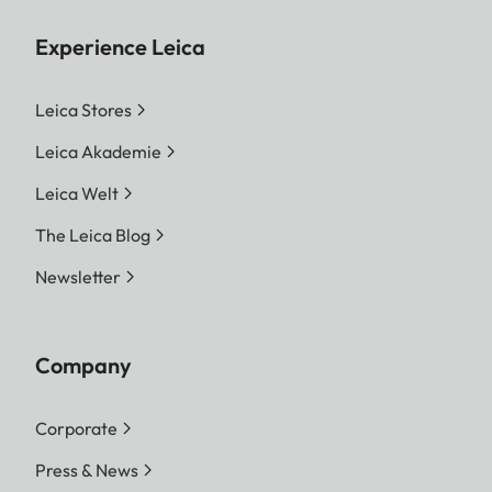
Experience Leica
Leica Stores
Leica Akademie
Leica Welt
The Leica Blog
Newsletter
Company
Corporate
Press & News