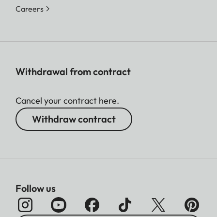
Careers
Withdrawal from contract
Cancel your contract here.
Withdraw contract
Follow us