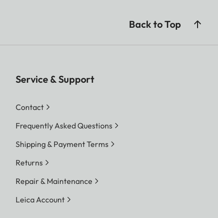
Back to Top
Service & Support
Contact
Frequently Asked Questions
Shipping & Payment Terms
Returns
Repair & Maintenance
Leica Account