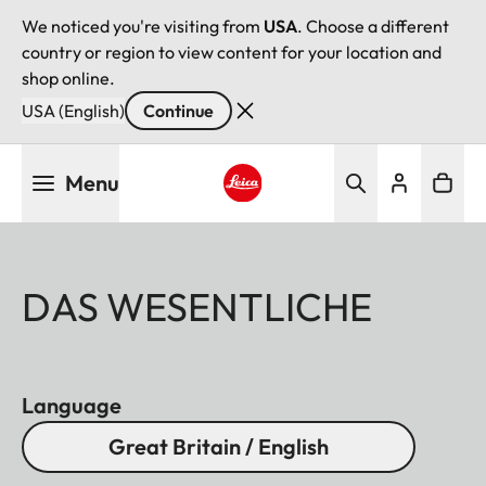
We noticed you're visiting from
USA
. Choose a different
country or region to view content for your location and
shop online.
USA (English)
Continue
Skip
Menu
to
main
Leica logo - Home
content
DAS WESENTLICHE
Language
Great Britain / English