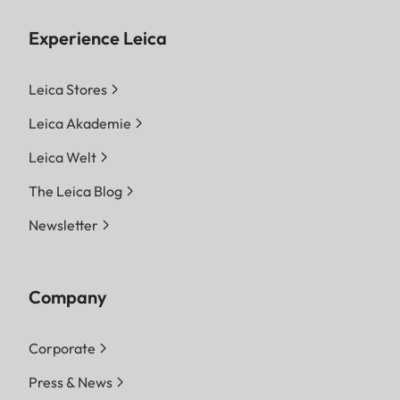
Experience Leica
Leica Stores
Leica Akademie
Leica Welt
The Leica Blog
Newsletter
Company
Corporate
Press & News