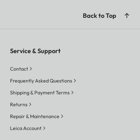
Back to Top
Service & Support
Contact
Frequently Asked Questions
Shipping & Payment Terms
Returns
Repair & Maintenance
Leica Account