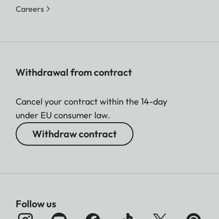
Careers
Withdrawal from contract
Cancel your contract within the 14-day
under EU consumer law.
Withdraw contract
Follow us