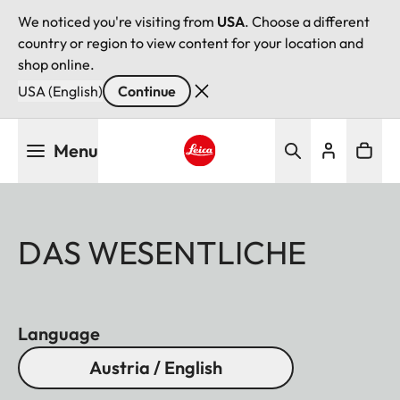
We noticed you're visiting from
USA
. Choose a different
country or region to view content for your location and
shop online.
USA (English)
Continue
Skip
Menu
to
main
Leica logo - Home
content
DAS WESENTLICHE
Language
Austria / English