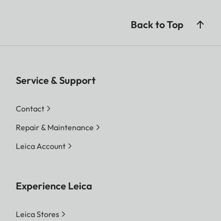
Back to Top
Service & Support
Contact
Repair & Maintenance
Leica Account
Experience Leica
Leica Stores