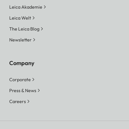
Leica Akademie
Leica Welt
The Leica Blog
Newsletter
Company
Corporate
Press & News
Careers