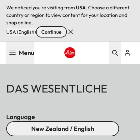
We noticed you're visiting from
USA
. Choose a different
country or region to view content for your location and
shop online.
USA (English)
Continue
Skip
Menu
to
main
Leica logo - Home
content
DAS WESENTLICHE
Language
New Zealand / English