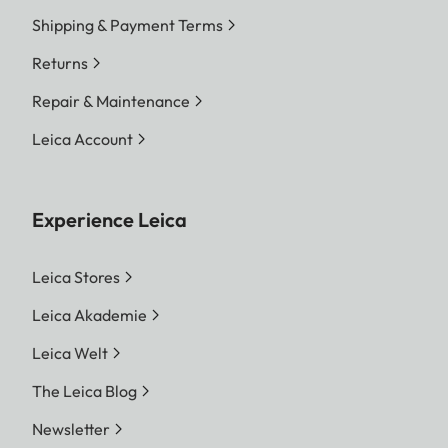
Shipping & Payment Terms
Returns
Repair & Maintenance
Leica Account
Experience Leica
Leica Stores
Leica Akademie
Leica Welt
The Leica Blog
Newsletter