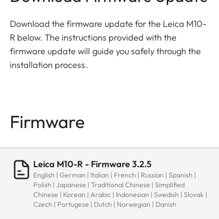
Download the firmware update for the Leica M10-
R below. The instructions provided with the
firmware update will guide you safely through the
installation process.
Firmware
Leica M10-R - Firmware 3.2.5
English | German | Italian | French | Russian | Spanish |
Polish | Japanese | Traditional Chinese | Simplified
Chinese | Korean | Arabic | Indonesian | Swedish | Slovak |
Czech | Portugese | Dutch | Norwegian | Danish