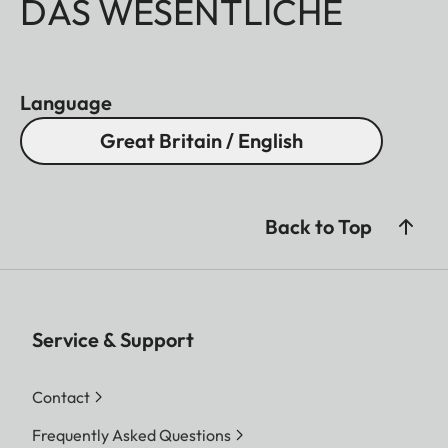
DAS WESENTLICHE
Language
Great Britain / English
Back to Top
Service & Support
Contact
Frequently Asked Questions