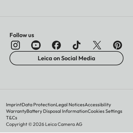
Follow us
Leica on Social Media
Imprint
Data Protection
Legal Notices
Accessibility
Warranty
Battery Disposal Information
Cookies Settings
T&Cs
Copyright © 2026 Leica Camera AG