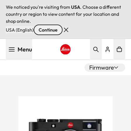
We noticed you're visiting from
USA
. Choose a different
country or region to view content for your location and
shop online.
USA (English)
Continue
Skip
Menu
to
main
Leica logo - Home
content
Firmware