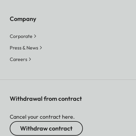
Company
Corporate
Press & News
Careers
Withdrawal from contract
Cancel your contract here.
Withdraw contract