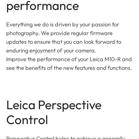
performance
Everything we do is driven by your passion for
photography. We provide regular firmware
updates to ensure that you can look forward to
enduring enjoyment of your camera.
Improve the performance of your Leica M10-R and
see the benefits of the new features and functions.
Leica Perspective
Control
Perspective Control helps to achieve a generally