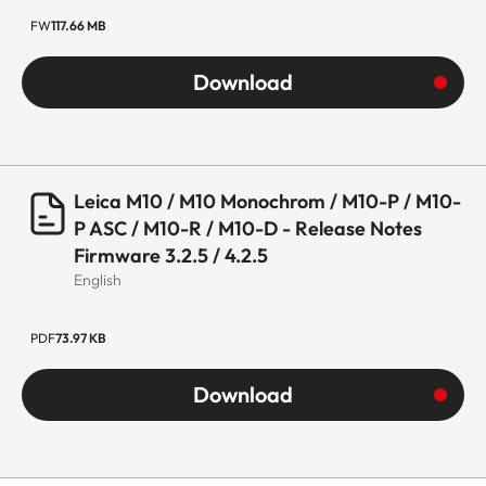
FW
117.66 MB
Download
Leica M10 / M10 Monochrom / M10-P / M10-
P ASC / M10-R / M10-D - Release Notes
Firmware 3.2.5 / 4.2.5
English
PDF
73.97 KB
Download