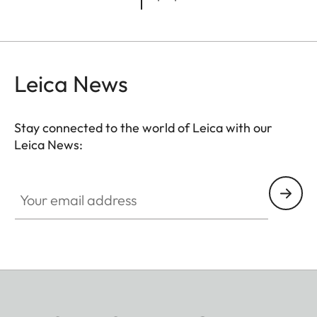
Leica News
Stay connected to the world of Leica with our
Leica News:
Your email address