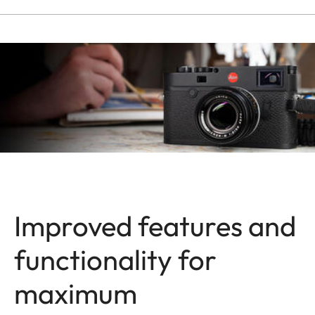
Improved features and
functionality for
maximum