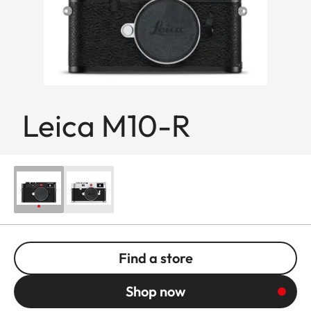
Leica M10-R
Find a store
Shop now