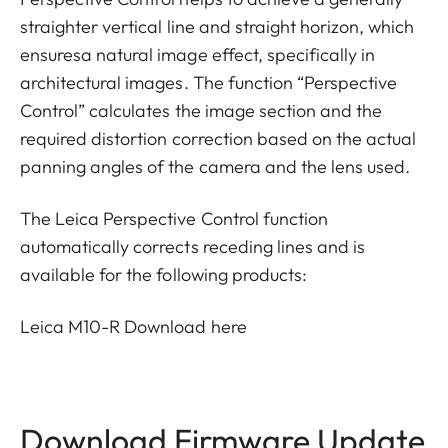
straighter vertical line and straight horizon, which
ensuresa natural image effect, specifically in
architectural images. The function “Perspective
Control” calculates the image section and the
required distortion correction based on the actual
panning angles of the camera and the lens used.
The Leica Perspective Control function
automatically corrects receding lines and is
available for the following products:
Leica M10-R
Download here
Download Firmware Update