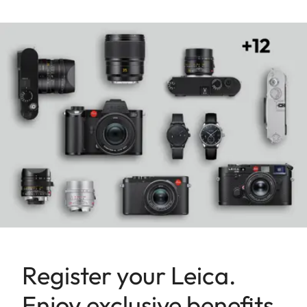
Register your Leica.
Enjoy exclusive benefits.