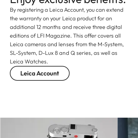
By registering a Leica Account, you can extend
the warranty on your Leica product for an
additional 12 months and receive three digital
editions of LFI Magazine. This offer covers all
Leica cameras and lenses from the M-System,
SL-System, D-Lux 8 and Q series, as well as
Leica Watches.
Leica Account