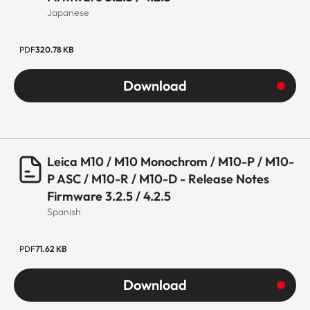
Japanese
PDF
320.78 KB
Download
Leica M10 / M10 Monochrom / M10-P / M10-
P ASC / M10-R / M10-D - Release Notes
Firmware 3.2.5 / 4.2.5
Spanish
PDF
71.62 KB
Download