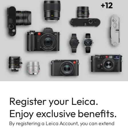
Register your Leica.
Enjoy exclusive benefits.
By registering a Leica Account, you can extend