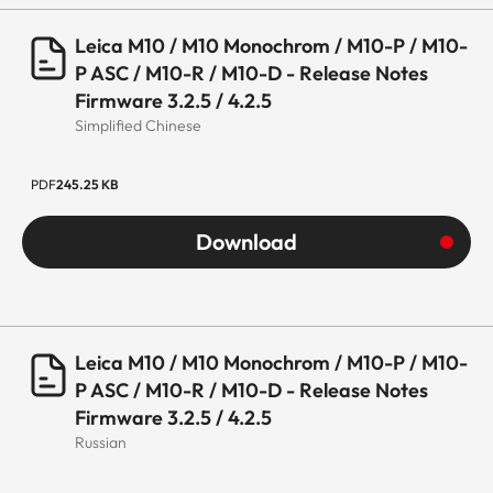
Leica M10 / M10 Monochrom / M10-P / M10-
P ASC / M10-R / M10-D - Release Notes
Firmware 3.2.5 / 4.2.5
Simplified Chinese
PDF
245.25 KB
Download
Leica M10 / M10 Monochrom / M10-P / M10-
P ASC / M10-R / M10-D - Release Notes
Firmware 3.2.5 / 4.2.5
Russian