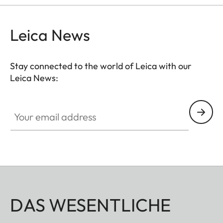
Leica News
Stay connected to the world of Leica with our
Leica News:
Your email address
DAS WESENTLICHE