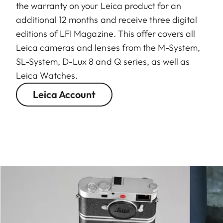
the warranty on your Leica product for an
additional 12 months and receive three digital
editions of LFI Magazine. This offer covers all
Leica cameras and lenses from the M-System,
SL-System, D-Lux 8 and Q series, as well as
Leica Watches.
Leica Account