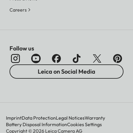
Careers
Follow us
Leica on Social Media
Imprint
Data Protection
Legal Notices
Warranty
Battery Disposal Information
Cookies Settings
Copyright © 2026 Leica Camera AG