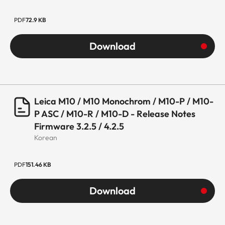
PDF
72.9 KB
Download
Leica M10 / M10 Monochrom / M10-P / M10-
P ASC / M10-R / M10-D - Release Notes
Firmware 3.2.5 / 4.2.5
Korean
PDF
151.46 KB
Download