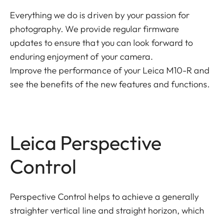
Everything we do is driven by your passion for
photography. We provide regular firmware
updates to ensure that you can look forward to
enduring enjoyment of your camera.
Improve the performance of your Leica M10-R and
see the benefits of the new features and functions.
Leica Perspective
Control
Perspective Control helps to achieve a generally
straighter vertical line and straight horizon, which