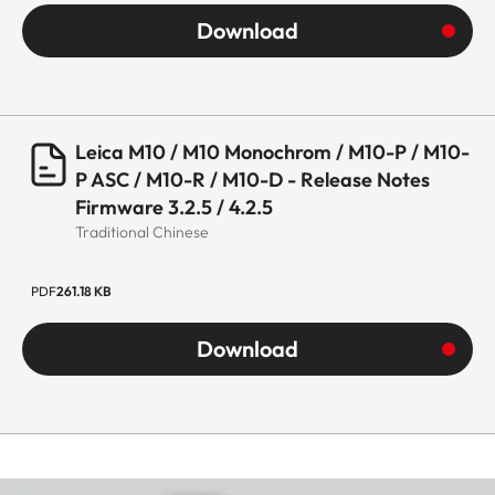
Download
Leica M10 / M10 Monochrom / M10-P / M10-
P ASC / M10-R / M10-D - Release Notes
Firmware 3.2.5 / 4.2.5
Traditional Chinese
PDF
261.18 KB
Download