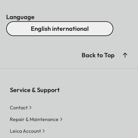
Language
English international
Back to Top
Service & Support
Contact
Repair & Maintenance
Leica Account