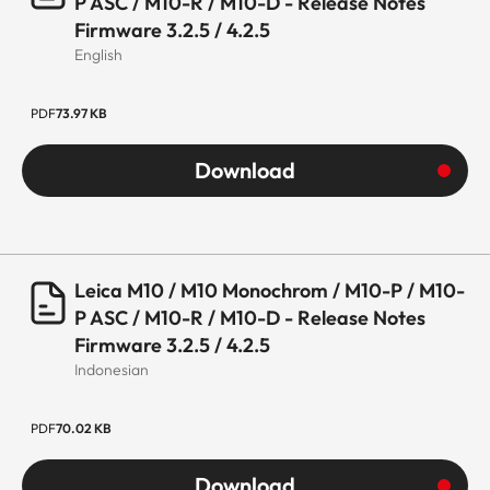
P ASC / M10-R / M10-D - Release Notes
Firmware 3.2.5 / 4.2.5
English
PDF
73.97 KB
Download
Leica M10 / M10 Monochrom / M10-P / M10-
P ASC / M10-R / M10-D - Release Notes
Firmware 3.2.5 / 4.2.5
Indonesian
PDF
70.02 KB
Download