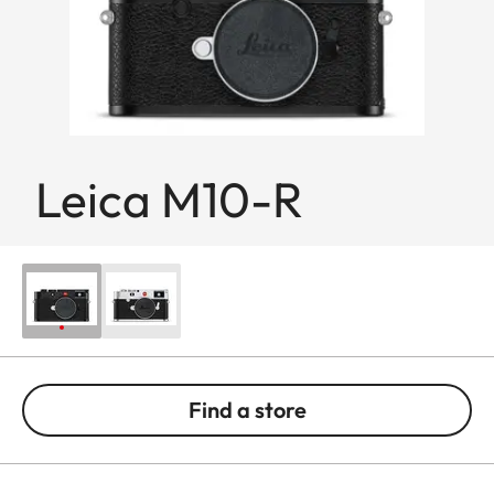
Leica M10-R
Find a store