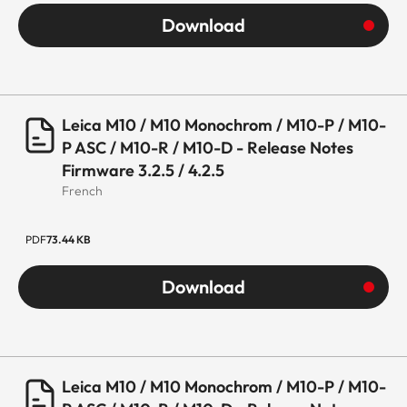
Download
Leica M10 / M10 Monochrom / M10-P / M10-
P ASC / M10-R / M10-D - Release Notes
Firmware 3.2.5 / 4.2.5
French
PDF
73.44 KB
Download
Leica M10 / M10 Monochrom / M10-P / M10-