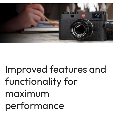
Improved features and
functionality for
maximum
performance