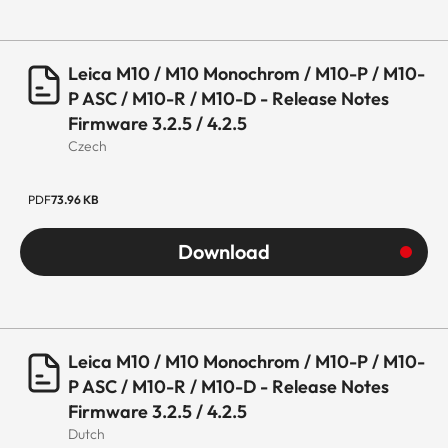
Leica M10 / M10 Monochrom / M10-P / M10-
P ASC / M10-R / M10-D - Release Notes
Firmware 3.2.5 / 4.2.5
Czech
PDF
73.96 KB
Download
Leica M10 / M10 Monochrom / M10-P / M10-
P ASC / M10-R / M10-D - Release Notes
Firmware 3.2.5 / 4.2.5
Dutch