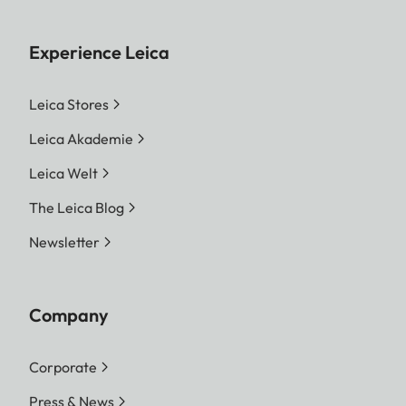
Experience Leica
Leica Stores
Leica Akademie
Leica Welt
The Leica Blog
Newsletter
Company
Corporate
Press & News