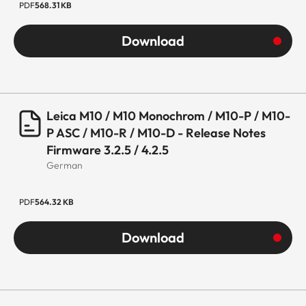
PDF
568.31 KB
Download
Leica M10 / M10 Monochrom / M10-P / M10-
P ASC / M10-R / M10-D - Release Notes
Firmware 3.2.5 / 4.2.5
German
PDF
564.32 KB
Download