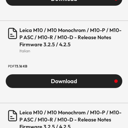
Leica M10 / M10 Monochrom / M10-P / M10-
P ASC / M10-R / M10-D - Release Notes
Firmware 3.2.5 / 4.2.5
Italian
PDF
73.16 KB
Download
Leica M10 / M10 Monochrom / M10-P / M10-
P ASC / M10-R / M10-D - Release Notes
Firmware 3.2.5 / 4.2.5