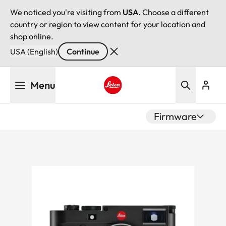
We noticed you're visiting from
USA
. Choose a different
country or region to view content for your location and
shop online.
USA (English)
Continue
Skip
Menu
to
main
Leica logo - Home
content
Firmware