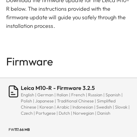
Download the firmware update for the Leica M10-
R below. The instructions provided with the
firmware update will guide you safely through the
installation process.
Firmware
Leica M10-R - Firmware 3.2.5
English | German | Italian | French | Russian | Spanish |
Polish | Japanese | Traditional Chinese | Simplified
Chinese | Korean | Arabic | Indonesian | Swedish | Slovak |
Czech | Portugese | Dutch | Norwegian | Danish
FW
117.66 MB