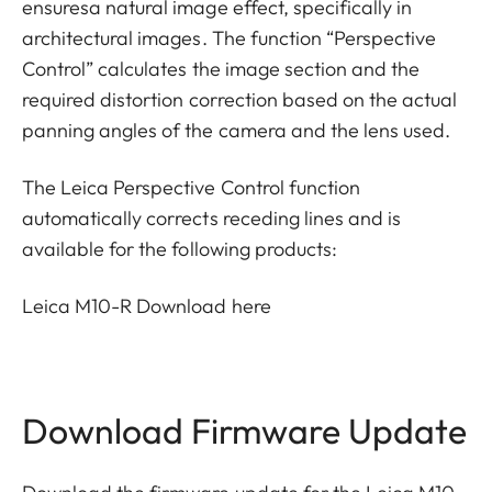
ensuresa natural image effect, specifically in
architectural images. The function “Perspective
Control” calculates the image section and the
required distortion correction based on the actual
panning angles of the camera and the lens used.
The Leica Perspective Control function
automatically corrects receding lines and is
available for the following products:
Leica M10-R
Download here
Download Firmware Update