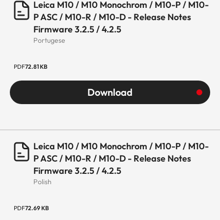
Leica M10 / M10 Monochrom / M10-P / M10-
P ASC / M10-R / M10-D - Release Notes
Firmware 3.2.5 / 4.2.5
Portugese
PDF
72.81 KB
Download
Leica M10 / M10 Monochrom / M10-P / M10-
P ASC / M10-R / M10-D - Release Notes
Firmware 3.2.5 / 4.2.5
Polish
PDF
72.69 KB