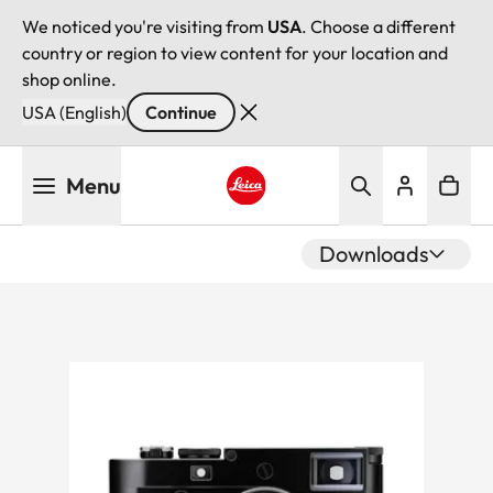
We noticed you're visiting from
USA
. Choose a different
country or region to view content for your location and
shop online.
USA (English)
Continue
Skip
Menu
to
main
Leica logo - Home
content
Downloads