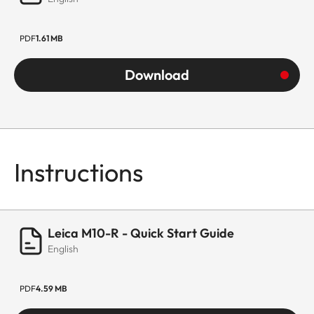
PDF
1.61 MB
Download
Instructions
Leica M10-R - Quick Start Guide
English
PDF
4.59 MB