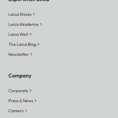
Leica Stores
Leica Akademie
Leica Welt
The Leica Blog
Newsletter
Company
Corporate
Press & News
Careers