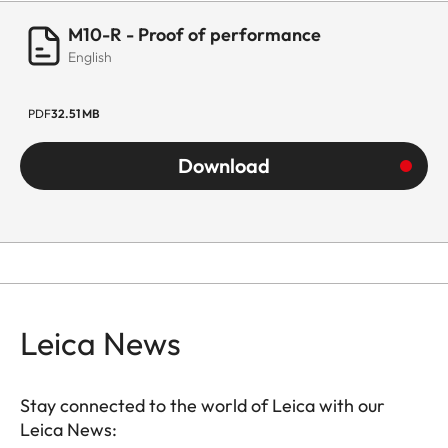
M10-R - Proof of performance
English
PDF
32.51 MB
Download
Leica News
Stay connected to the world of Leica with our
Leica News: