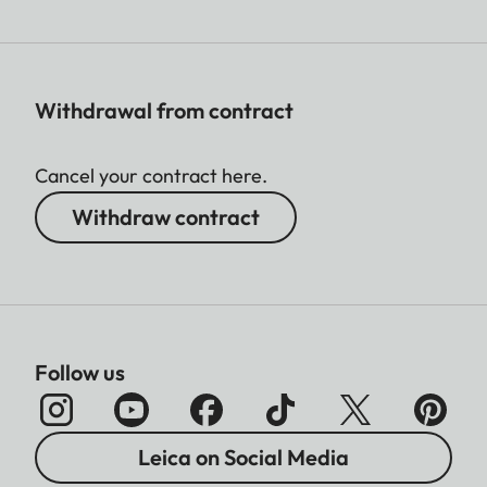
Withdrawal from contract
Cancel your contract here.
Withdraw contract
Follow us
Leica on Social Media