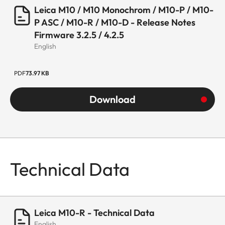
Leica M10 / M10 Monochrom / M10-P / M10-
P ASC / M10-R / M10-D - Release Notes
Firmware 3.2.5 / 4.2.5
English
PDF
73.97 KB
Download
Technical Data
Leica M10-R - Technical Data
English