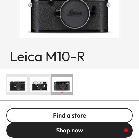
Leica M10-R
Find a store
Shop now