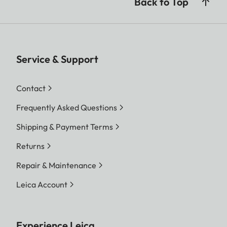
Back to Top
Service & Support
Contact
Frequently Asked Questions
Shipping & Payment Terms
Returns
Repair & Maintenance
Leica Account
Experience Leica