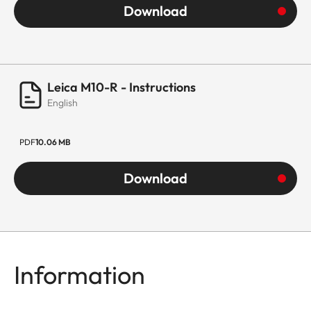
Download
Leica M10-R - Instructions
English
PDF
10.06 MB
Download
Information