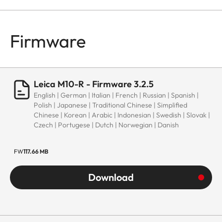
Firmware
Leica M10-R - Firmware 3.2.5
English | German | Italian | French | Russian | Spanish |
Polish | Japanese | Traditional Chinese | Simplified
Chinese | Korean | Arabic | Indonesian | Swedish | Slovak |
Czech | Portugese | Dutch | Norwegian | Danish
FW
117.66 MB
Download