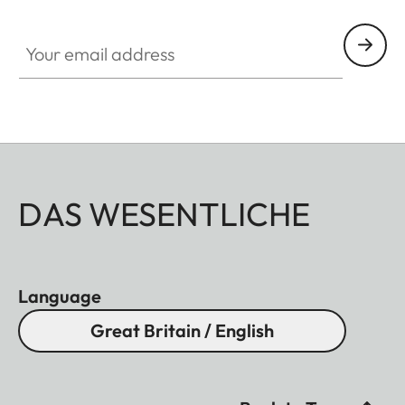
Your email address
DAS WESENTLICHE
Language
Great Britain / English